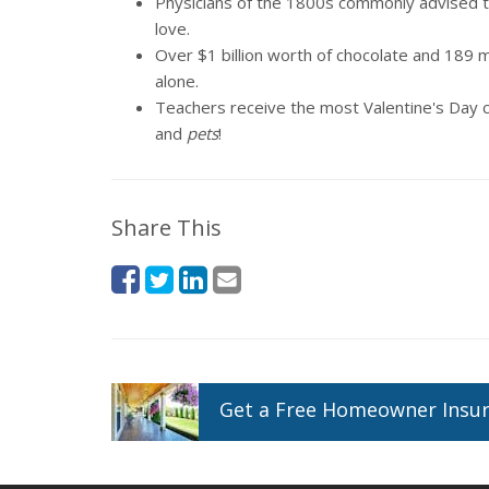
Physicians of the 1800s commonly advised the
love.
Over $1 billion worth of chocolate and 189 mi
alone.
Teachers receive the most Valentine's Day c
and
pets
!
Share This
Get a
Free
Homeowner
Insu