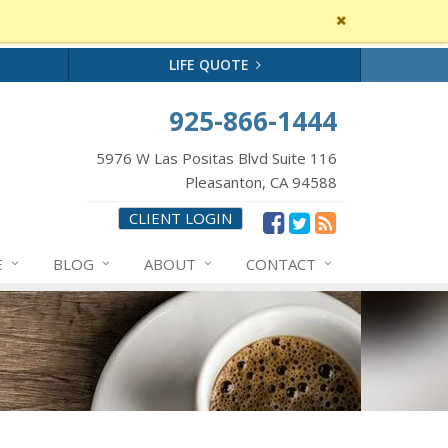
Close
site
message
LIFE QUOTE
925-866-1444
5976 W Las Positas Blvd Suite 116
Pleasanton, CA 94588
CLIENT LOGIN
E
BLOG
ABOUT
CONTACT