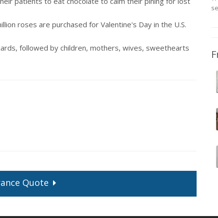
ir patients to eat chocolate to calm their pining for lost
se
llion roses are purchased for Valentine's Day in the U.S.
ards, followed by children, mothers, wives, sweethearts
F
rance
Quote