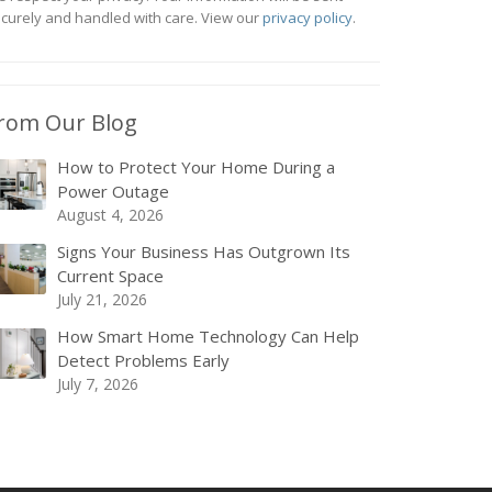
curely and handled with care. View our
privacy policy
.
rom Our Blog
How to Protect Your Home During a
Power Outage
August 4, 2026
Signs Your Business Has Outgrown Its
Current Space
July 21, 2026
How Smart Home Technology Can Help
Detect Problems Early
July 7, 2026