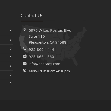
Contact Us
5976 W Las Positas Blvd
Suite 116
Pleasanton,
CA 94588
925-866-1444
925-866-1560
info@onstads.com
Mon-Fri 8:30am-4:30pm