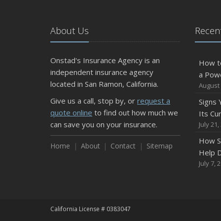
About Us
Recent
Onstad's Insurance Agency is an
How t
independent insurance agency
a Pow
located in San Ramon, California.
August 
Give us a call, stop by, or
request a
Signs
quote online
to find out how much we
Its Cu
can save you on your insurance.
July 21,
How S
Home
About
Contact
Sitemap
Help D
July 7, 
California License # 0383047