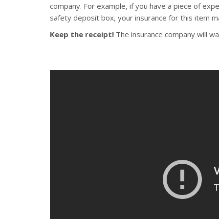
company. For example, if you have a piece of expen
safety deposit box, your insurance for this item m
Keep the receipt!
The insurance company will want