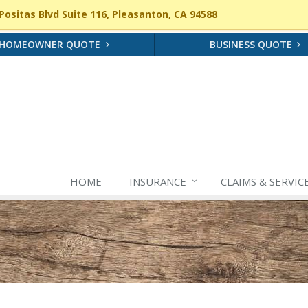
ositas Blvd Suite 116, Pleasanton, CA 94588
HOMEOWNER QUOTE
BUSINESS QUOTE
HOME
INSURANCE
CLAIMS & SERVIC