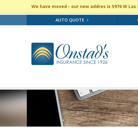
We have moved - our new addres is 5976 W Las P
AUTO QUOTE