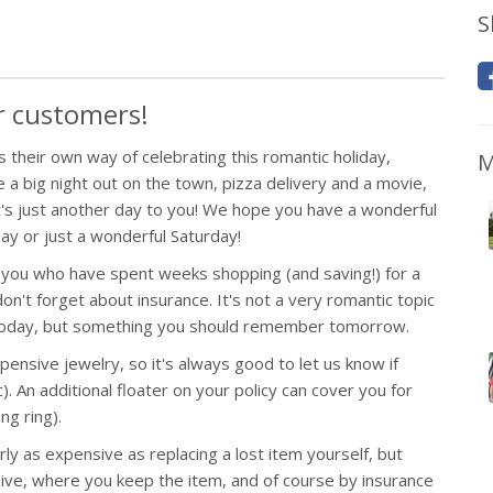
S
ur customers!
 their own way of celebrating this romantic holiday,
M
 a big night out on the town, pizza delivery and a movie,
t's just another day to you! We hope you have a wonderful
Day or just a wonderful Saturday!
 you who have spent weeks shopping (and saving!) for a
 don't forget about insurance. It's not a very romantic topic
 today, but something you should remember tomorrow.
ensive jewelry, so it's always good to let us know if
. An additional floater on your policy can cover you for
ng ring).
y as expensive as replacing a lost item yourself, but
live, where you keep the item, and of course by insurance