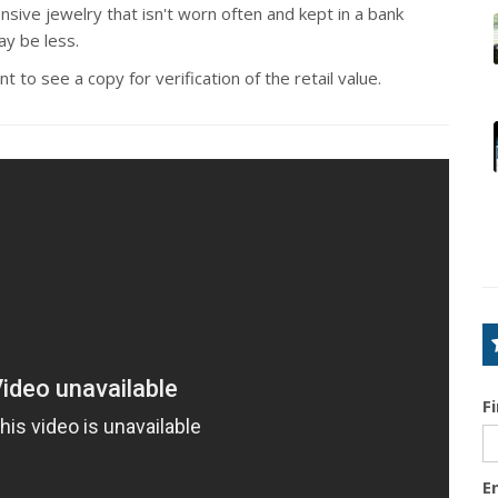
sive jewelry that isn't worn often and kept in a bank
ay be less.
 to see a copy for verification of the retail value.
F
E