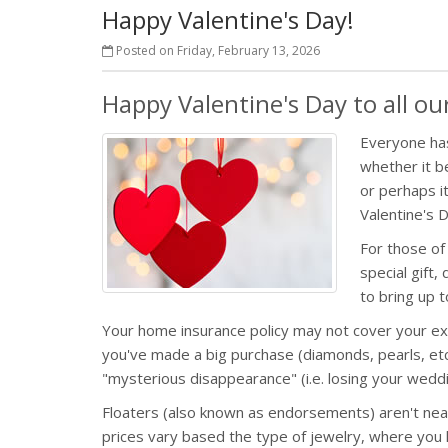
Happy Valentine's Day!
Posted on Friday, February 13, 2026
Happy Valentine's Day to all o
Everyone has
whether it be
or perhaps i
Valentine's 
For those of
special gift,
to bring up
Your home insurance policy may not cover your exp
you've made a big purchase (diamonds, pearls, etc)
"mysterious disappearance" (i.e. losing your weddi
Floaters (also known as endorsements) aren't nearl
prices vary based the type of jewelry, where you 