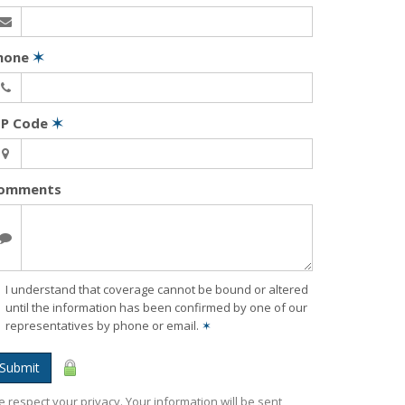
hone
✶
IP Code
✶
omments
I understand that coverage cannot be bound or altered
until the information has been confirmed by one of our
representatives by phone or email.
✶
Submit
 respect your privacy. Your information will be sent