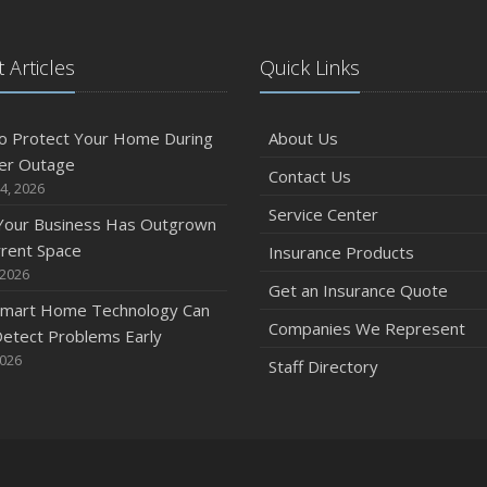
 Articles
Quick Links
o Protect Your Home During
About Us
er Outage
Contact Us
4, 2026
Service Center
 Your Business Has Outgrown
rrent Space
Insurance Products
 2026
Get an Insurance Quote
mart Home Technology Can
Companies We Represent
etect Problems Early
2026
Staff Directory