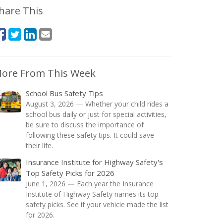
hare This
ore From This Week
School Bus Safety Tips
August 3, 2026
—
Whether your child rides a
school bus daily or just for special activities,
be sure to discuss the importance of
following these safety tips. It could save
their life.
Insurance Institute for Highway Safety's
Top Safety Picks for 2026
June 1, 2026
—
Each year the Insurance
Institute of Highway Safety names its top
safety picks. See if your vehicle made the list
for 2026.