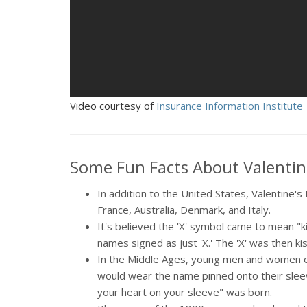
Video courtesy of
Insurance Information Institute
Some Fun Facts About Valentin
In addition to the United States, Valentine'
France, Australia, Denmark, and Italy.
It's believed the 'X' symbol came to mean "k
names signed as just 'X.' The 'X' was then ki
In the Middle Ages, young men and women d
would wear the name pinned onto their sleev
your heart on your sleeve" was born.