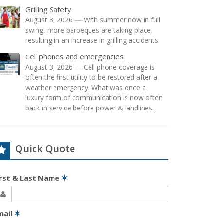
Grilling Safety
August 3, 2026
—
With summer now in full
swing, more barbeques are taking place
resulting in an increase in grilling accidents.
Cell phones and emergencies
August 3, 2026
—
Cell phone coverage is
often the first utility to be restored after a
weather emergency. What was once a
luxury form of communication is now often
back in service before power & landlines.
Quick Quote
irst & Last Name
✶
mail
✶