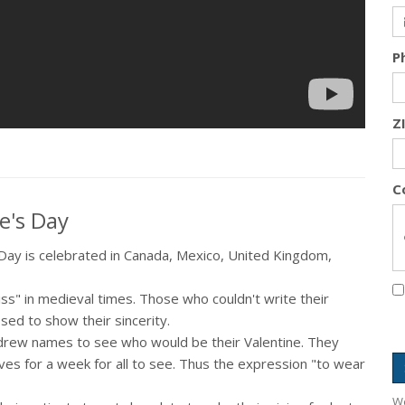
P
Z
C
e's Day
s Day is celebrated in Canada, Mexico, United Kingdom,
iss" in medieval times. Those who couldn't write their
ssed to show their sincerity.
rew names to see who would be their Valentine. They
es for a week for all to see. Thus the expression "to wear
We