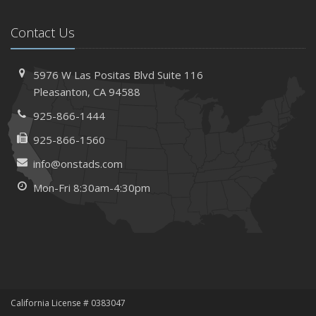
Contact Us
5976 W Las Positas Blvd
Suite 116
Pleasanton,
CA 94588
925-866-1444
925-866-1560
info@onstads.com
Mon-Fri 8:30am-4:30pm
California License # 0383047