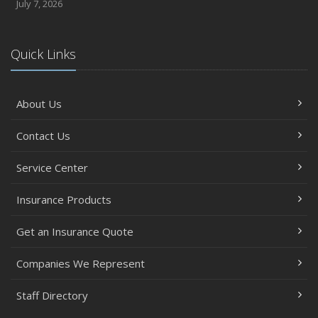
July 7, 2026
Quick Links
About Us
Contact Us
Service Center
Insurance Products
Get an Insurance Quote
Companies We Represent
Staff Directory