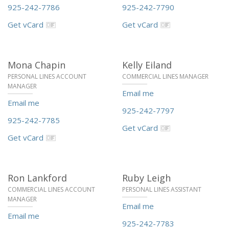
925-242-7786
925-242-7790
Get vCard
Get vCard
Mona Chapin
Kelly Eiland
PERSONAL LINES ACCOUNT
COMMERCIAL LINES MANAGER
MANAGER
Email me
Email me
925-242-7797
925-242-7785
Get vCard
Get vCard
Ron Lankford
Ruby Leigh
COMMERCIAL LINES ACCOUNT
PERSONAL LINES ASSISTANT
MANAGER
Email me
Email me
925-242-7783