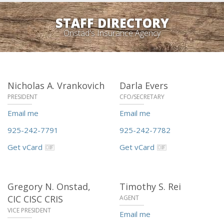
STAFF DIRECTORY
Onstad's Insurance Agency
Nicholas A. Vrankovich
Darla Evers
PRESIDENT
CFO/SECRETARY
Email me
Email me
925-242-7791
925-242-7782
Get vCard
Get vCard
Gregory N. Onstad,
Timothy S. Rei
CIC CISC CRIS
AGENT
VICE PRESIDENT
Email me