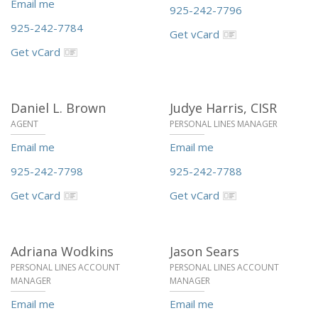
Email me
925-242-7796
925-242-7784
Get vCard
Get vCard
Daniel L. Brown
Judye Harris,
CISR
AGENT
PERSONAL LINES MANAGER
Email me
Email me
925-242-7798
925-242-7788
Get vCard
Get vCard
Adriana Wodkins
Jason Sears
PERSONAL LINES ACCOUNT
PERSONAL LINES ACCOUNT
MANAGER
MANAGER
Email me
Email me