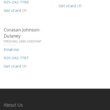
925-242-7789
Get vCard
Get vCard
Corasan Johnson-
Dulaney
PERSONAL LINES ASSISTANT
Email me
925-242-7787
Get vCard
About Us