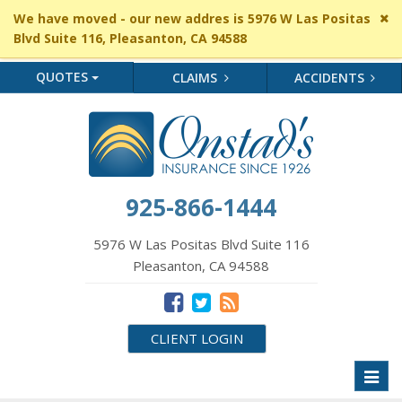
Cl
We have moved - our new addres is 5976 W Las Positas
si
Blvd Suite 116, Pleasanton, CA 94588
me
QUOTES
CLAIMS
ACCIDENTS
925-866-1444
5976 W Las Positas Blvd Suite 116
Pleasanton, CA 94588
CLIENT LOGIN
Toggl
naviga