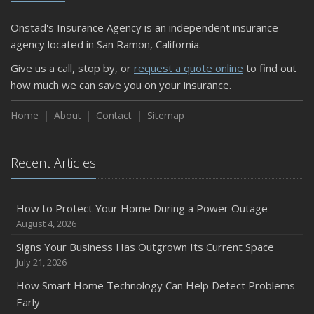
Onstad's Insurance Agency is an independent insurance
agency located in San Ramon, California.
Give us a call, stop by, or
request a quote online
to find out
how much we can save you on your insurance.
Home
About
Contact
Sitemap
Recent Articles
How to Protect Your Home During a Power Outage
August 4, 2026
Signs Your Business Has Outgrown Its Current Space
July 21, 2026
How Smart Home Technology Can Help Detect Problems
Early