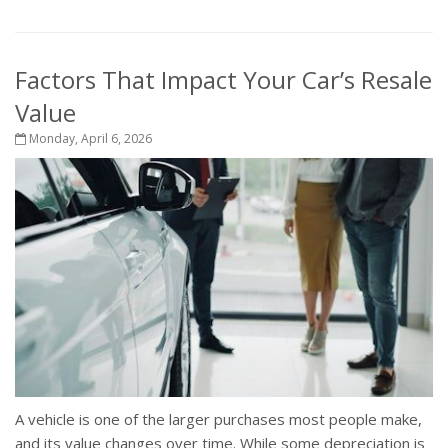
Factors That Impact Your Car’s Resale
Value
Monday, April 6, 2026
A vehicle is one of the larger purchases most people make,
and its value changes over time. While some depreciation is