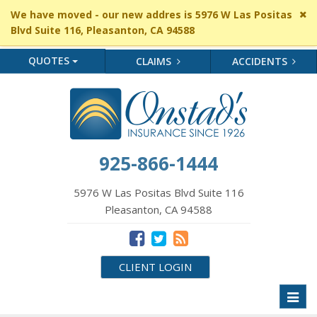
Cl
We have moved - our new addres is 5976 W Las Positas
si
Blvd Suite 116, Pleasanton, CA 94588
me
QUOTES
CLAIMS
ACCIDENTS
925-866-1444
5976 W Las Positas Blvd Suite 116
Pleasanton, CA 94588
CLIENT LOGIN
Toggl
naviga