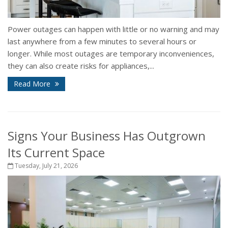
Power outages can happen with little or no warning and may
last anywhere from a few minutes to several hours or
longer. While most outages are temporary inconveniences,
they can also create risks for appliances,...
Read More
Signs Your Business Has Outgrown
Its Current Space
Tuesday, July 21, 2026