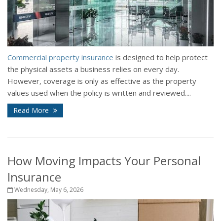
Commercial property insurance
is designed to help protect
the physical assets a business relies on every day.
However, coverage is only as effective as the property
values used when the policy is written and reviewed....
Read More
How Moving Impacts Your Personal
Insurance
Wednesday, May 6, 2026