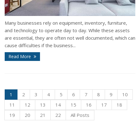
Many businesses rely on equipment, inventory, furniture,
and technology to operate day to day. While these assets
are essential, they are often not well documented, which can
cause difficulties if the business...
Read More
1
2
3
4
5
6
7
8
9
10
11
12
13
14
15
16
17
18
19
20
21
22
All Posts