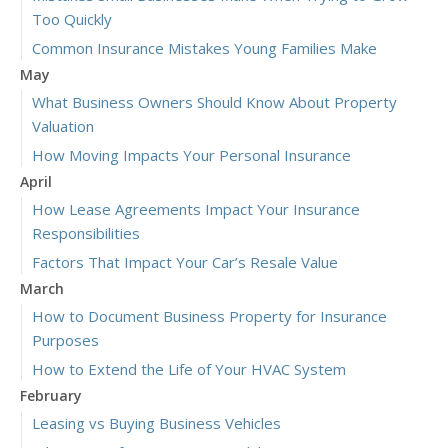
Too Quickly
Common Insurance Mistakes Young Families Make
May
What Business Owners Should Know About Property
Valuation
How Moving Impacts Your Personal Insurance
April
How Lease Agreements Impact Your Insurance
Responsibilities
Factors That Impact Your Car’s Resale Value
March
How to Document Business Property for Insurance
Purposes
How to Extend the Life of Your HVAC System
February
Leasing vs Buying Business Vehicles