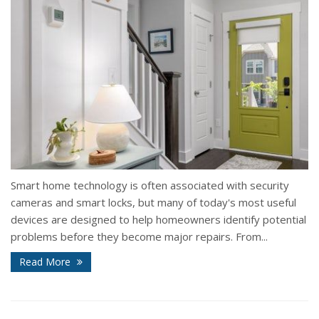
Smart home technology is often associated with security
cameras and smart locks, but many of today's most useful
devices are designed to help homeowners identify potential
problems before they become major repairs. From...
Read More