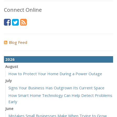
Connect Online
Blog Feed
2026
August
How to Protect Your Home During a Power Outage
July
Signs Your Business Has Outgrown Its Current Space
How Smart Home Technology Can Help Detect Problems
Early
June
Mistakes Small Businesses Make When Trying to Grow