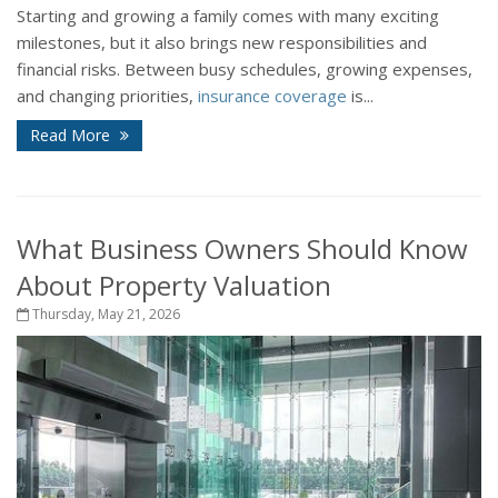
Starting and growing a family comes with many exciting
milestones, but it also brings new responsibilities and
financial risks. Between busy schedules, growing expenses,
and changing priorities,
insurance coverage
is...
Read More
What Business Owners Should Know
About Property Valuation
Thursday, May 21, 2026