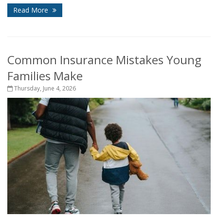
Read More
Common Insurance Mistakes Young
Families Make
Thursday, June 4, 2026