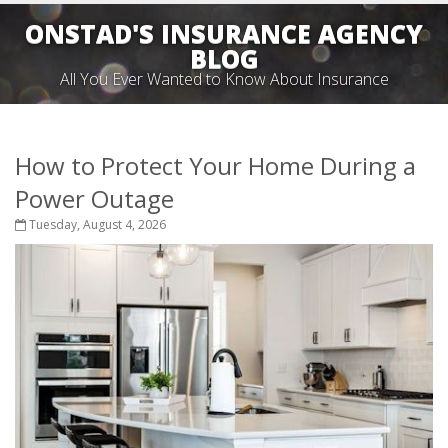
ONSTAD'S INSURANCE AGENCY
BLOG
All You Ever Wanted to Know About Insurance
How to Protect Your Home During a
Power Outage
Tuesday, August 4, 2026