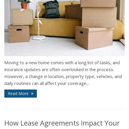
Moving to a new home comes with a long list of tasks, and
insurance updates are often overlooked in the process.
However, a change in location, property type, vehicles, and
daily routines can all affect your coverage...
Read More
How Lease Agreements Impact Your