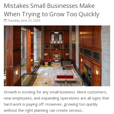
Mistakes Small Businesses Make
When Trying to Grow Too Quickly
Tuesday, June 23, 2026
Growth is exciting for any small business. More customers,
new employees, and expanding operations are all signs that
hard work is paying off. However, growing too quickly
without the right planning can create serious...