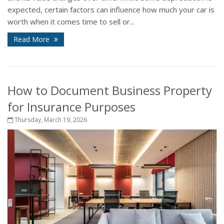
expected, certain factors can influence how much your car is
worth when it comes time to sell or...
Read More
How to Document Business Property
for Insurance Purposes
Thursday, March 19, 2026