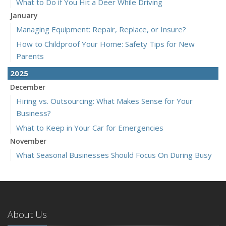
What to Do if You Hit a Deer While Driving
January
Managing Equipment: Repair, Replace, or Insure?
How to Childproof Your Home: Safety Tips for New
Parents
2025
December
Hiring vs. Outsourcing: What Makes Sense for Your
Business?
What to Keep in Your Car for Emergencies
November
What Seasonal Businesses Should Focus On During Busy
and Slow Times
5 Things to Do After Buying a New Car
October
The Business Benefits of Safety Training for Employees
About Us
What Every Homeowner Should Know About Their Utility