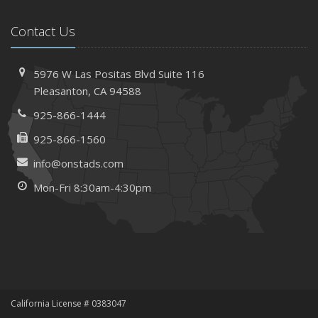
How AI and Automation Are Changing Business Insurance
Contact Us
Needs
How to Extend the Life of Your Roof with Regular
Maintenance
5976 W Las Positas Blvd
Suite 116
January
Pleasanton,
CA 94588
How Business Insurance Supports Employee Retention
925-866-1444
and Recruitment
925-866-1560
Emerging Trends in Identity Theft and How to Stay Ahead
info@onstads.com
2024
Mon-Fri 8:30am-4:30pm
December
The Annual Business Insurance Checklist: Is Your
Coverage Up to Date?
Quick Tips to Protect Your Vehicle from Thieves
November
How Seasonal Businesses Can Optimize Insurance
Coverage
California License # 0383047