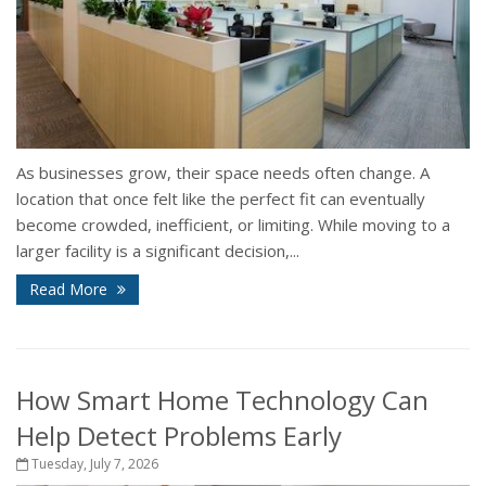
As businesses grow, their space needs often change. A
location that once felt like the perfect fit can eventually
become crowded, inefficient, or limiting. While moving to a
larger facility is a significant decision,...
Read More
How Smart Home Technology Can
Help Detect Problems Early
Tuesday, July 7, 2026