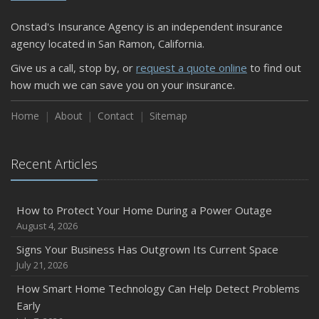
Shutoffs
Onstad's Insurance Agency is an independent insurance
September
agency located in San Ramon, California.
Keeping Your Commercial Property Prepared for Severe
Give us a call, stop by, or
request a quote online
to find out
Weather
how much we can save you on your insurance.
How to Insure a Travel Trailer or Camper for the Off-
Season
Home
About
Contact
Sitemap
August
Phishing Emails, Ransomware, and Liability: A Business
Recent Articles
Owner’s Cyber Checklist
Six Overlooked Items You Should Add to Your Home
Inventory
How to Protect Your Home During a Power Outage
July
August 4, 2026
How to Prepare Your Business for a Natural Disaster
Signs Your Business Has Outgrown Its Current Space
Backyard Safety Tips for Fire, Water, and Everything in
July 21, 2026
Between
How Smart Home Technology Can Help Detect Problems
June
Early
Common Commercial Insurance Mistakes (and How to