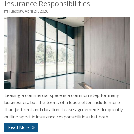
Insurance Responsibilities
Tuesday, April 21, 2026
Leasing a commercial space is a common step for many
businesses, but the terms of a lease often include more
than just rent and duration. Lease agreements frequently
outline specific insurance responsibilities that both...
Read More