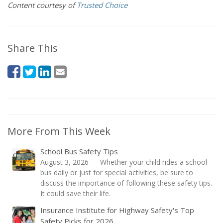
Content courtesy of
Trusted Choice
Share This
More From This Week
School Bus Safety Tips
August 3, 2026
—
Whether your child rides a school
bus daily or just for special activities, be sure to
discuss the importance of following these safety tips.
It could save their life.
Insurance Institute for Highway Safety's Top
Safety Picks for 2026