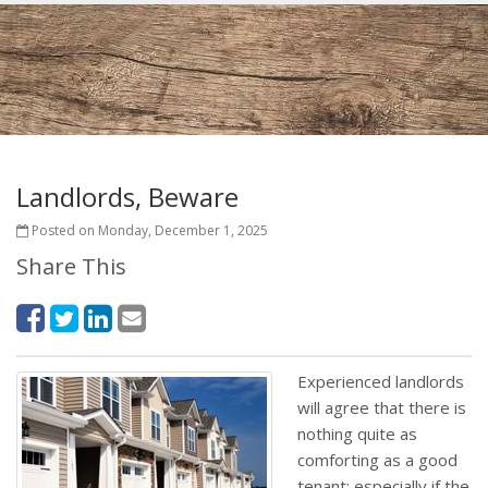
Landlords, Beware
Posted on Monday, December 1, 2025
Share This
Experienced landlords
will agree that there is
nothing quite as
comforting as a good
tenant; especially if the