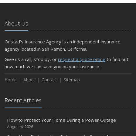
About Us
Onstad's Insurance Agency is an independent insurance
agency located in San Ramon, California.
Give us a call, stop by, or
request a quote online
to find out
how much we can save you on your insurance.
Home
About
Contact
Sitemap
Recent Articles
How to Protect Your Home During a Power Outage
August 4, 2026