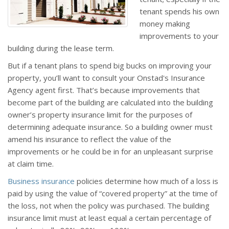
tenant spends his own
money making
improvements to your
building during the lease term.
But if a tenant plans to spend big bucks on improving your
property, you’ll want to consult your Onstad's Insurance
Agency agent first. That’s because improvements that
become part of the building are calculated into the building
owner’s property insurance limit for the purposes of
determining adequate insurance. So a building owner must
amend his insurance to reflect the value of the
improvements or he could be in for an unpleasant surprise
at claim time.
Business insurance
policies determine how much of a loss is
paid by using the value of “covered property” at the time of
the loss, not when the policy was purchased. The building
insurance limit must at least equal a certain percentage of