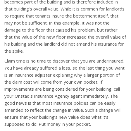
becomes part of the building and is therefore included in
that building’s overall value. While it is common for landlords
to require that tenants insure the betterment itself, that
may not be sufficient. In this example, it was not the
damage to the floor that caused his problem, but rather
that the value of the new floor increased the overall value of
his building and the landlord did not amend his insurance for
the spike.
Claim time is no time to discover that you are underinsured.
You have already suffered a loss, so the last thing you want
is an insurance adjuster explaining why a larger portion of
the claim cost will come from your own pocket. If
improvements are being considered for your building, call
your Onstad's Insurance Agency agent immediately. The
good news is that most insurance policies can be easily
amended to reflect the change in value. Such a change will
ensure that your building’s new value does what it’s
supposed to do: Put money in your pocket.