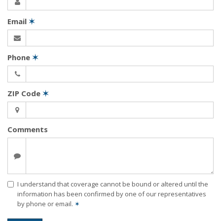
Email
✶
Phone
✶
ZIP Code
✶
Comments
I understand that coverage cannot be bound or altered until the
information has been confirmed by one of our representatives
by phone or email.
✶