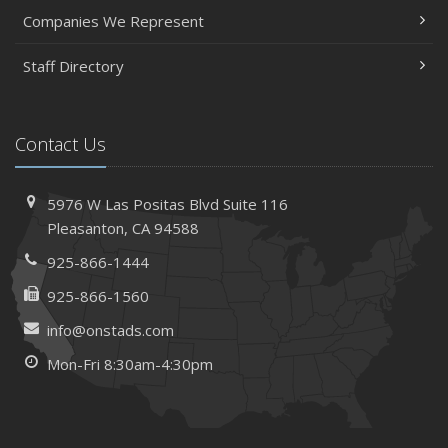
Companies We Represent
Staff Directory
Contact Us
5976 W Las Positas Blvd
Suite 116
Pleasanton,
CA 94588
925-866-1444
925-866-1560
info@onstads.com
Mon-Fri 8:30am-4:30pm