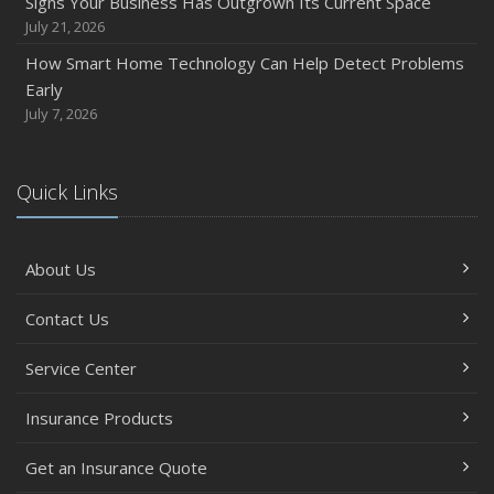
Signs Your Business Has Outgrown Its Current Space
July 21, 2026
How Smart Home Technology Can Help Detect Problems
Early
July 7, 2026
Quick Links
About Us
Contact Us
Service Center
Insurance Products
Get an Insurance Quote