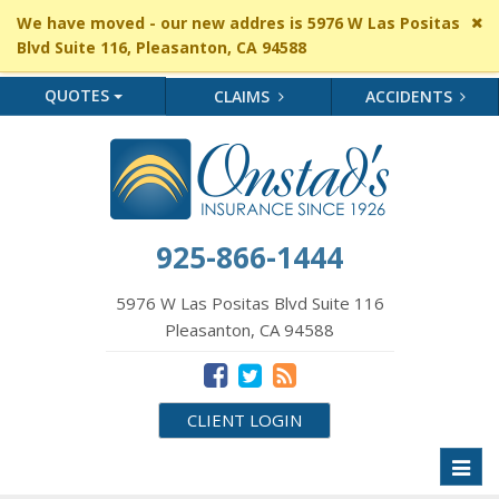
Cl
We have moved - our new addres is 5976 W Las Positas
si
Blvd Suite 116, Pleasanton, CA 94588
me
QUOTES
CLAIMS
ACCIDENTS
925-866-1444
5976 W Las Positas Blvd Suite 116
Pleasanton, CA 94588
CLIENT LOGIN
Toggl
naviga