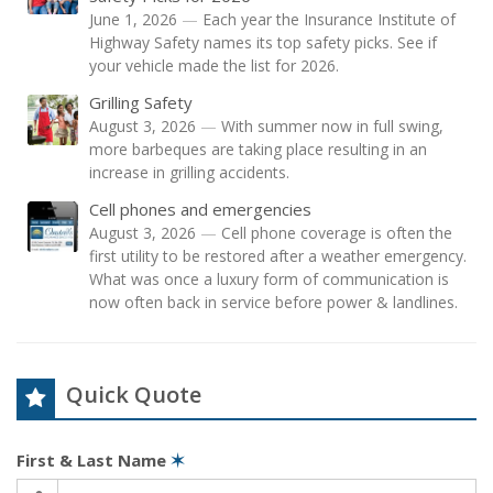
June 1, 2026
—
Each year the Insurance Institute of
Highway Safety names its top safety picks. See if
your vehicle made the list for 2026.
Grilling Safety
August 3, 2026
—
With summer now in full swing,
more barbeques are taking place resulting in an
increase in grilling accidents.
Cell phones and emergencies
August 3, 2026
—
Cell phone coverage is often the
first utility to be restored after a weather emergency.
What was once a luxury form of communication is
now often back in service before power & landlines.
Quick Quote
First & Last Name
✶