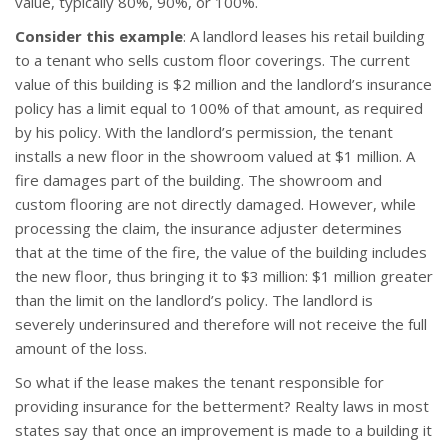
value, typically 80%, 90%, or 100%.
Consider this example
: A landlord leases his retail building
to a tenant who sells custom floor coverings. The current
value of this building is $2 million and the landlord’s insurance
policy has a limit equal to 100% of that amount, as required
by his policy. With the landlord’s permission, the tenant
installs a new floor in the showroom valued at $1 million. A
fire damages part of the building. The showroom and
custom flooring are not directly damaged. However, while
processing the claim, the insurance adjuster determines
that at the time of the fire, the value of the building includes
the new floor, thus bringing it to $3 million: $1 million greater
than the limit on the landlord’s policy. The landlord is
severely underinsured and therefore will not receive the full
amount of the loss.
So what if the lease makes the tenant responsible for
providing insurance for the betterment? Realty laws in most
states say that once an improvement is made to a building it