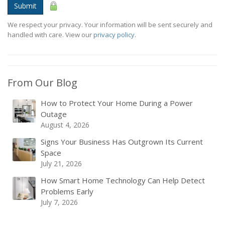
Submit
We respect your privacy. Your information will be sent securely and
handled with care. View our
privacy policy
.
From Our Blog
How to Protect Your Home During a Power
Outage
August 4, 2026
Signs Your Business Has Outgrown Its Current
Space
July 21, 2026
How Smart Home Technology Can Help Detect
Problems Early
July 7, 2026