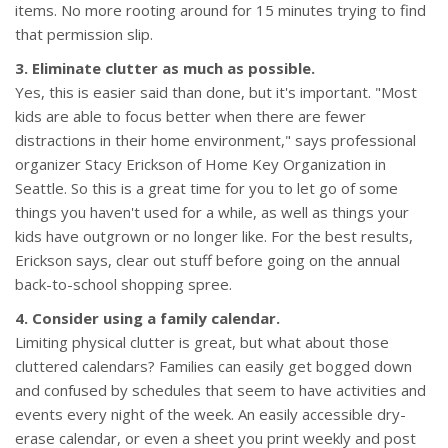
items. No more rooting around for 15 minutes trying to find
that permission slip.
3. Eliminate clutter as much as possible.
Yes, this is easier said than done, but it's important. "Most
kids are able to focus better when there are fewer
distractions in their home environment," says professional
organizer Stacy Erickson of Home Key Organization in
Seattle. So this is a great time for you to let go of some
things you haven't used for a while, as well as things your
kids have outgrown or no longer like. For the best results,
Erickson says, clear out stuff before going on the annual
back-to-school shopping spree.
4. Consider using a family calendar.
Limiting physical clutter is great, but what about those
cluttered calendars? Families can easily get bogged down
and confused by schedules that seem to have activities and
events every night of the week. An easily accessible dry-
erase calendar, or even a sheet you print weekly and post