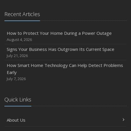
Recent Articles
How to Protect Your Home During a Power Outage
August 4, 2026
Signs Your Business Has Outgrown Its Current Space
July 21, 2026
How Smart Home Technology Can Help Detect Problems
Early
July 7, 2026
Quick Links
About Us