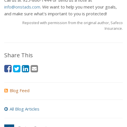
Call us at 925-866-1444 or send us a note at
info@onstads.com
. We want to help you meet your goals,
and make sure what's important to you is protected!
Reposted with permission from the original author, Safeco
Insurance.
Share This
Blog Feed
All Blog Articles