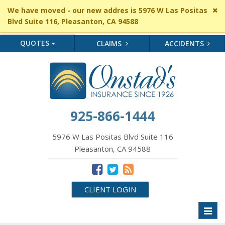
Cl
We have moved - our new addres is 5976 W Las Positas
si
Blvd Suite 116, Pleasanton, CA 94588
me
QUOTES
CLAIMS
ACCIDENTS
925-866-1444
5976 W Las Positas Blvd Suite 116
Pleasanton, CA 94588
CLIENT LOGIN
Toggl
naviga