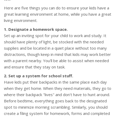
Here are five things you can do to ensure your kids have a
great learning environment at home, while you have a great
living environment.
1. Designate a homework space.
Set up an inviting spot for your child to work and study. It
should have plenty of light, be stocked with the needed
supplies and be located in a quiet place without too many
distractions, though keep in mind that kids may work better
with a parent nearby. You'll be able to assist when needed
and ensure that they stay on task.
2. Set up a system for school stuff.
Have kids put their backpacks in the same place each day
when they get home. When they need materials, they go to
where their backpack "lives" and don't have to hunt around.
Before bedtime, everything goes back to the designated
spot to minimize morning scrambling. Similarly, you should
create a filing system for homework, forms and completed