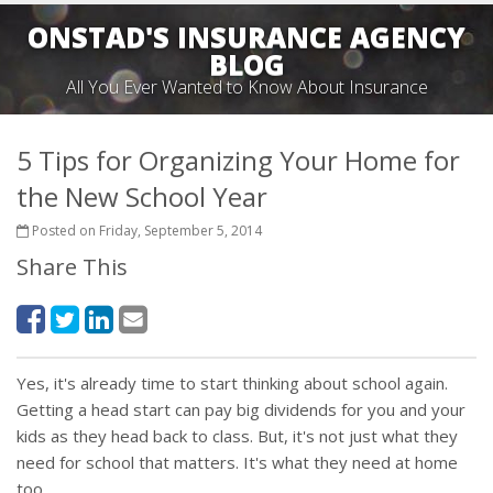
ONSTAD'S INSURANCE AGENCY
BLOG
All You Ever Wanted to Know About Insurance
5 Tips for Organizing Your Home for
the New School Year
Posted on Friday, September 5, 2014
Share This
Yes, it's already time to start thinking about school again.
Getting a head start can pay big dividends for you and your
kids as they head back to class. But, it's not just what they
need for school that matters. It's what they need at home
too.