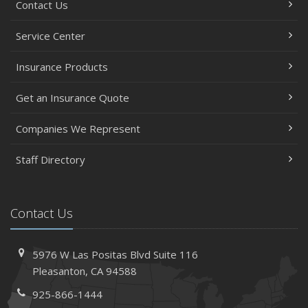
Contact Us
Service Center
Insurance Products
Get an Insurance Quote
Companies We Represent
Staff Directory
Contact Us
5976 W Las Positas Blvd
Suite 116
Pleasanton,
CA 94588
925-866-1444