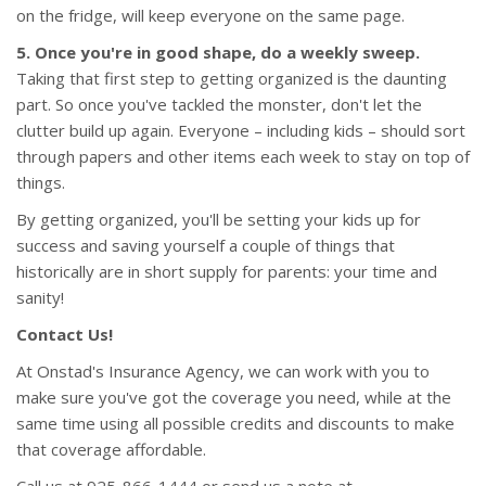
on the fridge, will keep everyone on the same page.
5. Once you're in good shape, do a weekly sweep.
Taking that first step to getting organized is the daunting
part. So once you've tackled the monster, don't let the
clutter build up again. Everyone – including kids – should sort
through papers and other items each week to stay on top of
things.
By getting organized, you'll be setting your kids up for
success and saving yourself a couple of things that
historically are in short supply for parents: your time and
sanity!
Contact Us!
At Onstad's Insurance Agency, we can work with you to
make sure you've got the coverage you need, while at the
same time using all possible credits and discounts to make
that coverage affordable.