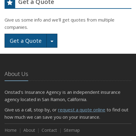
Get a Quote
Give us some info and we'll get quotes from multiple
companies.
Toggle Dropdown
Get a Quote
About Us
Onstad's Insurance Agency is an independent insurance
agency located in San Ramon, California.
Give us a call, stop by, or
request a quote online
to find out
how much we can save you on your insurance.
Home
About
Contact
Sitemap