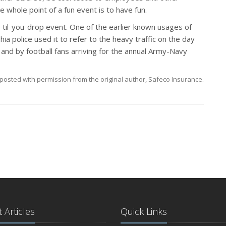
e whole point of a fun event is to have fun.
-til-you-drop event. One of the earlier known usages of
a police used it to refer to the heavy traffic on the day
nd by football fans arriving for the annual Army-Navy
posted with permission from the original author, Safeco Insurance.
 Articles
Quick Links