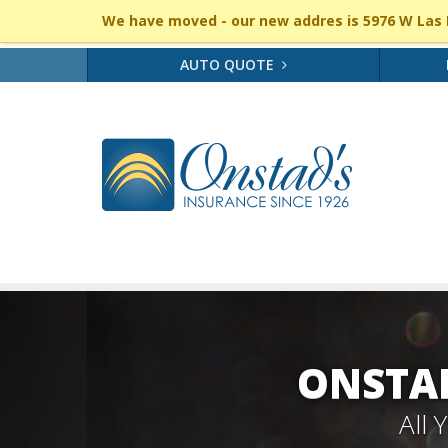
We have moved - our new addres is 5976 W Las P
AUTO QUOTE
ONSTAD
All