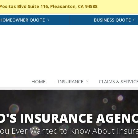
ositas Blvd Suite 116, Pleasanton, CA 94588
HOMEOWNER QUOTE
BUSINESS QUOTE
HOME
INSURANCE
CLAIMS & SERVIC
'S INSURANCE AGEN
 You Ever Wanted to Know About Insur