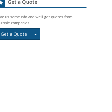
Get a Quote
ive us some info and we'll get quotes from
ultiple companies.
Toggle Dropdown
Get a Quote