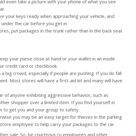
ould even take a picture with your phone of what you see
ar.
e your keys ready when approaching your vehicle, and
 under the car before you get in.
tores, put packages in the trunk rather than in the back seat
ep your purse close at hand or your wallet in an inside
ur credit card or checkbook.
in a big crowd, especially if people are pushing. If you do fall
ent. Most stores will have a first-aid kit and many will have
ar of anyone exhibiting aggressive behavior, such as
ther shopper over a limited item. If you find yourself in
ion to get you and your group to safety.
rwise you may be an easy target for thieves in the parking
 a store employee to help carry your packages to the car.
other sale. So, be courteous to employees and other