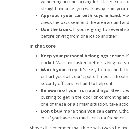
wandering around looking for it later. You c
straight ahead as you walk away from your c
Approach your car with keys in hand.
Hav
check the back seat and the area around and
Use the trunk.
If you're going to several s
before driving from one lot to another.
In the Store
Keep your personal belongings secure.
Ke
pocket. Wait until asked before taking out yo
Watch your step.
It's easy to trip and fall 
or hurt yourself, don’t put off medical treatm
security officers on hand to help out.
Be aware of your surroundings.
Steer cle
pushing to get in the door or confronting ano
one of these or a similar situation, take act
Don't buy more than you can carry.
Othe
lot. If you have too much, enlist a friend or
Above all, remember that there will always be an