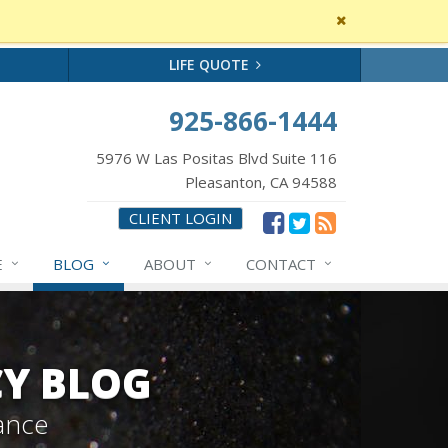
Close
site
message
LIFE QUOTE
925-866-1444
5976 W Las Positas Blvd Suite 116
Pleasanton, CA 94588
CLIENT LOGIN
E
BLOG
ABOUT
CONTACT
CY BLOG
ance