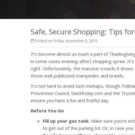
Safe, Secure Shopping: Tips for
Posted on Friday, November 6, 2015
It's become almost as much a part of Thanksgiving 
in some cases evening-after) shopping spree. It's 
right. Unfortunately, the massive crowds it draws 
those well-publicized stampedes and brawls.
It's not hard to avoid such mishaps, though. Foll
Prevention Council, blackfriday.com and the Trust
ensure you have a fun and fruitful day.
Before You Go
Fill up your gas tank.
Make sure you’re not r
to get out of the parking lot. Or, in case yo