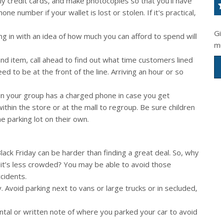
nly credit cards, and make photocopies so that you’ll have
 number if your wallet is lost or stolen. If it's practical,
G
g in with an idea of how much you can afford to spend will
m
and item, call ahead to find out what time customers lined
need to be at the front of the line. Arriving an hour or so
n your group has a charged phone in case you get
ithin the store or at the mall to regroup. Be sure children
e parking lot on their own.
lack Friday can be harder than finding a great deal. So, why
 it’s less crowded? You may be able to avoid those
cidents.
y. Avoid parking next to vans or large trucks or in secluded,
al or written note of where you parked your car to avoid