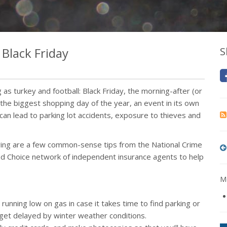
 Black Friday
S
as turkey and football: Black Friday, the morning-after (or
the biggest shopping day of the year, an event in its own
can lead to parking lot accidents, exposure to thieves and
owing are a few common-sense tips from the National Crime
ed Choice network of independent insurance agents to help
Mo
unning low on gas in case it takes time to find parking or
u get delayed by winter weather conditions.