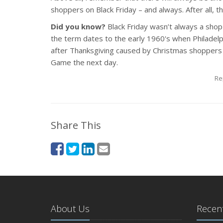
shoppers on Black Friday – and always. After all, th
Did you know?
Black Friday wasn’t always a shop
the term dates to the early 1960's when Philadelphi
after Thanksgiving caused by Christmas shoppers a
Game the next day.
Re
Share This
About Us
Recent