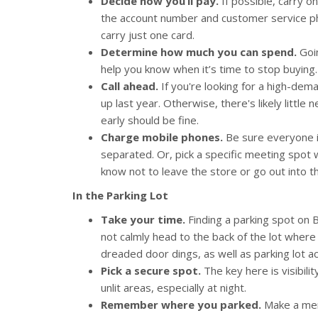
Decide how you’ll pay.
If possible, carry o
the account number and customer service phone
carry just one card.
Determine how much you can spend.
Goin
help you know when it’s time to stop buying.
Call ahead.
If you're looking for a high-dem
up last year. Otherwise, there's likely little 
early should be fine.
Charge mobile phones.
Be sure everyone i
separated. Or, pick a specific meeting spot w
know not to leave the store or go out into th
In the Parking Lot
Take your time.
Finding a parking spot on B
not calmly head to the back of the lot where
dreaded door dings, as well as parking lot ac
Pick a secure spot.
The key here is visibilit
unlit areas, especially at night.
Remember where you parked.
Make a ment