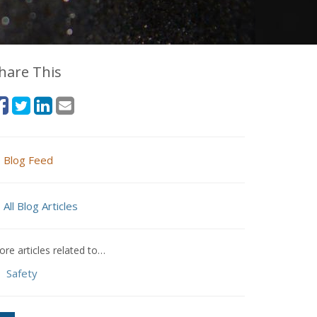
hare This
Blog Feed
All Blog Articles
re articles related to…
Safety