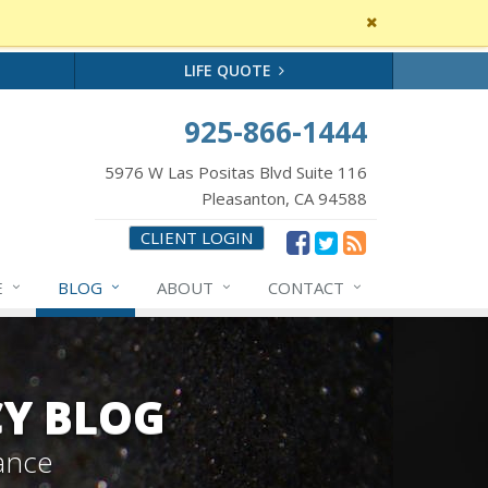
Close
site
message
LIFE QUOTE
925-866-1444
5976 W Las Positas Blvd Suite 116
Pleasanton, CA 94588
CLIENT LOGIN
E
BLOG
ABOUT
CONTACT
CY BLOG
ance