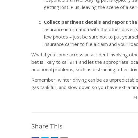
getting lost. Plus, leaving the scene of a ser
Collect pertinent details and report the
insurance information with the other driver
few photos – just be sure not to put yoursel
insurance carrier to file a claim and your ro
What if you come across an accident involving oth
bet is likely to call 911 and let the appropriate lo
additional problems, such as distracting other driv
Remember, winter driving can be as unpredictable
gas tank full, and slow down so you have extra tim
Re
Share This