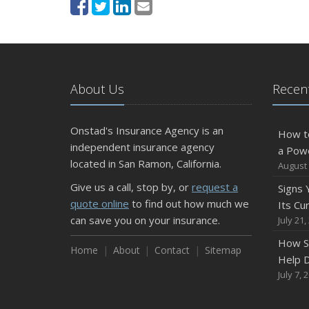
About Us
Recent
Onstad's Insurance Agency is an
How t
independent insurance agency
a Pow
located in San Ramon, California.
August 
Give us a call, stop by, or
request a
Signs
quote online
to find out how much we
Its Cu
can save you on your insurance.
July 21,
How S
Home
About
Contact
Sitemap
Help D
July 7, 