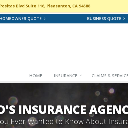
ositas Blvd Suite 116, Pleasanton, CA 94588
HOMEOWNER QUOTE
BUSINESS QUOTE
HOME
INSURANCE
CLAIMS & SERVIC
'S INSURANCE AGEN
 You Ever Wanted to Know About Insur