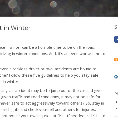
t in Winter
S
ce – winter can be a horrible time to be on the road,
driving in winter conditions. And, it’s an even worse time to
 even a reckless driver or two, accidents are bound to
one? Follow these five guidelines to help you stay safe
t in winter:
ing any car accident may be to jump out of the car and give
Mo
 given traffic and road conditions, it may not be safe for
’s never safe to act aggressively toward others). So, stay in
zard lights and check yourself and others for injuries.
 not notice your own injuries at first. If needed, call 911 to