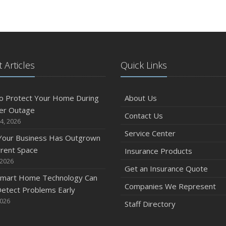
 Articles
Quick Links
o Protect Your Home During
About Us
er Outage
Contact Us
4, 2026
Service Center
 Your Business Has Outgrown
rrent Space
Insurance Products
 2026
Get an Insurance Quote
mart Home Technology Can
Companies We Represent
etect Problems Early
2026
Staff Directory