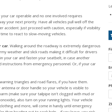
L
es your car operable and no one involved requires
y your next priority. Have all vehicles pull well off the
accident. Just proceed with caution, especially if visibility
 time to react to slow-moving vehicles.
r car
. Walking around the roadway is extremely dangerous
F
ormy weather and slick roads making it difficult for drivers
n your car and fasten your seatbelt, in case another
nd instructions from emergency personnel. Or, if your car
E
 warning triangles and road flares, if you have them.
P
r antenna or door handle so your vehicle is visible to
 warm (make sure your tailpipe isn’t clogged with mud or
oxide), also turn on your running lights. Your vehicle
Z
clothing and more, will come in handy until emergency
fer than heading out to seek help – if you leave, you risk