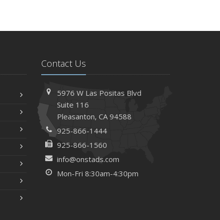
Contact Us
5976 W Las Positas Blvd
Suite 116
Pleasanton,
CA 94588
925-866-1444
925-866-1560
info@onstads.com
Mon-Fri 8:30am-4:30pm