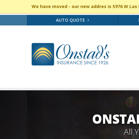
We have moved - our new addres is 5976 W Las P
AUTO QUOTE
ONSTAD
All