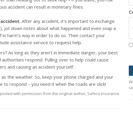
ious accident can result in monetary fines.
C
 accident
. After any accident, it’s important to exchange
(s), jot down notes about what happened and even snap a
f in harm’s way in order to do so. Then contact your
adside assistance service to request help.
ers? As long as they aren’t in immediate danger, your best
cal authorities respond. Pulling over to help could cause
ers and causing an accident yourself.
 as the weather. So, keep your phone charged and your
We
e to respond – you need it when the roads are slick!
se
posted with permission from the original author, Safeco Insurance.