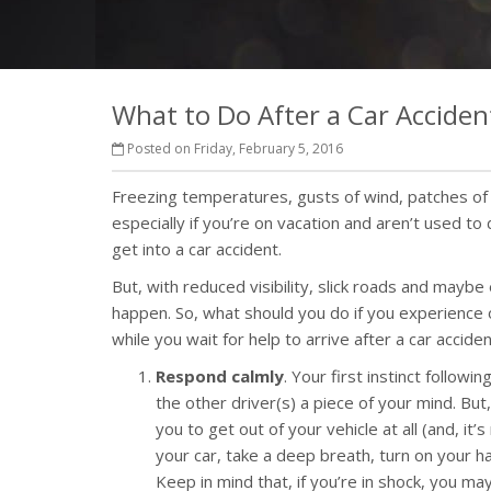
What to Do After a Car Acciden
Posted on Friday, February 5, 2016
Freezing temperatures, gusts of wind, patches of i
especially if you’re on vacation and aren’t used to 
get into a car accident.
But, with reduced visibility, slick roads and maybe
happen. So, what should you do if you experience 
while you wait for help to arrive after a car acciden
Respond calmly
. Your first instinct follow
the other driver(s) a piece of your mind. But,
you to get out of your vehicle at all (and, it
your car, take a deep breath, turn on your ha
Keep in mind that, if you’re in shock, you may