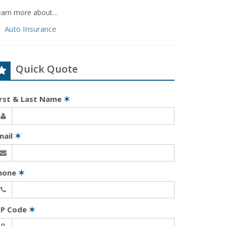
earn more about…
Auto Insurance
Quick Quote
irst & Last Name
✶
mail
✶
hone
✶
IP Code
✶