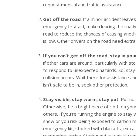
request medical and traffic assistance.
Get off the road
. If a minor accident leav
emergency first aid, make clearing the roadwa
road to reduce the chances of causing another 
is low. Other drivers on the road need extra
If you can’t get off the road, stay in you
if other cars are around, particularly with st
to respond to unexpected hazards. So, stay i
collision occurs. Wait there for assistance a
isn’t safe to be in, seek other protection.
Stay visible, stay warm, stay put
. Put up
Otherwise, tie a bright piece of cloth on you
others. If you’re running the engine to stay
snow or you risk being exposed to carbon mon
emergency kit, stocked with blankets, extra 
responders arrive. Staying put is typically sa