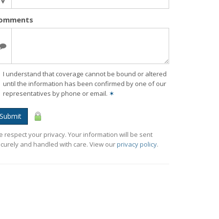
omments
I understand that coverage cannot be bound or altered
until the information has been confirmed by one of our
representatives by phone or email.
✶
Submit
 respect your privacy. Your information will be sent
curely and handled with care. View our
privacy policy
.