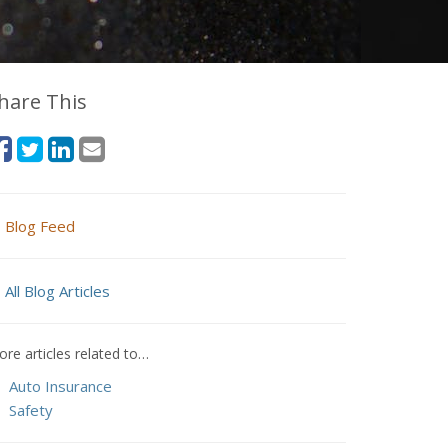
hare This
Blog Feed
All Blog Articles
re articles related to…
Auto Insurance
Safety