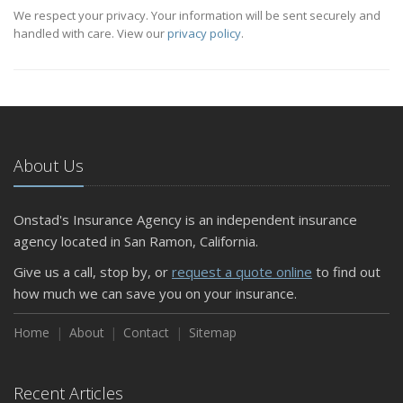
We respect your privacy. Your information will be sent securely and
handled with care. View our
privacy policy
.
About Us
Onstad's Insurance Agency is an independent insurance
agency located in San Ramon, California.
Give us a call, stop by, or
request a quote online
to find out
how much we can save you on your insurance.
Home
About
Contact
Sitemap
Recent Articles