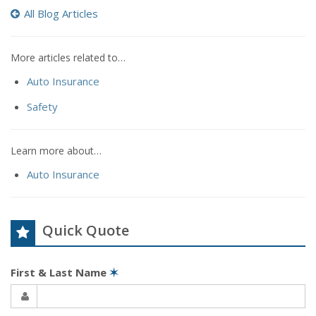
All Blog Articles
More articles related to…
Auto Insurance
Safety
Learn more about…
Auto Insurance
Quick Quote
First & Last Name
✶