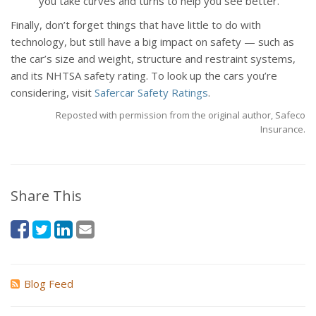
you take curves and turns to help you see better.
Finally, don’t forget things that have little to do with
technology, but still have a big impact on safety — such as
the car’s size and weight, structure and restraint systems,
and its NHTSA safety rating. To look up the cars you’re
considering, visit
Safercar Safety Ratings
.
Reposted with permission from the original author, Safeco
Insurance.
Share This
Blog Feed