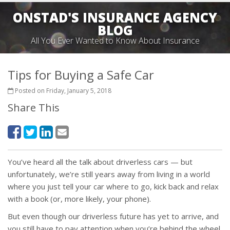
ONSTAD'S INSURANCE AGENCY
BLOG
All You Ever Wanted to Know About Insurance
Tips for Buying a Safe Car
Posted on Friday, January 5, 2018
Share This
You’ve heard all the talk about driverless cars — but
unfortunately, we’re still years away from living in a world
where you just tell your car where to go, kick back and relax
with a book (or, more likely, your phone).
But even though our driverless future has yet to arrive, and
you still have to pay attention when you’re behind the wheel,