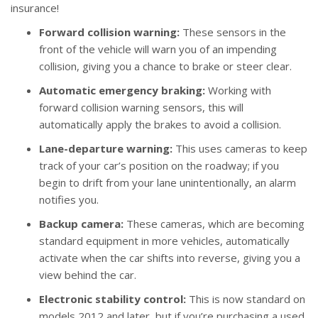
insurance!
Forward collision warning:
These sensors in the
front of the vehicle will warn you of an impending
collision, giving you a chance to brake or steer clear.
Automatic emergency braking:
Working with
forward collision warning sensors, this will
automatically apply the brakes to avoid a collision.
Lane-departure warning:
This uses cameras to keep
track of your car’s position on the roadway; if you
begin to drift from your lane unintentionally, an alarm
notifies you.
Backup camera:
These cameras, which are becoming
standard equipment in more vehicles, automatically
activate when the car shifts into reverse, giving you a
view behind the car.
Electronic stability control:
This is now standard on
models 2012 and later, but if you’re purchasing a used