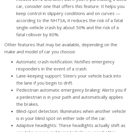
car, consider one that offers this feature. It helps you
keep control in slippery conditions and on curves —
according to the NHTSA, it reduces the risk of a fatal
single-vehicle crash by about 50% and the risk of a
fatal rollover by 80%.
Other features that may be available, depending on the
make and model of car you choose:
Automatic crash notification: Notifies emergency
responders in the event of a crash.
Lane-keeping support: Steers your vehicle back into
the lane if you begin to drift.
Pedestrian automatic emergency braking: Alerts you if
a pedestrian is in your path and automatically applies
the brakes.
Blind-spot detection: Illuminates when another vehicle
is in your blind spot on either side of the car.
Adaptive headlights: These headlights actually shift as