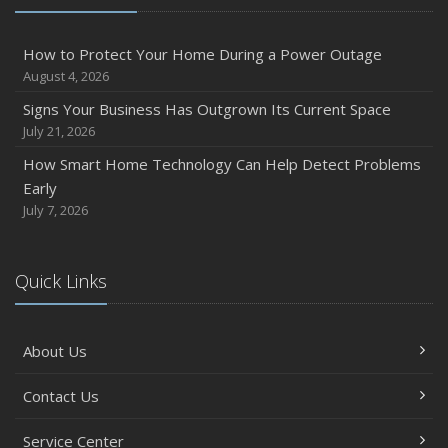
How to Protect Your Home During a Power Outage
August 4, 2026
Signs Your Business Has Outgrown Its Current Space
July 21, 2026
How Smart Home Technology Can Help Detect Problems
Early
July 7, 2026
Quick Links
About Us
Contact Us
Service Center