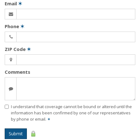
Email
✶
Phone
✶
ZIP Code
✶
Comments
I understand that coverage cannot be bound or altered until the
information has been confirmed by one of our representatives
by phone or email.
✶
Submit