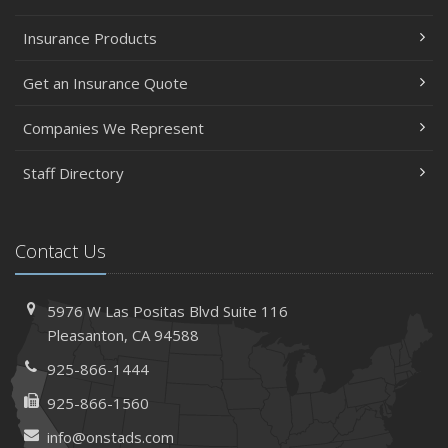
Insurance Products
Get an Insurance Quote
Companies We Represent
Staff Directory
Contact Us
5976 W Las Positas Blvd
Suite 116
Pleasanton,
CA 94588
925-866-1444
925-866-1560
info@onstads.com