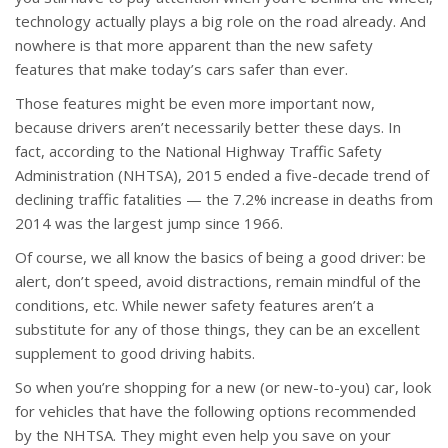
technology actually plays a big role on the road already. And
nowhere is that more apparent than the new safety
features that make today’s cars safer than ever.
Those features might be even more important now,
because drivers aren’t necessarily better these days. In
fact, according to the National Highway Traffic Safety
Administration (NHTSA), 2015 ended a five-decade trend of
declining traffic fatalities — the 7.2% increase in deaths from
2014 was the largest jump since 1966.
Of course, we all know the basics of being a good driver: be
alert, don’t speed, avoid distractions, remain mindful of the
conditions, etc. While newer safety features aren’t a
substitute for any of those things, they can be an excellent
supplement to good driving habits.
So when you’re shopping for a new (or new-to-you) car, look
for vehicles that have the following options recommended
by the NHTSA. They might even help you save on your