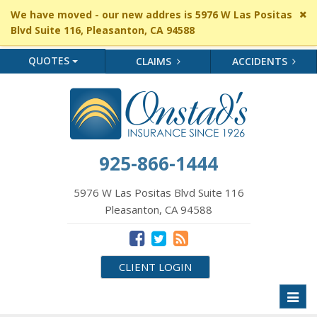
Cl
We have moved - our new addres is 5976 W Las Positas
si
Blvd Suite 116, Pleasanton, CA 94588
me
QUOTES
CLAIMS
ACCIDENTS
925-866-1444
5976 W Las Positas Blvd Suite 116
Pleasanton, CA 94588
CLIENT LOGIN
Toggl
naviga