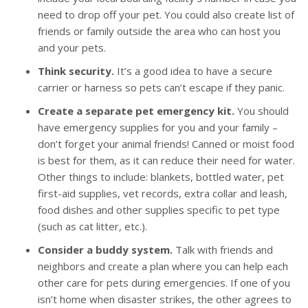
need to drop off your pet. You could also create list of
friends or family outside the area who can host you
and your pets.
Think security.
It’s a good idea to have a secure
carrier or harness so pets can’t escape if they panic.
Create a separate pet emergency kit.
You should
have emergency supplies for you and your family –
don’t forget your animal friends! Canned or moist food
is best for them, as it can reduce their need for water.
Other things to include: blankets, bottled water, pet
first-aid supplies, vet records, extra collar and leash,
food dishes and other supplies specific to pet type
(such as cat litter, etc.).
Consider a buddy system.
Talk with friends and
neighbors and create a plan where you can help each
other care for pets during emergencies. If one of you
isn’t home when disaster strikes, the other agrees to