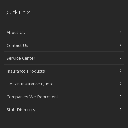
Quick Links
About Us
Contact Us
Service Center
Insurance Products
Get an Insurance Quote
Companies We Represent
Staff Directory