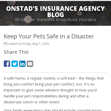
ONSTAD'S INSURANCE AGENCY
BLOG
All You Ever Wanted to Know About Insurance
Keep Your Pets Safe in a Disaster
Posted on Friday, May 1, 2020
Share This
A safe home, a regular routine, a soft bed – the things that
bring you comfort bring your pet comfort, too. It’s so
important to give some advance thought to how you’d
handle your pet responsibilities during and after a
disastrous storm or other event.
Your family emergency plan should include considerations