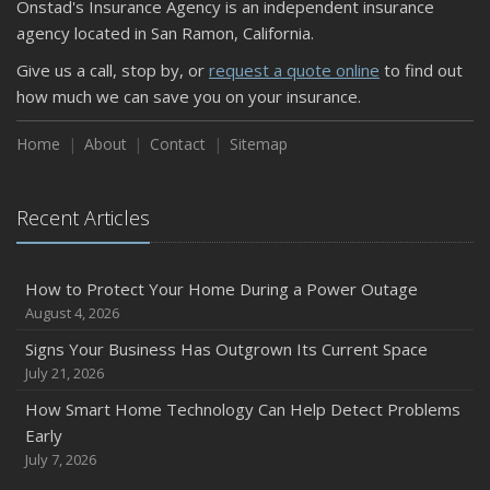
Onstad's Insurance Agency is an independent insurance
agency located in San Ramon, California.
Give us a call, stop by, or
request a quote online
to find out
how much we can save you on your insurance.
Home
About
Contact
Sitemap
Recent Articles
How to Protect Your Home During a Power Outage
August 4, 2026
Signs Your Business Has Outgrown Its Current Space
July 21, 2026
How Smart Home Technology Can Help Detect Problems
Early
July 7, 2026