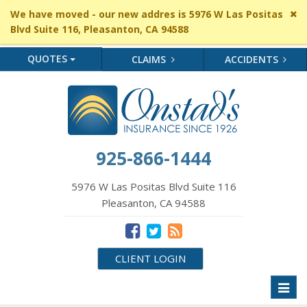
Cl
We have moved - our new addres is 5976 W Las Positas
si
Blvd Suite 116, Pleasanton, CA 94588
me
QUOTES
CLAIMS
ACCIDENTS
925-866-1444
5976 W Las Positas Blvd Suite 116
Pleasanton, CA 94588
CLIENT LOGIN
Toggl
naviga