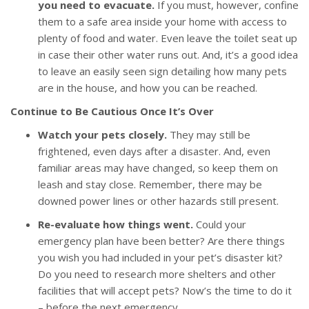
you need to evacuate.
If you must, however, confine
them to a safe area inside your home with access to
plenty of food and water. Even leave the toilet seat up
in case their other water runs out. And, it’s a good idea
to leave an easily seen sign detailing how many pets
are in the house, and how you can be reached.
Continue to Be Cautious Once It’s Over
Watch your pets closely.
They may still be
frightened, even days after a disaster. And, even
familiar areas may have changed, so keep them on
leash and stay close. Remember, there may be
downed power lines or other hazards still present.
Re-evaluate how things went.
Could your
emergency plan have been better? Are there things
you wish you had included in your pet’s disaster kit?
Do you need to research more shelters and other
facilities that will accept pets? Now’s the time to do it
– before the next emergency.