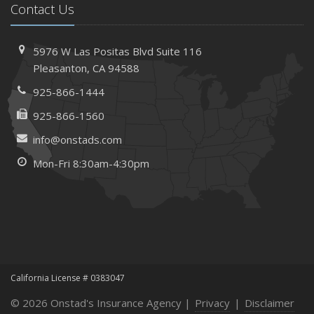
Contact Us
5976 W Las Positas Blvd
Suite 116
Pleasanton,
CA 94588
925-866-1444
925-866-1560
info@onstads.com
Mon-Fri 8:30am-4:30pm
California License # 0383047
© 2026 Onstad's Insurance Agency |
Privacy
|
Disclaimer