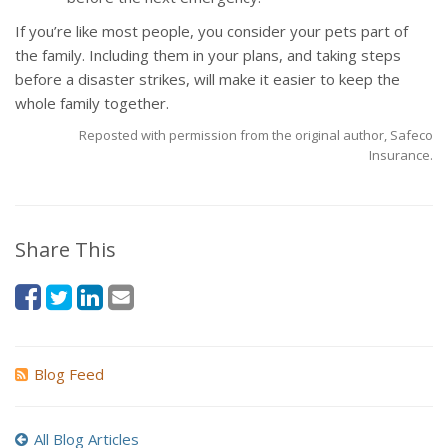
If you’re like most people, you consider your pets part of
the family. Including them in your plans, and taking steps
before a disaster strikes, will make it easier to keep the
whole family together.
Reposted with permission from the original author, Safeco
Insurance.
Share This
Blog Feed
All Blog Articles