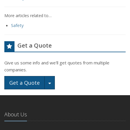
More articles related to…
Safety
Get a Quote
Give us some info and we'll get quotes from multiple
companies.
Toggle Dropdown
Get a Quote
About Us