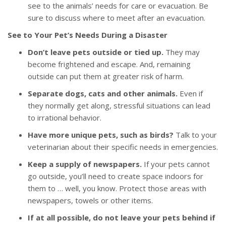
see to the animals’ needs for care or evacuation. Be
sure to discuss where to meet after an evacuation.
See to Your Pet’s Needs During a Disaster
Don’t leave pets outside or tied up.
They may
become frightened and escape. And, remaining
outside can put them at greater risk of harm.
Separate dogs, cats and other animals.
Even if
they normally get along, stressful situations can lead
to irrational behavior.
Have more unique pets, such as birds?
Talk to your
veterinarian about their specific needs in emergencies.
Keep a supply of newspapers.
If your pets cannot
go outside, you’ll need to create space indoors for
them to … well, you know. Protect those areas with
newspapers, towels or other items.
If at all possible, do not leave your pets behind if