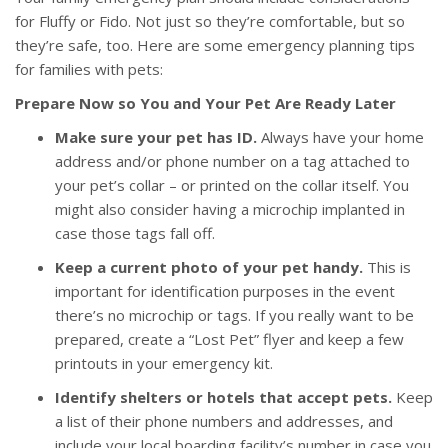
for Fluffy or Fido. Not just so they’re comfortable, but so
they’re safe, too. Here are some emergency planning tips
for families with pets:
Prepare Now so You and Your Pet Are Ready Later
Make sure your pet has ID.
Always have your home
address and/or phone number on a tag attached to
your pet’s collar – or printed on the collar itself. You
might also consider having a microchip implanted in
case those tags fall off.
Keep a current photo of your pet handy.
This is
important for identification purposes in the event
there’s no microchip or tags. If you really want to be
prepared, create a “Lost Pet” flyer and keep a few
printouts in your emergency kit.
Identify shelters or hotels that accept pets.
Keep
a list of their phone numbers and addresses, and
include your local boarding facility’s number in case you