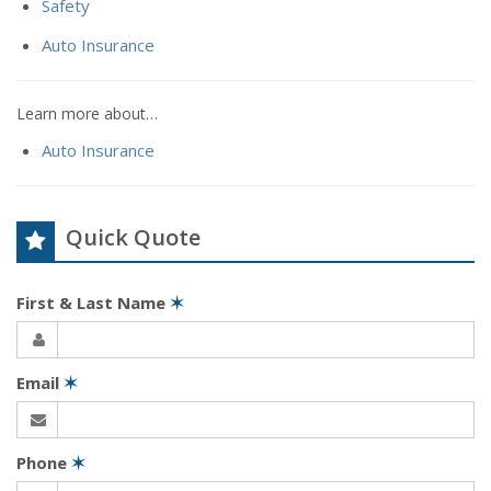
Safety
Auto Insurance
Learn more about…
Auto Insurance
Quick Quote
First & Last Name
✶
Email
✶
Phone
✶