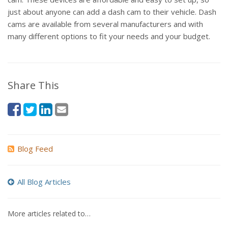
just about anyone can add a dash cam to their vehicle. Dash
cams are available from several manufacturers and with
many different options to fit your needs and your budget.
Share This
Blog Feed
All Blog Articles
More articles related to…