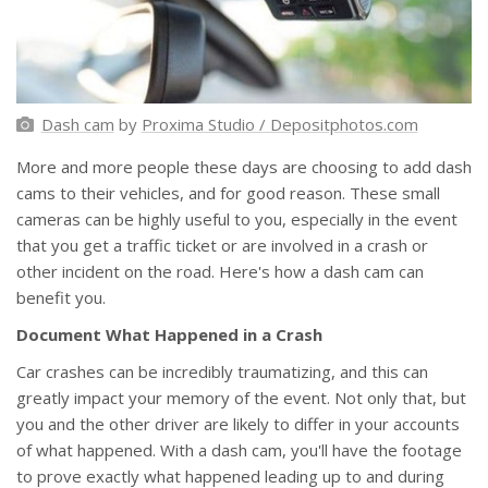
Dash cam
by
Proxima Studio / Depositphotos.com
More and more people these days are choosing to add dash
cams to their vehicles, and for good reason. These small
cameras can be highly useful to you, especially in the event
that you get a traffic ticket or are involved in a crash or
other incident on the road. Here's how a dash cam can
benefit you.
Document What Happened in a Crash
Car crashes can be incredibly traumatizing, and this can
greatly impact your memory of the event. Not only that, but
you and the other driver are likely to differ in your accounts
of what happened. With a dash cam, you'll have the footage
to prove exactly what happened leading up to and during