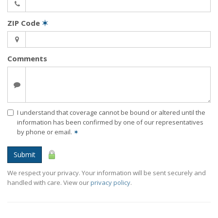
ZIP Code
✶
Comments
I understand that coverage cannot be bound or altered until the
information has been confirmed by one of our representatives
by phone or email.
✶
Submit
We respect your privacy. Your information will be sent securely and
handled with care. View our
privacy policy
.