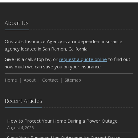
About Us
Onstad's Insurance Agency is an independent insurance
agency located in San Ramon, California.
Give us a call, stop by, or
request a quote online
to find out
how much we can save you on your insurance.
Home
About
Contact
Sitemap
Recent Articles
How to Protect Your Home During a Power Outage
August 4, 2026
Signs Your Business Has Outgrown Its Current Space