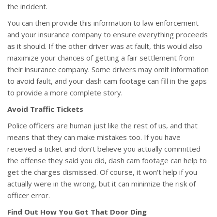
the incident.
You can then provide this information to law enforcement
and your insurance company to ensure everything proceeds
as it should. If the other driver was at fault, this would also
maximize your chances of getting a fair settlement from
their insurance company. Some drivers may omit information
to avoid fault, and your dash cam footage can fill in the gaps
to provide a more complete story.
Avoid Traffic Tickets
Police officers are human just like the rest of us, and that
means that they can make mistakes too. If you have
received a ticket and don't believe you actually committed
the offense they said you did, dash cam footage can help to
get the charges dismissed. Of course, it won't help if you
actually were in the wrong, but it can minimize the risk of
officer error.
Find Out How You Got That Door Ding