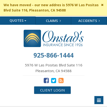
Cl
We have moved - our new addres is 5976 W Las Positas
si
Blvd Suite 116, Pleasanton, CA 94588
me
QUOTES
CLAIMS
ACCIDENTS
925-866-1444
5976 W Las Positas Blvd Suite 116
Pleasanton, CA 94588
CLIENT LOGIN
Toggl
naviga