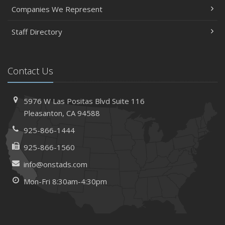
Companies We Represent
Staff Directory
Contact Us
5976 W Las Positas Blvd
Suite 116
Pleasanton,
CA 94588
925-866-1444
925-866-1560
info@onstads.com
Mon-Fri 8:30am-4:30pm