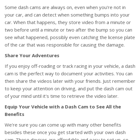
Some dash cams are always on, even when you're not in
your car, and can detect when something bumps into your
car. When that happens, they store video from a minute or
two before until a minute or two after the bump so you can
see what happened, possibly even catching the license plate
of the car that was responsible for causing the damage.
Share Your Adventures
If you enjoy off-roading or track racing in your vehicle, a dash
cam is the perfect way to document your activities. You can
then share the videos later with your friends. Just remember
to keep your attention on driving, and put the dash cam out
of your mind until it's time to retrieve the video later.
Equip Your Vehicle with a Dash Cam to See All the
Benefits
We're sure you can come up with many other benefits
besides these once you get started with your own dash
cam. These devices are affordable and easy to set up, so