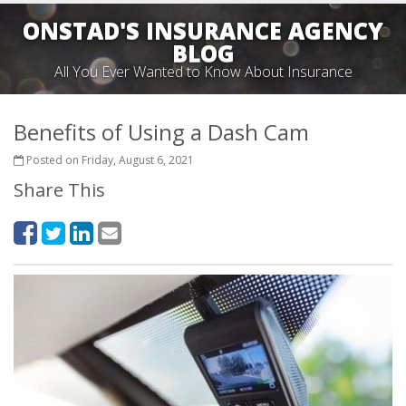
ONSTAD'S INSURANCE AGENCY
BLOG
All You Ever Wanted to Know About Insurance
Benefits of Using a Dash Cam
Posted on Friday, August 6, 2021
Share This