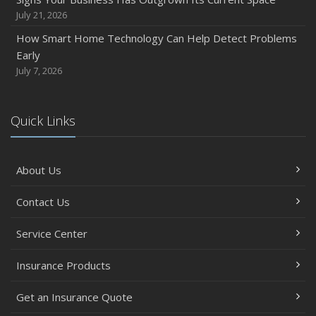
July 21, 2026
How Smart Home Technology Can Help Detect Problems
Early
July 7, 2026
Quick Links
About Us
Contact Us
Service Center
Insurance Products
Get an Insurance Quote