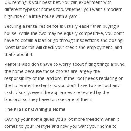
US, renting is your best bet. You can experiment with
different types of homes too, whether you want a modern
high-rise or a little house with a yard.
Securing a rental residence is usually easier than buying a
house. While the two may be equally competitive, you don’t
have to obtain a loan or go through inspections and closing.
Most landlords will check your credit and employment, and
that’s about it.
Renters also don’t have to worry about fixing things around
the home because those chores are largely the
responsibility of the landlord. If the roof needs replacing or
the hot water heater fails, you don’t have to shell out any
cash. Usually, even the appliances are owned by the
landlord, so they have to take care of them.
The Pros of Owning a Home
Owning your home gives you a lot more freedom when it
comes to your lifestyle and how you want your home to