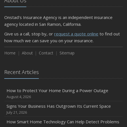
About Us
Onstad's Insurance Agency is an independent insurance
agency located in San Ramon, California.
Give us a call, stop by, or
request a quote online
to find out
how much we can save you on your insurance.
Home
About
Contact
Sitemap
Recent Articles
How to Protect Your Home During a Power Outage
August 4, 2026
Signs Your Business Has Outgrown Its Current Space
July 21, 2026
How Smart Home Technology Can Help Detect Problems