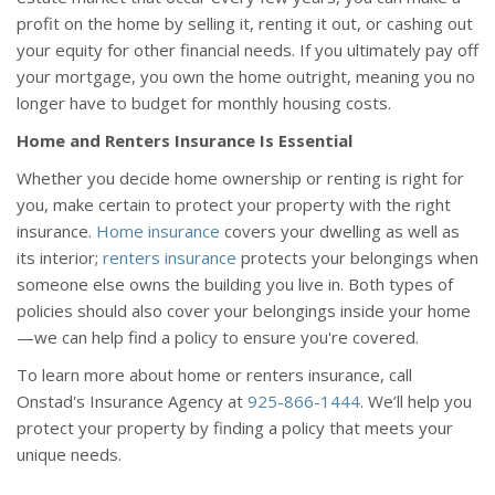
profit on the home by selling it, renting it out, or cashing out
your equity for other financial needs. If you ultimately pay off
your mortgage, you own the home outright, meaning you no
longer have to budget for monthly housing costs.
Home and Renters Insurance Is Essential
Whether you decide home ownership or renting is right for
you, make certain to protect your property with the right
insurance.
Home insurance
covers your dwelling as well as
its interior;
renters insurance
protects your belongings when
someone else owns the building you live in. Both types of
policies should also cover your belongings inside your home
—we can help find a policy to ensure you're covered.
To learn more about home or renters insurance, call
Onstad's Insurance Agency at
925-866-1444
. We’ll help you
protect your property by finding a policy that meets your
unique needs.