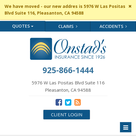
Cl
We have moved - our new addres is 5976 W Las Positas
si
Blvd Suite 116, Pleasanton, CA 94588
me
QUOTES
CLAIMS
ACCIDENTS
925-866-1444
5976 W Las Positas Blvd Suite 116
Pleasanton, CA 94588
CLIENT LOGIN
Toggl
naviga