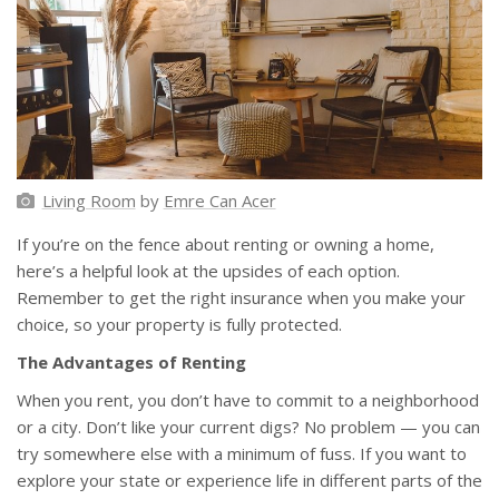
Living Room
by
Emre Can Acer
If you’re on the fence about renting or owning a home,
here’s a helpful look at the upsides of each option.
Remember to get the right insurance when you make your
choice, so your property is fully protected.
The Advantages of Renting
When you rent, you don’t have to commit to a neighborhood
or a city. Don’t like your current digs? No problem — you can
try somewhere else with a minimum of fuss. If you want to
explore your state or experience life in different parts of the