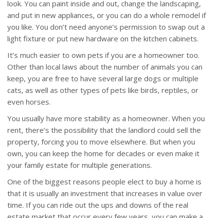
look. You can paint inside and out, change the landscaping,
and put in new appliances, or you can do a whole remodel if
you like. You don’t need anyone’s permission to swap out a
light fixture or put new hardware on the kitchen cabinets.
It’s much easier to own pets if you are a homeowner too.
Other than local laws about the number of animals you can
keep, you are free to have several large dogs or multiple
cats, as well as other types of pets like birds, reptiles, or
even horses.
You usually have more stability as a homeowner. When you
rent, there’s the possibility that the landlord could sell the
property, forcing you to move elsewhere. But when you
own, you can keep the home for decades or even make it
your family estate for multiple generations.
One of the biggest reasons people elect to buy a home is
that it is usually an investment that increases in value over
time. If you can ride out the ups and downs of the real
estate market that occur every few years, you can make a