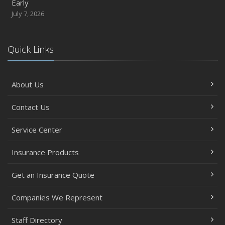
Early
July 7, 2026
Quick Links
About Us
Contact Us
Service Center
Insurance Products
Get an Insurance Quote
Companies We Represent
Staff Directory