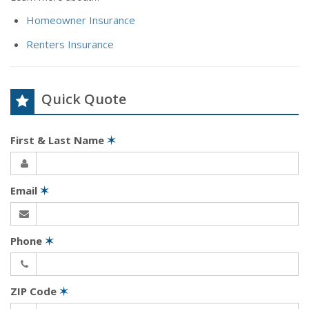
Homeowner Insurance
Renters Insurance
Quick Quote
First & Last Name
✶
Email
✶
Phone
✶
ZIP Code
✶