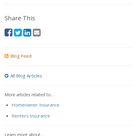
Share This
Blog Feed
All Blog Articles
More articles related to…
Homeowner Insurance
Renters Insurance
Learn more about…