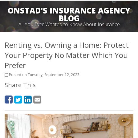
ONSTAD'S INSURANCE AGENCY
BLOG
All You Ever Wanted to Know About Insurance
Renting vs. Owning a Home: Protect
Your Property No Matter Which You
Prefer
Posted on Tuesday, September 12, 2023
Share This