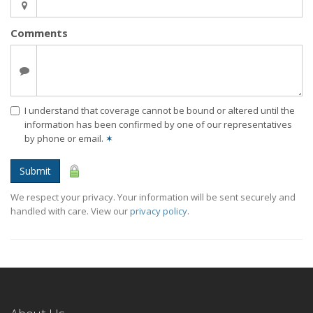
Comments
I understand that coverage cannot be bound or altered until the
information has been confirmed by one of our representatives
by phone or email.
✶
Submit
We respect your privacy. Your information will be sent securely and
handled with care. View our
privacy policy
.