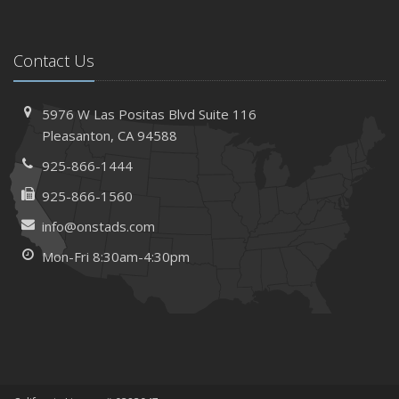
Contact Us
5976 W Las Positas Blvd
Suite 116
Pleasanton,
CA 94588
925-866-1444
925-866-1560
info@onstads.com
Mon-Fri 8:30am-4:30pm