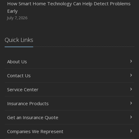
How Smart Home Technology Can Help Detect Problems
Early
July 7, 2026
Quick Links
About Us
Contact Us
Service Center
Insurance Products
Get an Insurance Quote
Companies We Represent