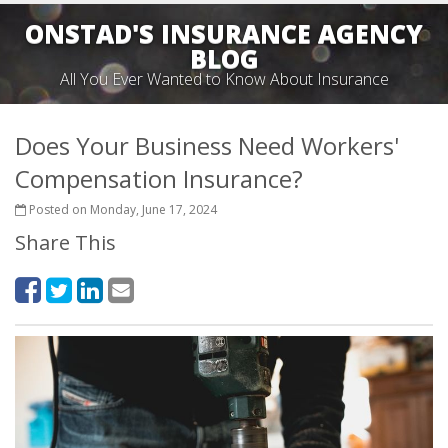
ONSTAD'S INSURANCE AGENCY
BLOG
All You Ever Wanted to Know About Insurance
Does Your Business Need Workers'
Compensation Insurance?
Posted on Monday, June 17, 2024
Share This