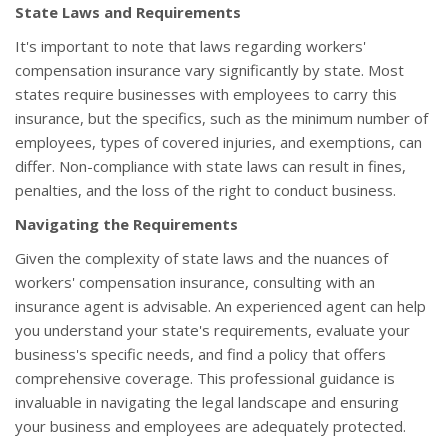
State Laws and Requirements
It's important to note that laws regarding workers'
compensation insurance vary significantly by state. Most
states require businesses with employees to carry this
insurance, but the specifics, such as the minimum number of
employees, types of covered injuries, and exemptions, can
differ. Non-compliance with state laws can result in fines,
penalties, and the loss of the right to conduct business.
Navigating the Requirements
Given the complexity of state laws and the nuances of
workers' compensation insurance, consulting with an
insurance agent is advisable. An experienced agent can help
you understand your state's requirements, evaluate your
business's specific needs, and find a policy that offers
comprehensive coverage. This professional guidance is
invaluable in navigating the legal landscape and ensuring
your business and employees are adequately protected.