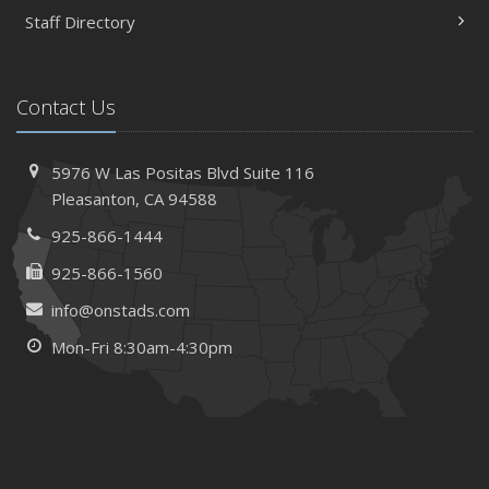
Staff Directory
Contact Us
5976 W Las Positas Blvd
Suite 116
Pleasanton,
CA 94588
925-866-1444
925-866-1560
info@onstads.com
Mon-Fri 8:30am-4:30pm