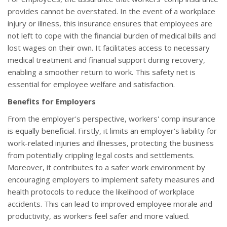
provides cannot be overstated. In the event of a workplace
injury or illness, this insurance ensures that employees are
not left to cope with the financial burden of medical bills and
lost wages on their own. It facilitates access to necessary
medical treatment and financial support during recovery,
enabling a smoother return to work. This safety net is
essential for employee welfare and satisfaction.
Benefits for Employers
From the employer's perspective, workers' comp insurance
is equally beneficial. Firstly, it limits an employer's liability for
work-related injuries and illnesses, protecting the business
from potentially crippling legal costs and settlements.
Moreover, it contributes to a safer work environment by
encouraging employers to implement safety measures and
health protocols to reduce the likelihood of workplace
accidents. This can lead to improved employee morale and
productivity, as workers feel safer and more valued.