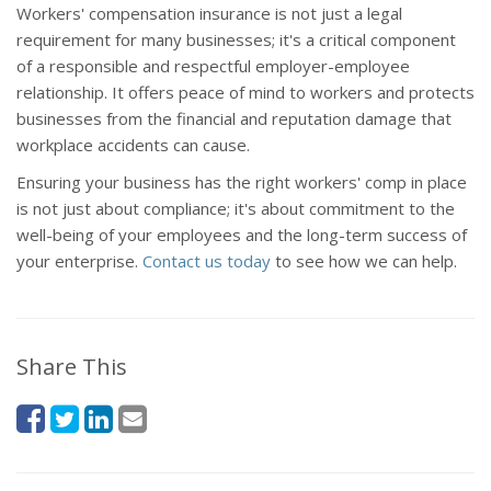
Workers' compensation insurance is not just a legal
requirement for many businesses; it's a critical component
of a responsible and respectful employer-employee
relationship. It offers peace of mind to workers and protects
businesses from the financial and reputation damage that
workplace accidents can cause.
Ensuring your business has the right workers' comp in place
is not just about compliance; it's about commitment to the
well-being of your employees and the long-term success of
your enterprise.
Contact us today
to see how we can help.
Share This