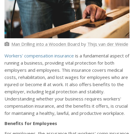
Man Drilling into a Wooden Board
by
Thijs van der Weide
Workers' compensation insurance
is a fundamental aspect of
running a business, providing vital protection for both
employers and employees. This insurance covers medical
costs, rehabilitation, and lost wages for employees who are
injured or become ill at work. It also offers benefits to the
employer, including legal protection and stability.
Understanding whether your business requires workers'
compensation insurance, and the benefits it offers, is crucial
for maintaining a healthy, lawful, and productive workplace.
Benefits for Employees
For employees, the assurance that workers' comp insurance