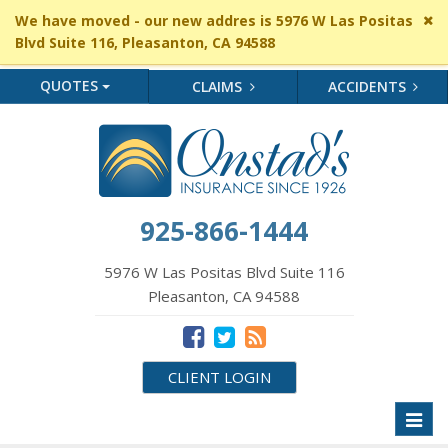
Cl
We have moved - our new addres is 5976 W Las Positas
si
Blvd Suite 116, Pleasanton, CA 94588
me
QUOTES
CLAIMS
ACCIDENTS
925-866-1444
5976 W Las Positas Blvd Suite 116
Pleasanton, CA 94588
CLIENT LOGIN
Toggl
naviga