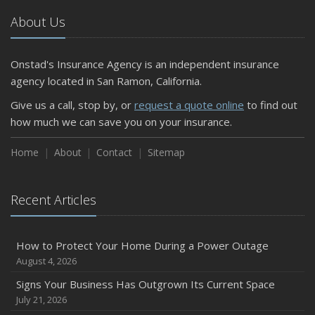
About Us
Onstad's Insurance Agency is an independent insurance
agency located in San Ramon, California.
Give us a call, stop by, or
request a quote online
to find out
how much we can save you on your insurance.
Home
About
Contact
Sitemap
Recent Articles
How to Protect Your Home During a Power Outage
August 4, 2026
Signs Your Business Has Outgrown Its Current Space
July 21, 2026