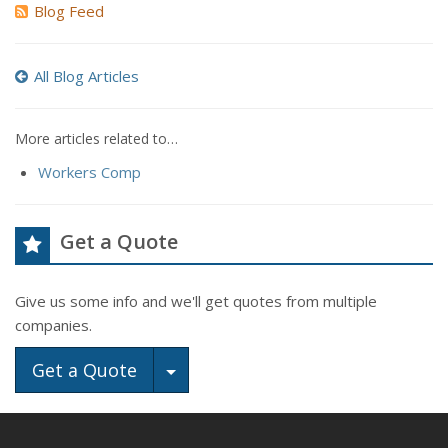
Blog Feed
All Blog Articles
More articles related to…
Workers Comp
Get a Quote
Give us some info and we'll get quotes from multiple
companies.
Toggle Dropdown
Get a Quote