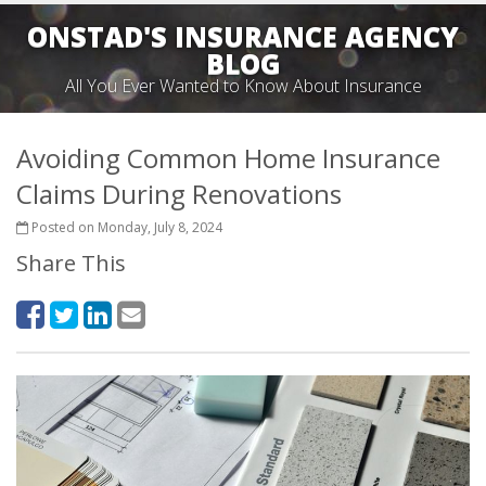
ONSTAD'S INSURANCE AGENCY
BLOG
All You Ever Wanted to Know About Insurance
Avoiding Common Home Insurance
Claims During Renovations
Posted on Monday, July 8, 2024
Share This