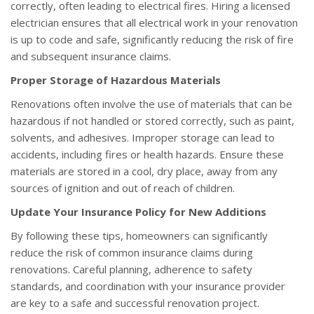
correctly, often leading to electrical fires. Hiring a licensed
electrician ensures that all electrical work in your renovation
is up to code and safe, significantly reducing the risk of fire
and subsequent insurance claims.
Proper Storage of Hazardous Materials
Renovations often involve the use of materials that can be
hazardous if not handled or stored correctly, such as paint,
solvents, and adhesives. Improper storage can lead to
accidents, including fires or health hazards. Ensure these
materials are stored in a cool, dry place, away from any
sources of ignition and out of reach of children.
Update Your Insurance Policy for New Additions
By following these tips, homeowners can significantly
reduce the risk of common insurance claims during
renovations. Careful planning, adherence to safety
standards, and coordination with your insurance provider
are key to a safe and successful renovation project.