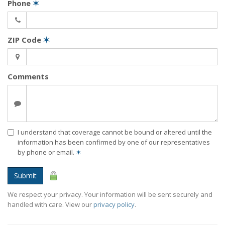
Phone
✶
ZIP Code
✶
Comments
I understand that coverage cannot be bound or altered until the
information has been confirmed by one of our representatives
by phone or email.
✶
Submit
We respect your privacy. Your information will be sent securely and
handled with care. View our
privacy policy
.