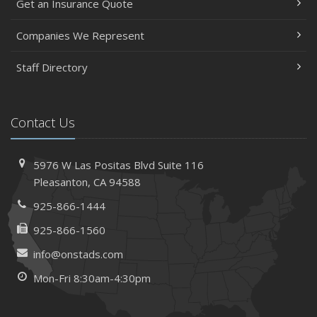
Get an Insurance Quote
Companies We Represent
Staff Directory
Contact Us
5976 W Las Positas Blvd
Suite 116
Pleasanton,
CA 94588
925-866-1444
925-866-1560
info@onstads.com
Mon-Fri 8:30am-4:30pm