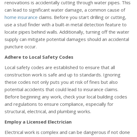
renovations is accidentally cutting through water pipes. This
can lead to significant water damage, a common cause of
home insurance
claims. Before you start drilling or cutting,
use a stud finder with a built-in metal detection feature to
locate pipes behind walls. Additionally, turning off the water
supply can mitigate potential damages should an accidental
puncture occur.
Adhere to Local Safety Codes
Local safety codes are established to ensure that all
construction work is safe and up to standards. Ignoring
these codes not only puts you at risk of fines but also
potential accidents that could lead to insurance claims.
Before beginning any work, check your local building codes
and regulations to ensure compliance, especially for
structural, electrical, and plumbing works.
Employ a Licensed Electrician
Electrical work is complex and can be dangerous if not done