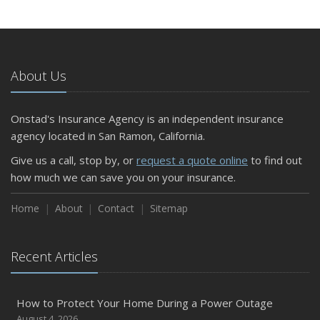
About Us
Onstad's Insurance Agency is an independent insurance
agency located in San Ramon, California.
Give us a call, stop by, or
request a quote online
to find out
how much we can save you on your insurance.
Home
About
Contact
Sitemap
Recent Articles
How to Protect Your Home During a Power Outage
August 4, 2026