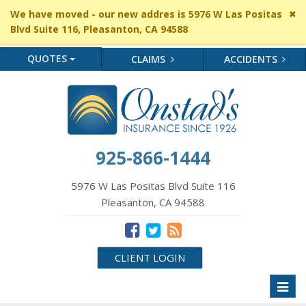
Cl
We have moved - our new addres is 5976 W Las Positas
si
Blvd Suite 116, Pleasanton, CA 94588
me
QUOTES
CLAIMS
ACCIDENTS
925-866-1444
5976 W Las Positas Blvd Suite 116
Pleasanton, CA 94588
CLIENT LOGIN
Toggl
naviga