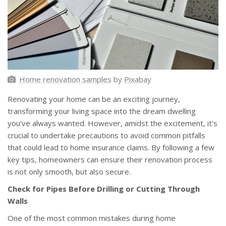
Home renovation samples
by
Pixabay
Renovating your home can be an exciting journey,
transforming your living space into the dream dwelling
you've always wanted. However, amidst the excitement, it's
crucial to undertake precautions to avoid common pitfalls
that could lead to home insurance claims. By following a few
key tips, homeowners can ensure their renovation process
is not only smooth, but also secure.
Check for Pipes Before Drilling or Cutting Through
Walls
One of the most common mistakes during home