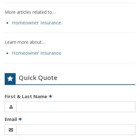
More articles related to…
Homeowner Insurance
Learn more about…
Homeowner Insurance
Quick Quote
First & Last Name
✶
Email
✶