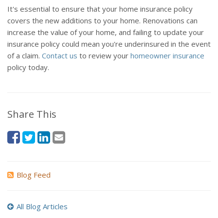
It's essential to ensure that your home insurance policy
covers the new additions to your home. Renovations can
increase the value of your home, and failing to update your
insurance policy could mean you're underinsured in the event
of a claim.
Contact us
to review your
homeowner insurance
policy today.
Share This
Blog Feed
All Blog Articles