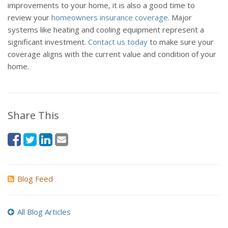
improvements to your home, it is also a good time to
review your
homeowners insurance coverage
. Major
systems like heating and cooling equipment represent a
significant investment.
Contact us today
to make sure your
coverage aligns with the current value and condition of your
home.
Share This
Blog Feed
All Blog Articles