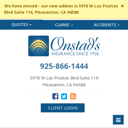
Cl
We have moved - our new addres is 5976 W Las Positas
si
Blvd Suite 116, Pleasanton, CA 94588
me
QUOTES
CLAIMS
ACCIDENTS
925-866-1444
5976 W Las Positas Blvd Suite 116
Pleasanton, CA 94588
CLIENT LOGIN
Toggl
naviga