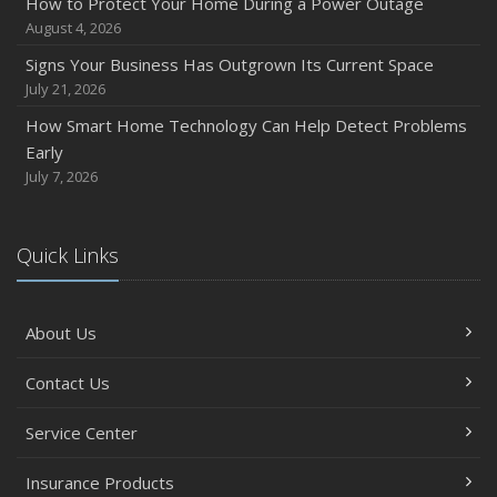
How to Protect Your Home During a Power Outage
August 4, 2026
Signs Your Business Has Outgrown Its Current Space
July 21, 2026
How Smart Home Technology Can Help Detect Problems
Early
July 7, 2026
Quick Links
About Us
Contact Us
Service Center
Insurance Products