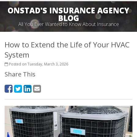
ONSTAD'S INSURANCE AGENCY
BLOG
All You Ever Wanted to Know About Insurance
How to Extend the Life of Your HVAC
System
Posted on Tuesday, March 3, 2026
Share This