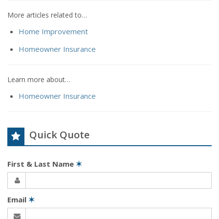
More articles related to…
Home Improvement
Homeowner Insurance
Learn more about…
Homeowner Insurance
Quick Quote
First & Last Name
✶
Email
✶