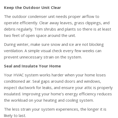
Keep the Outdoor Unit Clear
The outdoor condenser unit needs proper airflow to
operate efficiently. Clear away leaves, grass clippings, and
debris regularly. Trim shrubs and plants so there is at least
two feet of open space around the unit.
During winter, make sure snow and ice are not blocking
ventilation. A simple visual check every few weeks can
prevent unnecessary strain on the system.
Seal and Insulate Your Home
Your HVAC system works harder when your home loses
conditioned air. Seal gaps around doors and windows,
inspect ductwork for leaks, and ensure your attic is properly
insulated. Improving your home’s energy efficiency reduces
the workload on your heating and cooling system.
The less strain your system experiences, the longer it is
likely to last.