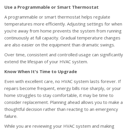
Use a Programmable or Smart Thermostat
A programmable or smart thermostat helps regulate
temperatures more efficiently. Adjusting settings for when
you're away from home prevents the system from running
continuously at full capacity. Gradual temperature changes
are also easier on the equipment than dramatic swings.
Over time, consistent and controlled usage can significantly
extend the lifespan of your HVAC system.
Know When It's Time to Upgrade
Even with excellent care, no HVAC system lasts forever. If
repairs become frequent, energy bills rise sharply, or your
home struggles to stay comfortable, it may be time to
consider replacement. Planning ahead allows you to make a
thoughtful decision rather than reacting to an emergency
failure.
While you are reviewing your HVAC system and making