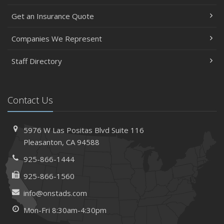
Get an Insurance Quote
Companies We Represent
Staff Directory
Contact Us
5976 W Las Positas Blvd
Suite 116
Pleasanton,
CA 94588
925-866-1444
925-866-1560
info@onstads.com
Mon-Fri 8:30am-4:30pm