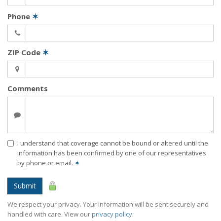
Phone
✶
ZIP Code
✶
Comments
I understand that coverage cannot be bound or altered until the
information has been confirmed by one of our representatives
by phone or email.
✶
Submit
We respect your privacy. Your information will be sent securely and
handled with care. View our
privacy policy
.