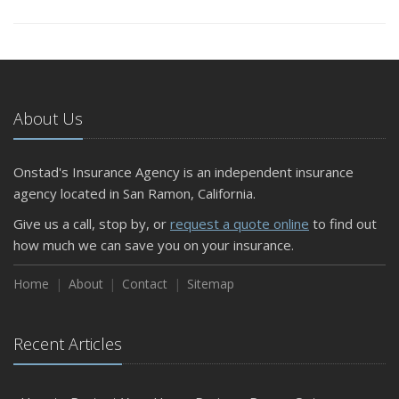
About Us
Onstad's Insurance Agency is an independent insurance
agency located in San Ramon, California.
Give us a call, stop by, or
request a quote online
to find out
how much we can save you on your insurance.
Home
About
Contact
Sitemap
Recent Articles