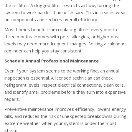
the air filter. A clogged filter restricts airflow, forcing the
system to work harder than necessary. This increases wear
on components and reduces overall efficiency.
Most homes benefit from replacing filters every one to
three months. Homes with pets, allergies, or higher dust
levels may need more frequent changes. Setting a calendar
reminder can help you stay consistent.
Schedule Annual Professional Maintenance
Even if your system seems to be working fine, an annual
inspection is essential. A licensed technician can check
refrigerant levels, inspect electrical connections, clean coils,
and identify small problems before they turn into expensive
repairs.
Preventive maintenance improves efficiency, lowers energy
bills, and reduces the risk of unexpected breakdowns during
extreme weather when your system is under the most
strain.