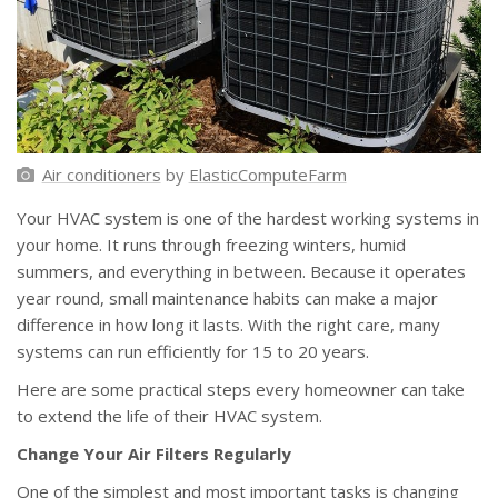
Air conditioners
by
ElasticComputeFarm
Your HVAC system is one of the hardest working systems in
your home. It runs through freezing winters, humid
summers, and everything in between. Because it operates
year round, small maintenance habits can make a major
difference in how long it lasts. With the right care, many
systems can run efficiently for 15 to 20 years.
Here are some practical steps every homeowner can take
to extend the life of their HVAC system.
Change Your Air Filters Regularly
One of the simplest and most important tasks is changing