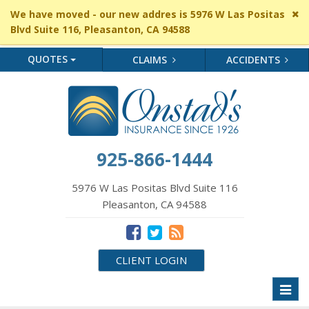
Cl
We have moved - our new addres is 5976 W Las Positas
si
Blvd Suite 116, Pleasanton, CA 94588
me
QUOTES
CLAIMS
ACCIDENTS
925-866-1444
5976 W Las Positas Blvd Suite 116
Pleasanton, CA 94588
CLIENT LOGIN
Toggl
naviga