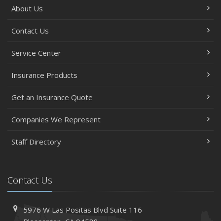
About Us
Contact Us
Service Center
Insurance Products
Get an Insurance Quote
Companies We Represent
Staff Directory
Contact Us
5976 W Las Positas Blvd
Suite 116