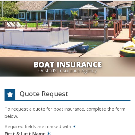
BOAT INSURANCE
Onstad's Insurance Agency
Quote Request
To request a quote for
boat
insurance, complete the form
below.
Required fields are marked with
✶
First & Last Name
✶