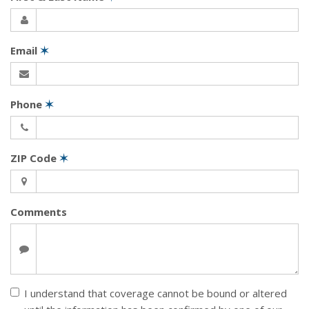
Email
✶
Phone
✶
ZIP Code
✶
Comments
I understand that coverage cannot be bound or altered