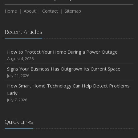
Home
About
Contact
Sitemap
Recent Articles
How to Protect Your Home During a Power Outage
August 4, 2026
Signs Your Business Has Outgrown Its Current Space
July 21, 2026
How Smart Home Technology Can Help Detect Problems
Early
July 7, 2026
Quick Links