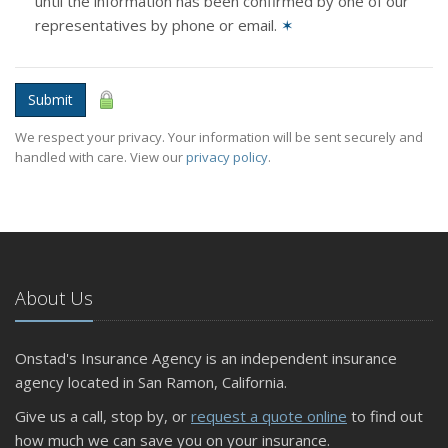
until the information has been confirmed by one of our
representatives by phone or email.
✶
Submit
We respect your privacy. Your information will be sent securely and
handled with care. View our
privacy policy
.
About Us
Onstad's Insurance Agency is an independent insurance
agency located in San Ramon, California.
Give us a call, stop by, or
request a quote online
to find out
how much we can save you on your insurance.