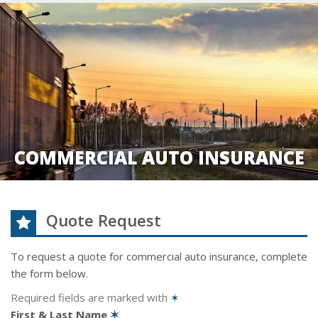
COMMERCIAL AUTO INSURANCE
Quote Request
To request a quote for
commercial auto
insurance, complete
the form below.
Required fields are marked with
✶
First & Last Name
✶