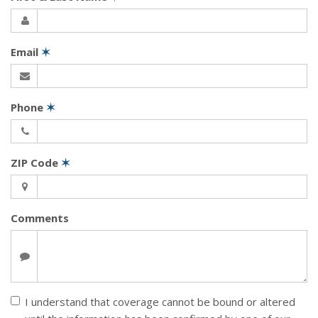
Email
✶
Phone
✶
ZIP Code
✶
Comments
I understand that coverage cannot be bound or altered