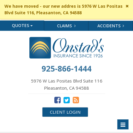
Cl
We have moved - our new addres is 5976 W Las Positas
si
Blvd Suite 116, Pleasanton, CA 94588
me
QUOTES
CLAIMS
ACCIDENTS
925-866-1444
5976 W Las Positas Blvd Suite 116
Pleasanton, CA 94588
CLIENT LOGIN
Toggl
naviga