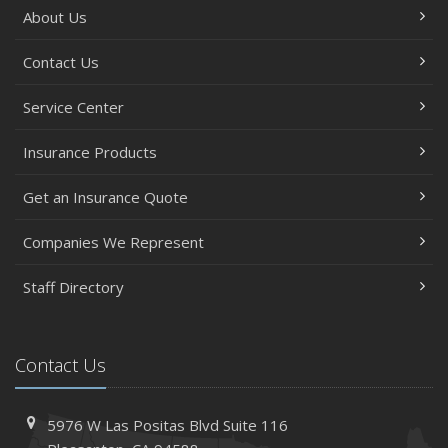
About Us
Contact Us
Service Center
Insurance Products
Get an Insurance Quote
Companies We Represent
Staff Directory
Contact Us
5976 W Las Positas Blvd
Suite 116