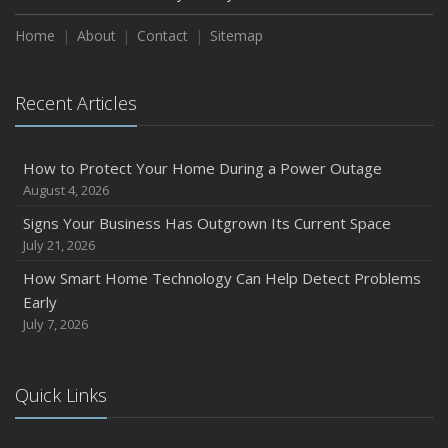
Home
About
Contact
Sitemap
Recent Articles
How to Protect Your Home During a Power Outage
August 4, 2026
Signs Your Business Has Outgrown Its Current Space
July 21, 2026
How Smart Home Technology Can Help Detect Problems
Early
July 7, 2026
Quick Links