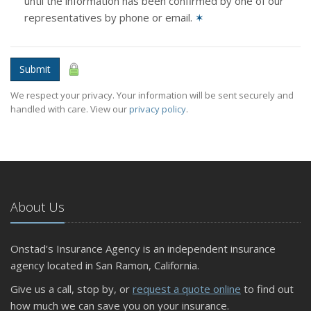
until the information has been confirmed by one of our
representatives by phone or email.
✶
Submit
We respect your privacy. Your information will be sent securely and
handled with care. View our
privacy policy
.
About Us
Onstad's Insurance Agency is an independent insurance
agency located in San Ramon, California.
Give us a call, stop by, or
request a quote online
to find out
how much we can save you on your insurance.