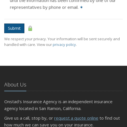
until the information has been confirmed by one of our
representatives by phone or email.
✶
Submit
We respect your privacy. Your information will be sent securely and
handled with care. View our
privacy policy
.
About Us
Onstad's Insurance Agency is an independent insurance
agency located in San Ramon, California.
Give us a call, stop by, or
request a quote online
to find out
how much we can save you on your insurance.