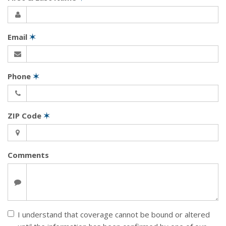
Email
✶
Phone
✶
ZIP Code
✶
Comments
I understand that coverage cannot be bound or altered