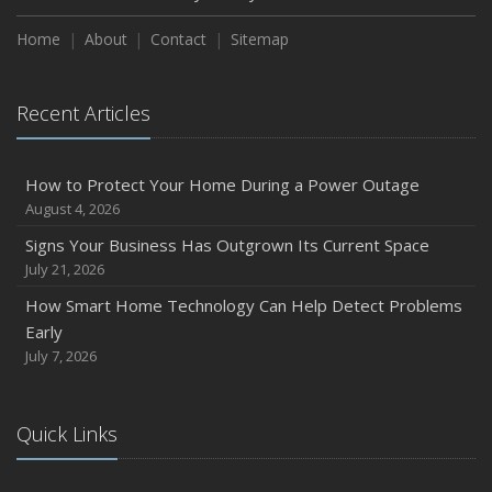
Home
About
Contact
Sitemap
Recent Articles
How to Protect Your Home During a Power Outage
August 4, 2026
Signs Your Business Has Outgrown Its Current Space
July 21, 2026
How Smart Home Technology Can Help Detect Problems
Early
July 7, 2026
Quick Links