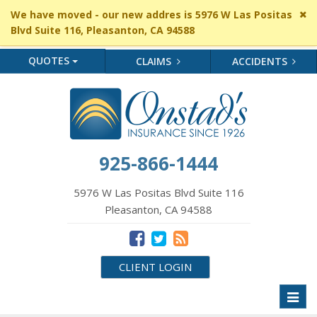
Cl
We have moved - our new addres is 5976 W Las Positas
si
Blvd Suite 116, Pleasanton, CA 94588
me
QUOTES
CLAIMS
ACCIDENTS
925-866-1444
5976 W Las Positas Blvd Suite 116
Pleasanton, CA 94588
CLIENT LOGIN
Toggl
naviga