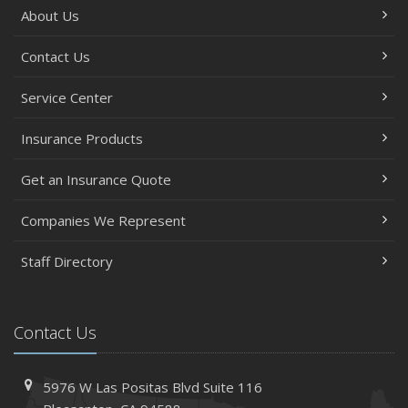
About Us
Contact Us
Service Center
Insurance Products
Get an Insurance Quote
Companies We Represent
Staff Directory
Contact Us
5976 W Las Positas Blvd
Suite 116