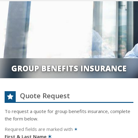
GROUP BENEFITS INSURANCE
Quote Request
To request a quote for
group benefits
insurance, complete
the form below.
Required fields are marked with
✶
First & Last Name
✶