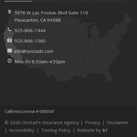
5976 W Las Positas Blvd
Suite 116
Pleasanton,
CA 94588
925-866-1444
925-866-1560
info@onstads.com
Mon-Fri 8:30am-4:30pm
California License # 0383047
© 2026 Onstad's Insurance Agency |
Privacy
|
Disclaimer
|
Accessibility
|
Texting Policy
|
Website by
BT