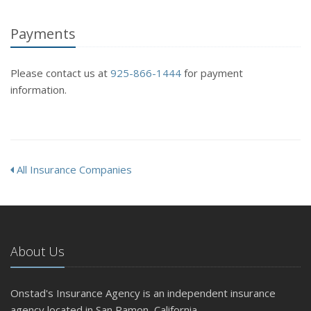
Payments
Please contact us at
925-866-1444
for payment
information.
All Insurance Companies
About Us
Onstad's Insurance Agency is an independent insurance
agency located in San Ramon, California.