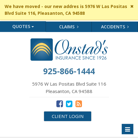
Cl
We have moved - our new addres is 5976 W Las Positas
si
Blvd Suite 116, Pleasanton, CA 94588
me
QUOTES
CLAIMS
ACCIDENTS
925-866-1444
5976 W Las Positas Blvd Suite 116
Pleasanton, CA 94588
CLIENT LOGIN
Toggl
naviga