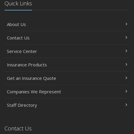
Quick Links
About Us
Contact Us
Service Center
Insurance Products
Get an Insurance Quote
Companies We Represent
Staff Directory
Contact Us