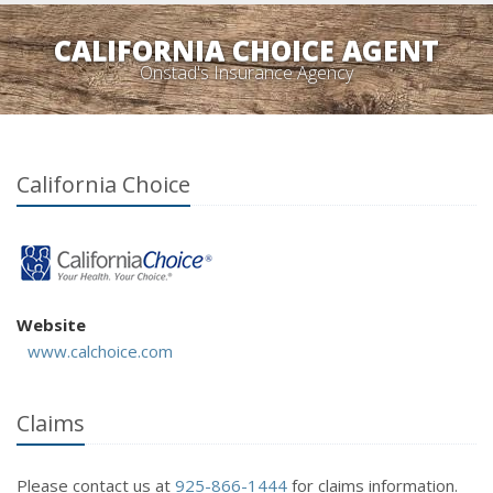
CALIFORNIA CHOICE AGENT
Onstad's Insurance Agency
California Choice
Website
www.calchoice.com
Claims
Please contact us at
925-866-1444
for claims information.