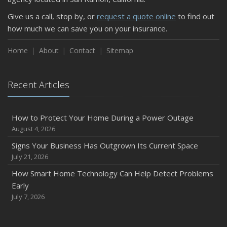
Give us a call, stop by, or
request a quote online
to find out
how much we can save you on your insurance.
Home
About
Contact
Sitemap
Recent Articles
How to Protect Your Home During a Power Outage
August 4, 2026
Signs Your Business Has Outgrown Its Current Space
July 21, 2026
How Smart Home Technology Can Help Detect Problems
Early
July 7, 2026