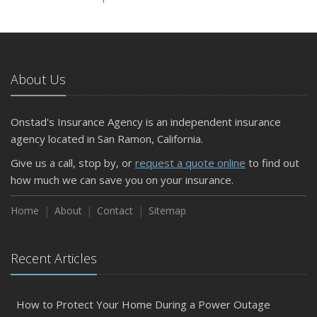
About Us
Onstad's Insurance Agency is an independent insurance
agency located in San Ramon, California.
Give us a call, stop by, or
request a quote online
to find out
how much we can save you on your insurance.
Home
About
Contact
Sitemap
Recent Articles
How to Protect Your Home During a Power Outage