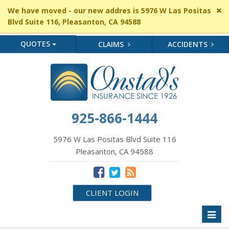
Cl
We have moved - our new addres is 5976 W Las Positas
si
Blvd Suite 116, Pleasanton, CA 94588
me
QUOTES
CLAIMS
ACCIDENTS
925-866-1444
5976 W Las Positas Blvd Suite 116
Pleasanton, CA 94588
CLIENT LOGIN
Toggl
naviga