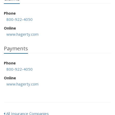
Phone
800-922-4050
Online
www.hagerty.com
Payments
Phone
800-922-4050
Online
www.hagerty.com
All Insurance Companies