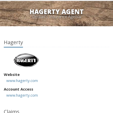
HAGERTY AGENT
Onstad's Insurance Agency
Hagerty
Website
www.hagerty.com
Account Access
www.hagerty.com
Claims