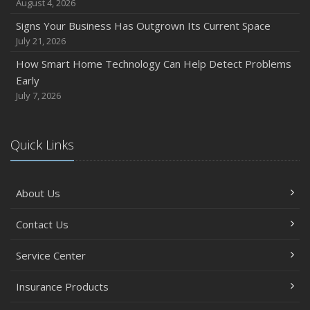
August 4, 2026
Signs Your Business Has Outgrown Its Current Space
July 21, 2026
How Smart Home Technology Can Help Detect Problems
Early
July 7, 2026
Quick Links
About Us
Contact Us
Service Center
Insurance Products