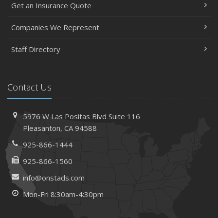
Get an Insurance Quote
Companies We Represent
Staff Directory
Contact Us
5976 W Las Positas Blvd
Suite 116
Pleasanton,
CA 94588
925-866-1444
925-866-1560
info@onstads.com
Mon-Fri 8:30am-4:30pm