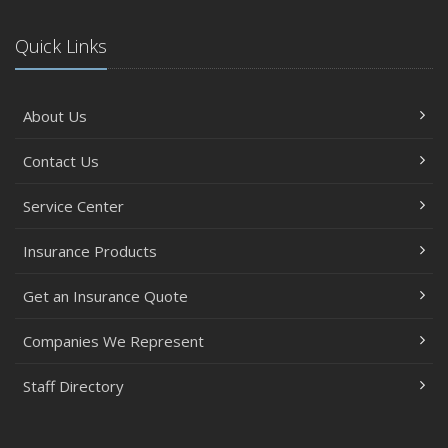
Quick Links
About Us
Contact Us
Service Center
Insurance Products
Get an Insurance Quote
Companies We Represent
Staff Directory