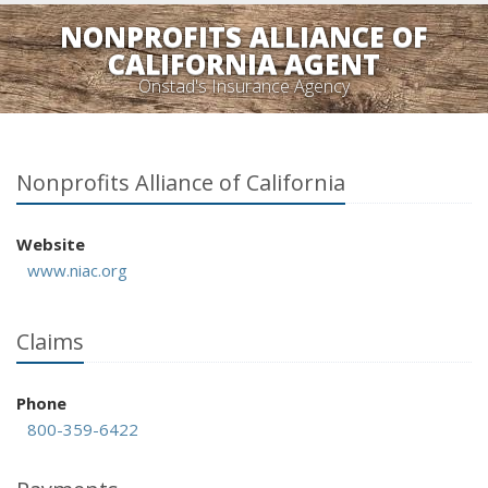
NONPROFITS ALLIANCE OF
CALIFORNIA AGENT
Onstad's Insurance Agency
Nonprofits Alliance of California
Website
www.niac.org
Claims
Phone
800-359-6422