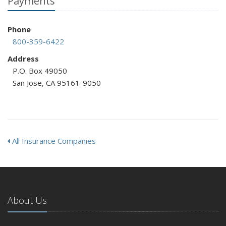
Payments
Phone
800-359-6422
Address
P.O. Box 49050
San Jose, CA 95161-9050
All Insurance Companies
About Us