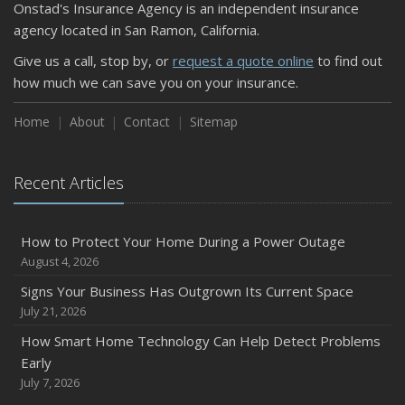
Onstad's Insurance Agency is an independent insurance
agency located in San Ramon, California.
Give us a call, stop by, or
request a quote online
to find out
how much we can save you on your insurance.
Home
About
Contact
Sitemap
Recent Articles
How to Protect Your Home During a Power Outage
August 4, 2026
Signs Your Business Has Outgrown Its Current Space
July 21, 2026
How Smart Home Technology Can Help Detect Problems
Early
July 7, 2026