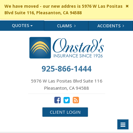
Cl
We have moved - our new addres is 5976 W Las Positas
si
Blvd Suite 116, Pleasanton, CA 94588
me
QUOTES
CLAIMS
ACCIDENTS
925-866-1444
5976 W Las Positas Blvd Suite 116
Pleasanton, CA 94588
CLIENT LOGIN
Toggl
naviga