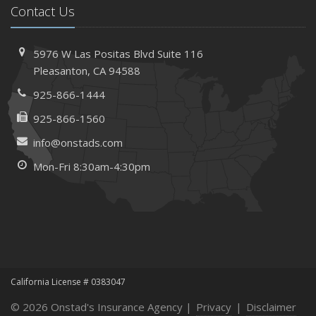
Contact Us
5976 W Las Positas Blvd
Suite 116
Pleasanton,
CA 94588
925-866-1444
925-866-1560
info@onstads.com
Mon-Fri 8:30am-4:30pm
California License # 0383047
© 2026 Onstad's Insurance Agency |
Privacy
|
Disclaimer