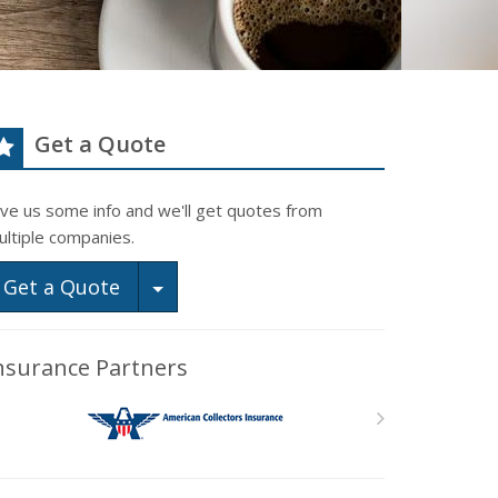
Get a Quote
ive us some info and we'll get quotes from
ultiple companies.
Toggle Dropdown
Get a Quote
nsurance Partners