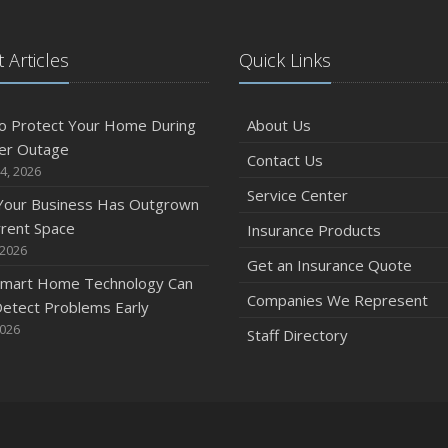
 Articles
Quick Links
o Protect Your Home During
About Us
er Outage
Contact Us
4, 2026
Service Center
 Your Business Has Outgrown
rrent Space
Insurance Products
 2026
Get an Insurance Quote
mart Home Technology Can
Companies We Represent
etect Problems Early
2026
Staff Directory