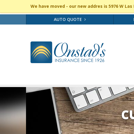
We have moved - our new addres is 5976 W Las P
AUTO QUOTE
C