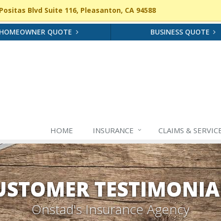
ositas Blvd Suite 116, Pleasanton, CA 94588
HOMEOWNER QUOTE
BUSINESS QUOTE
HOME
INSURANCE
CLAIMS & SERVIC
USTOMER TESTIMONIA
Onstad's Insurance Agency