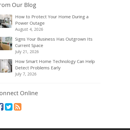
rom Our Blog
How to Protect Your Home During a
Power Outage
August 4, 2026
Signs Your Business Has Outgrown Its
Current Space
July 21, 2026
How Smart Home Technology Can Help
Detect Problems Early
July 7, 2026
onnect Online