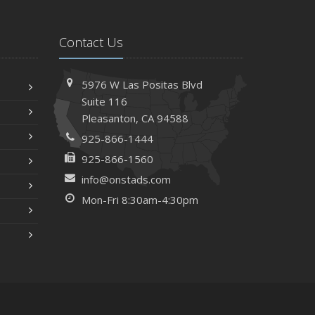
Contact Us
5976 W Las Positas Blvd
Suite 116
Pleasanton,
CA 94588
925-866-1444
925-866-1560
info@onstads.com
Mon-Fri 8:30am-4:30pm