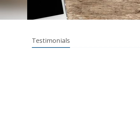
Testimonials