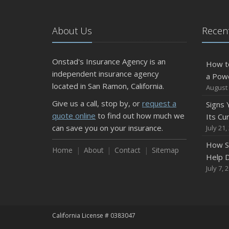
About Us
Recent
Onstad's Insurance Agency is an
How t
independent insurance agency
a Pow
located in San Ramon, California.
August 
Give us a call, stop by, or
request a
Signs
quote online
to find out how much we
Its Cu
can save you on your insurance.
July 21,
How S
Home
About
Contact
Sitemap
Help D
July 7, 
California License # 0383047