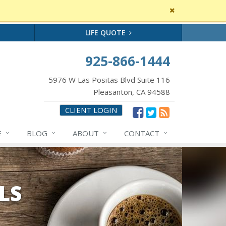
Close
site
message
LIFE QUOTE
925-866-1444
5976 W Las Positas Blvd Suite 116
Pleasanton, CA 94588
CLIENT LOGIN
E
BLOG
ABOUT
CONTACT
LS