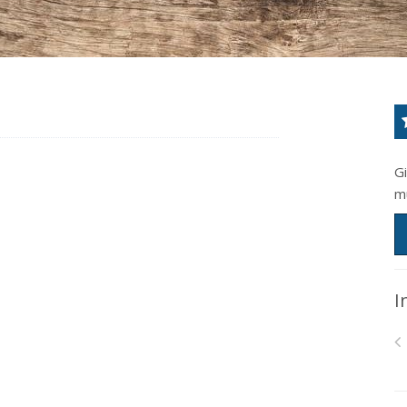
G
m
I