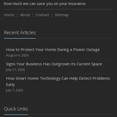
how much we can save you on your insurance.
Home
About
Contact
Sitemap
Recent Articles
How to Protect Your Home During a Power Outage
August 4, 2026
Signs Your Business Has Outgrown Its Current Space
July 21, 2026
How Smart Home Technology Can Help Detect Problems
Early
July 7, 2026
Quick Links