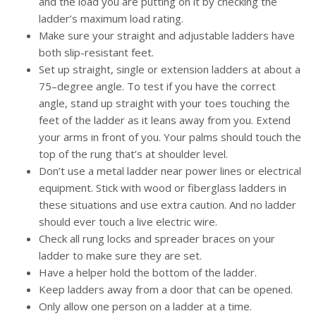
and the load you are putting on it by checking the
ladder’s maximum load rating.
Make sure your straight and adjustable ladders have
both slip-resistant feet.
Set up straight, single or extension ladders at about a
75–degree angle. To test if you have the correct
angle, stand up straight with your toes touching the
feet of the ladder as it leans away from you. Extend
your arms in front of you. Your palms should touch the
top of the rung that’s at shoulder level.
Don’t use a metal ladder near power lines or electrical
equipment. Stick with wood or fiberglass ladders in
these situations and use extra caution. And no ladder
should ever touch a live electric wire.
Check all rung locks and spreader braces on your
ladder to make sure they are set.
Have a helper hold the bottom of the ladder.
Keep ladders away from a door that can be opened.
Only allow one person on a ladder at a time.