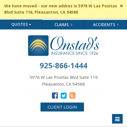
Cl
We have moved - our new addres is 5976 W Las Positas
si
Blvd Suite 116, Pleasanton, CA 94588
me
QUOTES
CLAIMS
ACCIDENTS
925-866-1444
5976 W Las Positas Blvd Suite 116
Pleasanton, CA 94588
CLIENT LOGIN
Toggl
naviga