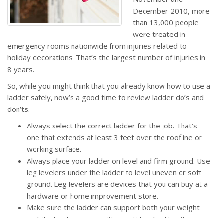
December 2010, more
than 13,000 people
were treated in
emergency rooms nationwide from injuries related to
holiday decorations. That’s the largest number of injuries in
8 years.
So, while you might think that you already know how to use a
ladder safely, now’s a good time to review ladder do’s and
don’ts.
Always select the correct ladder for the job. That’s
one that extends at least 3 feet over the roofline or
working surface.
Always place your ladder on level and firm ground. Use
leg levelers under the ladder to level uneven or soft
ground. Leg levelers are devices that you can buy at a
hardware or home improvement store.
Make sure the ladder can support both your weight