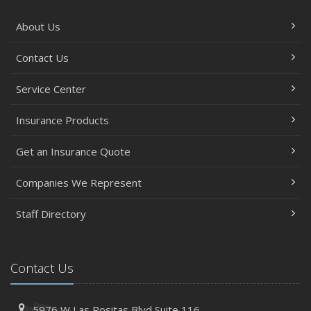
About Us
Contact Us
Service Center
Insurance Products
Get an Insurance Quote
Companies We Represent
Staff Directory
Contact Us
5976 W Las Positas Blvd
Suite 116