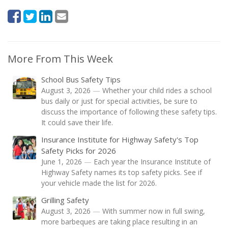
More From This Week
School Bus Safety Tips
August 3, 2026
—
Whether your child rides a school
bus daily or just for special activities, be sure to
discuss the importance of following these safety tips.
It could save their life.
Insurance Institute for Highway Safety's Top
Safety Picks for 2026
June 1, 2026
—
Each year the Insurance Institute of
Highway Safety names its top safety picks. See if
your vehicle made the list for 2026.
Grilling Safety
August 3, 2026
—
With summer now in full swing,
more barbeques are taking place resulting in an