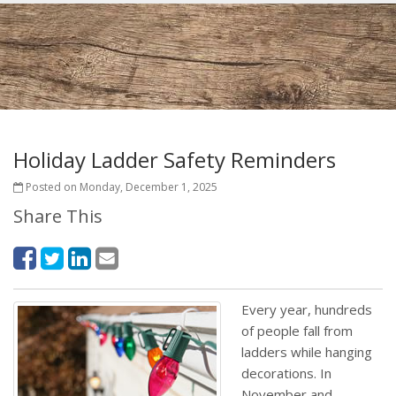
Holiday Ladder Safety Reminders
Posted on Monday, December 1, 2025
Share This
Every year, hundreds
of people fall from
ladders while hanging
decorations. In
November and