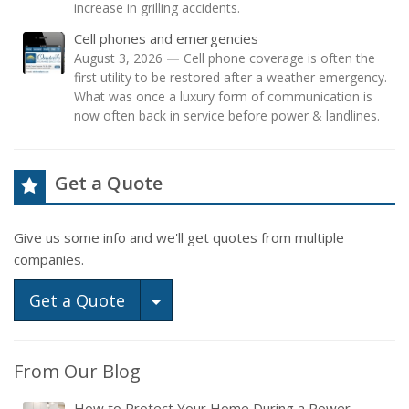
increase in grilling accidents.
Cell phones and emergencies
August 3, 2026
—
Cell phone coverage is often the
first utility to be restored after a weather emergency.
What was once a luxury form of communication is
now often back in service before power & landlines.
Get a Quote
Give us some info and we'll get quotes from multiple
companies.
Toggle Dropdown
Get a Quote
From Our Blog
How to Protect Your Home During a Power