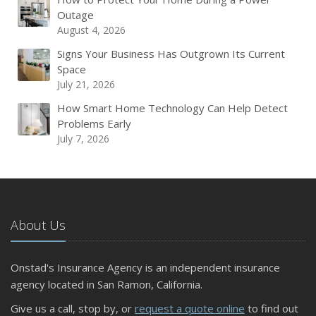
Outage
August 4, 2026
Signs Your Business Has Outgrown Its Current
Space
July 21, 2026
How Smart Home Technology Can Help Detect
Problems Early
July 7, 2026
About Us
Onstad's Insurance Agency is an independent insurance
agency located in San Ramon, California.
Give us a call, stop by, or
request a quote online
to find out