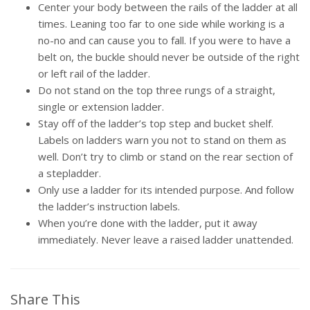
Center your body between the rails of the ladder at all
times. Leaning too far to one side while working is a
no-no and can cause you to fall. If you were to have a
belt on, the buckle should never be outside of the right
or left rail of the ladder.
Do not stand on the top three rungs of a straight,
single or extension ladder.
Stay off of the ladder’s top step and bucket shelf.
Labels on ladders warn you not to stand on them as
well. Don’t try to climb or stand on the rear section of
a stepladder.
Only use a ladder for its intended purpose. And follow
the ladder’s instruction labels.
When you’re done with the ladder, put it away
immediately. Never leave a raised ladder unattended.
Share This