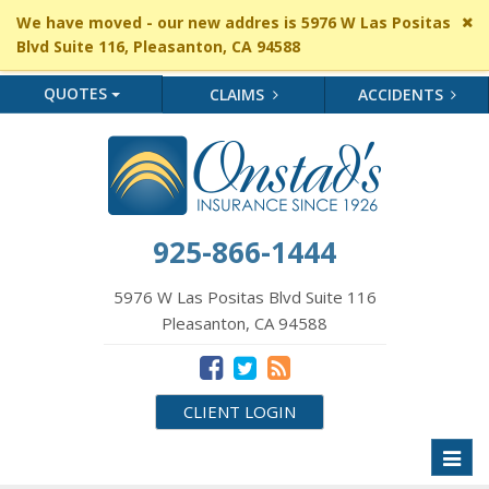
Cl
We have moved - our new addres is 5976 W Las Positas
si
Blvd Suite 116, Pleasanton, CA 94588
me
QUOTES
CLAIMS
ACCIDENTS
925-866-1444
5976 W Las Positas Blvd Suite 116
Pleasanton, CA 94588
CLIENT LOGIN
Toggl
naviga