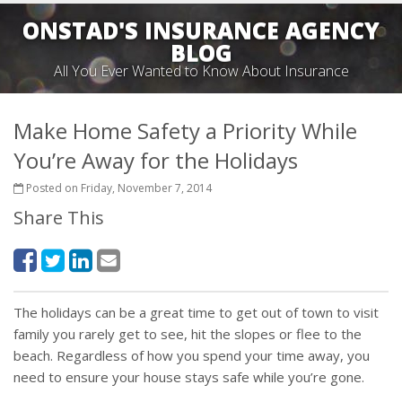
ONSTAD'S INSURANCE AGENCY
BLOG
All You Ever Wanted to Know About Insurance
Make Home Safety a Priority While
You’re Away for the Holidays
Posted on Friday, November 7, 2014
Share This
The holidays can be a great time to get out of town to visit
family you rarely get to see, hit the slopes or flee to the
beach. Regardless of how you spend your time away, you
need to ensure your house stays safe while you’re gone.