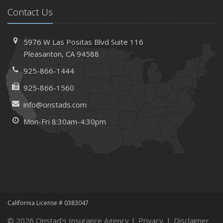
Contact Us
5976 W Las Positas Blvd
Suite 116
Pleasanton,
CA 94588
925-866-1444
925-866-1560
info@onstads.com
Mon-Fri 8:30am-4:30pm
California License # 0383047
© 2026 Onstad's Insurance Agency |
Privacy
|
Disclaimer