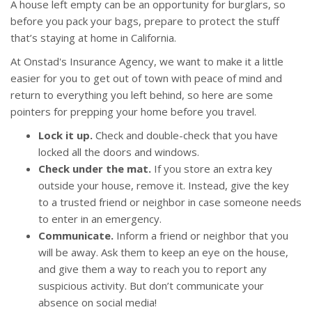
A house left empty can be an opportunity for burglars, so
before you pack your bags, prepare to protect the stuff
that’s staying at home in California.
At Onstad's Insurance Agency, we want to make it a little
easier for you to get out of town with peace of mind and
return to everything you left behind, so here are some
pointers for prepping your home before you travel.
Lock it up.
Check and double-check that you have
locked all the doors and windows.
Check under the mat.
If you store an extra key
outside your house, remove it. Instead, give the key
to a trusted friend or neighbor in case someone needs
to enter in an emergency.
Communicate.
Inform a friend or neighbor that you
will be away. Ask them to keep an eye on the house,
and give them a way to reach you to report any
suspicious activity. But don’t communicate your
absence on social media!