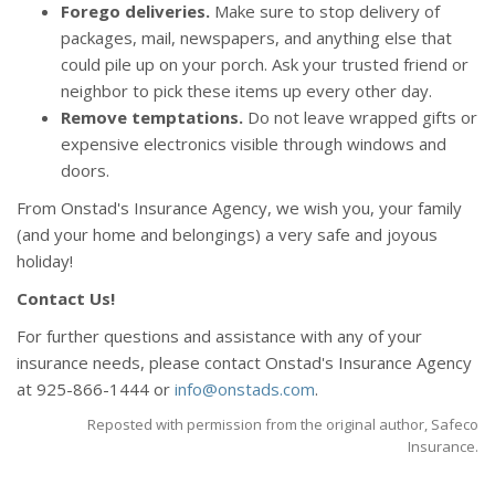
Forego deliveries.
Make sure to stop delivery of
packages, mail, newspapers, and anything else that
could pile up on your porch. Ask your trusted friend or
neighbor to pick these items up every other day.
Remove temptations.
Do not leave wrapped gifts or
expensive electronics visible through windows and
doors.
From Onstad's Insurance Agency, we wish you, your family
(and your home and belongings) a very safe and joyous
holiday!
Contact Us!
For further questions and assistance with any of your
insurance needs, please contact Onstad's Insurance Agency
at 925-866-1444 or
info@onstads.com
.
Reposted with permission from the original author, Safeco
Insurance.