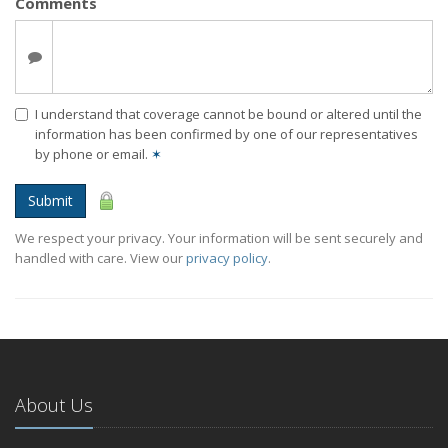
Comments
I understand that coverage cannot be bound or altered until the
information has been confirmed by one of our representatives
by phone or email.
✶
Submit
We respect your privacy. Your information will be sent securely and
handled with care. View our
privacy policy
.
About Us