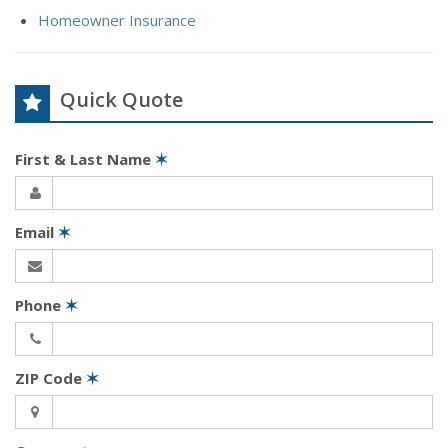
Homeowner Insurance
Quick Quote
First & Last Name
✶
Email
✶
Phone
✶
ZIP Code
✶