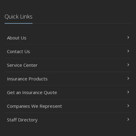
Quick Links
About Us
Contact Us
Service Center
Insurance Products
Get an Insurance Quote
Companies We Represent
Staff Directory