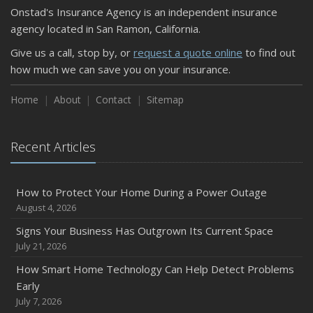
Onstad's Insurance Agency is an independent insurance
agency located in San Ramon, California.
Give us a call, stop by, or
request a quote online
to find out
how much we can save you on your insurance.
Home
About
Contact
Sitemap
Recent Articles
How to Protect Your Home During a Power Outage
August 4, 2026
Signs Your Business Has Outgrown Its Current Space
July 21, 2026
How Smart Home Technology Can Help Detect Problems
Early
July 7, 2026