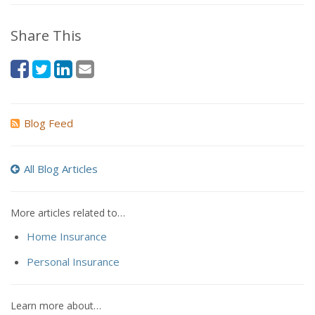
Share This
Blog Feed
All Blog Articles
More articles related to…
Home Insurance
Personal Insurance
Learn more about…