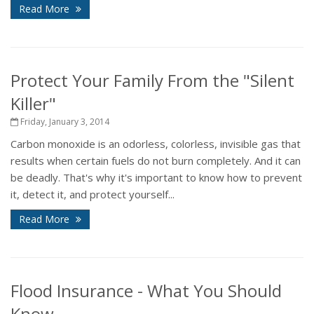
Read More
Protect Your Family From the "Silent
Killer"
Friday, January 3, 2014
Carbon monoxide is an odorless, colorless, invisible gas that
results when certain fuels do not burn completely. And it can
be deadly. That's why it's important to know how to prevent
it, detect it, and protect yourself...
Read More
Flood Insurance - What You Should
Know