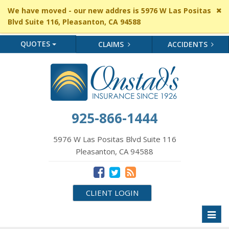
Cl
We have moved - our new addres is 5976 W Las Positas
si
Blvd Suite 116, Pleasanton, CA 94588
me
QUOTES
CLAIMS
ACCIDENTS
925-866-1444
5976 W Las Positas Blvd Suite 116
Pleasanton, CA 94588
CLIENT LOGIN
Toggl
naviga