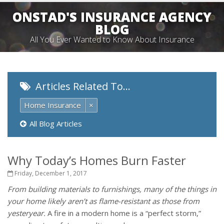
ONSTAD'S INSURANCE AGENCY
BLOG
All You Ever Wanted to Know About Insurance
Articles Related To…
Home Insurance
×
All Blog Articles
Why Today’s Homes Burn Faster
Friday, December 1, 2017
From building materials to furnishings, many of the things in
your home likely aren’t as flame-resistant as those from
yesteryear.
A fire in a modern home is a “perfect storm,”