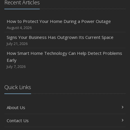
Recent Articles
Owner’s Cyber Checklist
Six Overlooked Items You Should Add to Your Home
Inventory
How to Protect Your Home During a Power Outage
July
August 4, 2026
How to Prepare Your Business for a Natural Disaster
Signs Your Business Has Outgrown Its Current Space
Backyard Safety Tips for Fire, Water, and Everything in
July 21, 2026
Between
How Smart Home Technology Can Help Detect Problems
June
Early
Common Commercial Insurance Mistakes (and How to
July 7, 2026
Avoid Them)
Insurance Tips for First-Time Homebuyers
Quick Links
May
How Regular Equipment Maintenance Can Help Prevent
Costly Claims
About Us
What to Check Before Letting Your Teen Drive the Family
Car
Contact Us
April