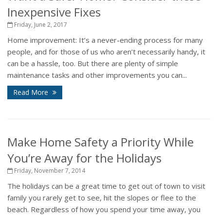
Inexpensive Fixes
Friday, June 2, 2017
Home improvement: It’s a never-ending process for many
people, and for those of us who aren’t necessarily handy, it
can be a hassle, too. But there are plenty of simple
maintenance tasks and other improvements you can...
Read More
Make Home Safety a Priority While
You’re Away for the Holidays
Friday, November 7, 2014
The holidays can be a great time to get out of town to visit
family you rarely get to see, hit the slopes or flee to the
beach. Regardless of how you spend your time away, you