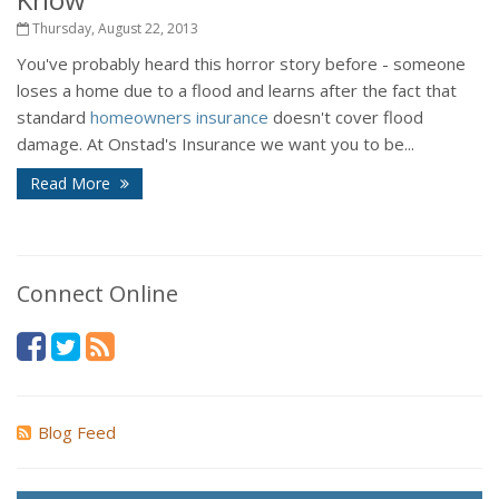
Thursday, August 22, 2013
You've probably heard this horror story before - someone
loses a home due to a flood and learns after the fact that
standard
homeowners insurance
doesn't cover flood
damage. At Onstad's Insurance we want you to be...
Read More
Connect Online
Blog Feed