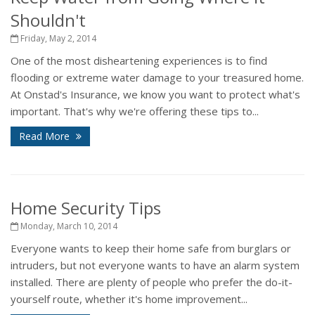
Shouldn't
Friday, May 2, 2014
One of the most disheartening experiences is to find
flooding or extreme water damage to your treasured home.
At Onstad's Insurance, we know you want to protect what's
important. That's why we're offering these tips to...
Read More
Home Security Tips
Monday, March 10, 2014
Everyone wants to keep their home safe from burglars or
intruders, but not everyone wants to have an alarm system
installed. There are plenty of people who prefer the do-it-
yourself route, whether it's home improvement...