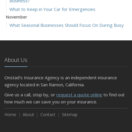
Business?
What to Keep in Your Car for Emergencies
November
What Seasonal Businesses Should Focus On During Busy
and Slow Times
5 Things to Do After Buying a New Car
October
The Business Benefits of Safety Training for Employees
About Us
What Every Homeowner Should Know About Their Utility
Shutoffs
Onstad's Insurance Agency is an independent insurance
September
agency located in San Ramon, California.
Keeping Your Commercial Property Prepared for Severe
Give us a call, stop by, or
request a quote online
to find out
Weather
how much we can save you on your insurance.
How to Insure a Travel Trailer or Camper for the Off-
Season
Home
About
Contact
Sitemap
August
Phishing Emails, Ransomware, and Liability: A Business