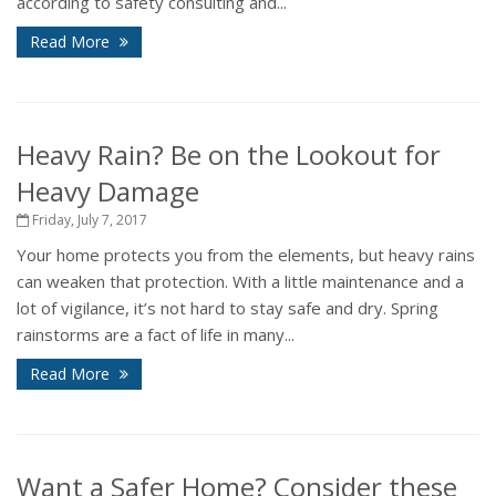
according to safety consulting and...
Read More
Heavy Rain? Be on the Lookout for
Heavy Damage
Friday, July 7, 2017
Your home protects you from the elements, but heavy rains
can weaken that protection. With a little maintenance and a
lot of vigilance, it’s not hard to stay safe and dry. Spring
rainstorms are a fact of life in many...
Read More
Want a Safer Home? Consider these