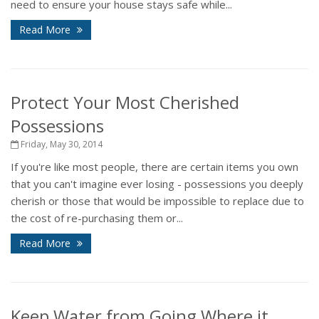
need to ensure your house stays safe while...
Read More
Protect Your Most Cherished
Possessions
Friday, May 30, 2014
If you're like most people, there are certain items you own
that you can't imagine ever losing - possessions you deeply
cherish or those that would be impossible to replace due to
the cost of re-purchasing them or...
Read More
Keep Water from Going Where it