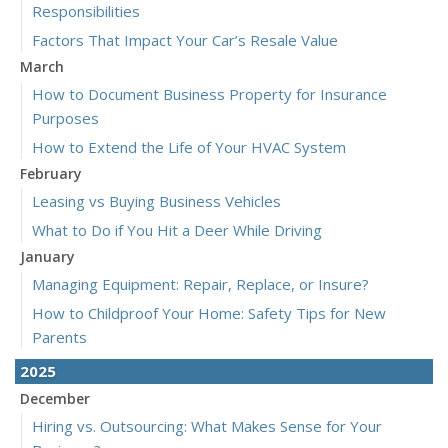
Responsibilities
Factors That Impact Your Car’s Resale Value
March
How to Document Business Property for Insurance
Purposes
How to Extend the Life of Your HVAC System
February
Leasing vs Buying Business Vehicles
What to Do if You Hit a Deer While Driving
January
Managing Equipment: Repair, Replace, or Insure?
How to Childproof Your Home: Safety Tips for New
Parents
2025
December
Hiring vs. Outsourcing: What Makes Sense for Your