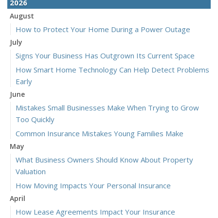
2026
August
How to Protect Your Home During a Power Outage
July
Signs Your Business Has Outgrown Its Current Space
How Smart Home Technology Can Help Detect Problems
Early
June
Mistakes Small Businesses Make When Trying to Grow
Too Quickly
Common Insurance Mistakes Young Families Make
May
What Business Owners Should Know About Property
Valuation
How Moving Impacts Your Personal Insurance
April
How Lease Agreements Impact Your Insurance