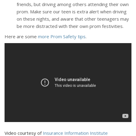
friends, but driving among others attending their own
prom. Make sure our teen is extra alert when driving
on these nights, and aware that other teenagers may
be more distracted with their own prom festivities.
Here are some
more Prom Safety tips
.
Video courtesy of
Insurance Information Institute