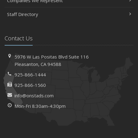
Companies We Represent
Staff Directory
Contact Us
5976 W Las Positas Blvd
Suite 116
Pleasanton,
CA 94588
925-866-1444
925-866-1560
info@onstads.com
Mon-Fri 8:30am-4:30pm