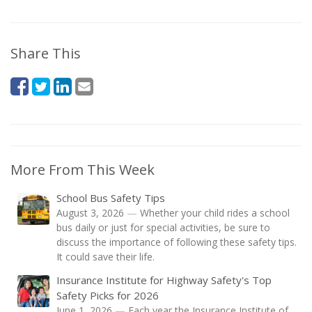
Share This
More From This Week
School Bus Safety Tips
August 3, 2026
—
Whether your child rides a school
bus daily or just for special activities, be sure to
discuss the importance of following these safety tips.
It could save their life.
Insurance Institute for Highway Safety's Top
Safety Picks for 2026
June 1, 2026
—
Each year the Insurance Institute of