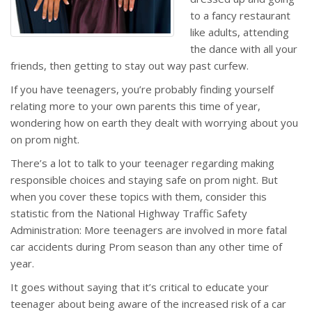
to a fancy restaurant
like adults, attending
the dance with all your
friends, then getting to stay out way past curfew.
If you have teenagers, you’re probably finding yourself
relating more to your own parents this time of year,
wondering how on earth they dealt with worrying about you
on prom night.
There’s a lot to talk to your teenager regarding making
responsible choices and staying safe on prom night. But
when you cover these topics with them, consider this
statistic from the National Highway Traffic Safety
Administration: More teenagers are involved in more fatal
car accidents during Prom season than any other time of
year.
It goes without saying that it’s critical to educate your
teenager about being aware of the increased risk of a car