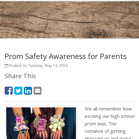
Prom Safety Awareness for Parents
Posted on Tuesday, May 14, 2019
Share This
We all remember how
exciting our high school
prom was. The
romance of getting
dressed up and going