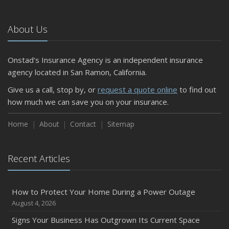
About Us
Onstad's Insurance Agency is an independent insurance
agency located in San Ramon, California.
Give us a call, stop by, or
request a quote online
to find out
how much we can save you on your insurance.
Home
About
Contact
Sitemap
Recent Articles
How to Protect Your Home During a Power Outage
August 4, 2026
Signs Your Business Has Outgrown Its Current Space