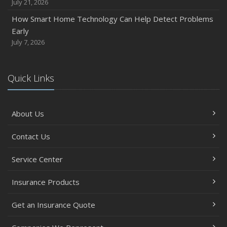
July 21, 2026
How Smart Home Technology Can Help Detect Problems
Early
July 7, 2026
Quick Links
About Us
Contact Us
Service Center
Insurance Products
Get an Insurance Quote