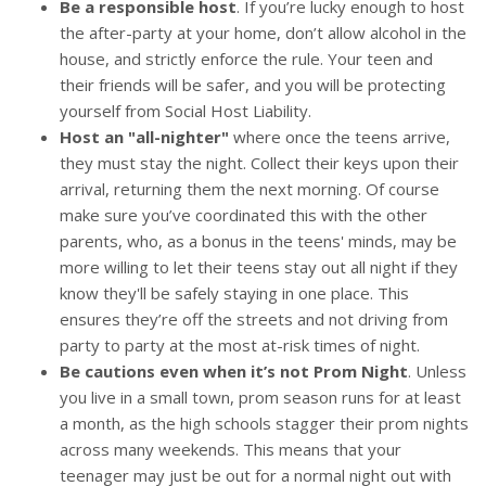
Be a responsible host
. If you’re lucky enough to host
the after-party at your home, don’t allow alcohol in the
house, and strictly enforce the rule. Your teen and
their friends will be safer, and you will be protecting
yourself from Social Host Liability.
Host an "all-nighter"
where once the teens arrive,
they must stay the night. Collect their keys upon their
arrival, returning them the next morning. Of course
make sure you’ve coordinated this with the other
parents, who, as a bonus in the teens' minds, may be
more willing to let their teens stay out all night if they
know they'll be safely staying in one place. This
ensures they’re off the streets and not driving from
party to party at the most at-risk times of night.
Be cautions even when it’s not Prom Night
. Unless
you live in a small town, prom season runs for at least
a month, as the high schools stagger their prom nights
across many weekends. This means that your
teenager may just be out for a normal night out with