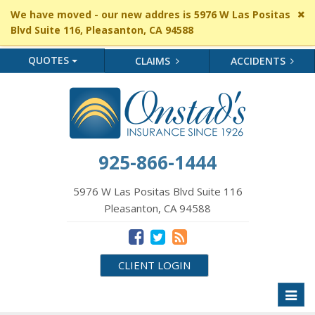
Cl
We have moved - our new addres is 5976 W Las Positas
si
Blvd Suite 116, Pleasanton, CA 94588
me
QUOTES
CLAIMS
ACCIDENTS
925-866-1444
5976 W Las Positas Blvd Suite 116
Pleasanton, CA 94588
CLIENT LOGIN
Toggl
naviga