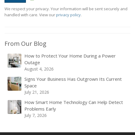
We respect your privacy. Your information will be sent securely and
handled with care. View our
privacy policy
.
From Our Blog
How to Protect Your Home During a Power
Outage
August 4, 2026
Signs Your Business Has Outgrown Its Current
Space
July 21, 2026
How Smart Home Technology Can Help Detect
Problems Early
July 7, 2026