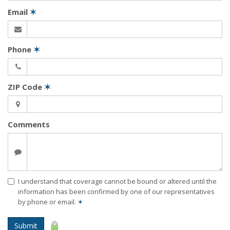
Email
✶
Phone
✶
ZIP Code
✶
Comments
I understand that coverage cannot be bound or altered until the
information has been confirmed by one of our representatives
by phone or email.
✶
Submit