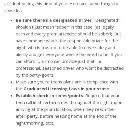
accident during this time of year. Here are some things to
consider:
Be sure there’s a designated driver
. “Designated”
shouldn’t just mean “sober” in this case. (as legally
each and every prom attendee should be sober!). But
have someone who is the responsible driver for the
night, who is trusted to be able to drive safely and
alertly and get everyone where the need to be. If you
can afford it, a limo can provide just that - a
professional, seasoned driver who won’t be distracted
by the party-goers.
Make sure you’re teens plans are in compliance with
the
Graduated Licensing Laws in your state.
Establish check-in times/points
. Require that your
teen call in at certain times throughout the night (upon
arriving at the prom location, when they reach their
after-party, before heading home at the end of the
night/morning, etc).