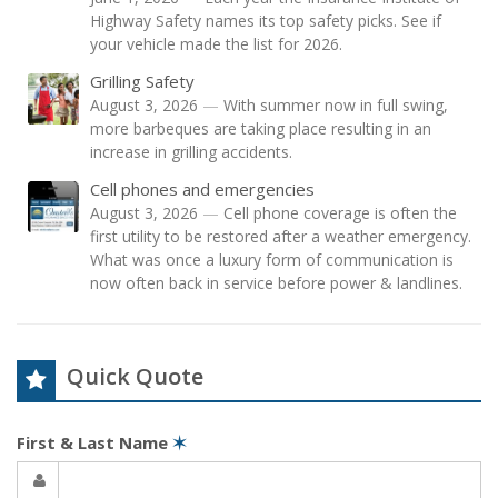
Highway Safety names its top safety picks. See if
your vehicle made the list for 2026.
Grilling Safety
August 3, 2026
—
With summer now in full swing,
more barbeques are taking place resulting in an
increase in grilling accidents.
Cell phones and emergencies
August 3, 2026
—
Cell phone coverage is often the
first utility to be restored after a weather emergency.
What was once a luxury form of communication is
now often back in service before power & landlines.
Quick Quote
First & Last Name
✶