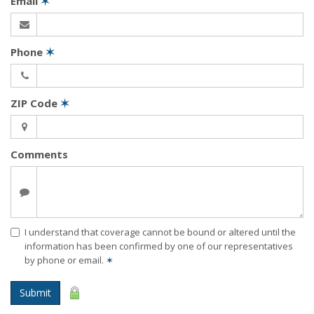
Email
✶
Phone
✶
ZIP Code
✶
Comments
I understand that coverage cannot be bound or altered until the
information has been confirmed by one of our representatives
by phone or email.
✶
Submit