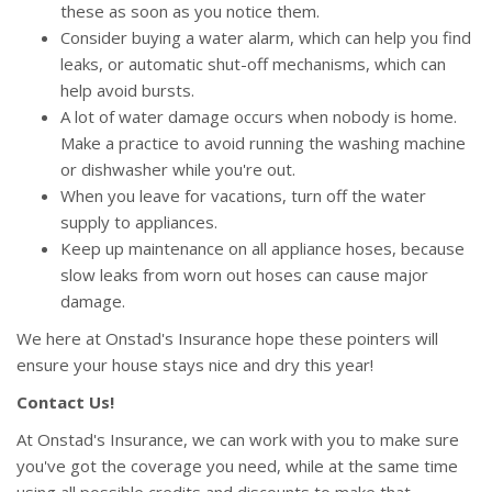
these as soon as you notice them.
Consider buying a water alarm, which can help you find
leaks, or automatic shut-off mechanisms, which can
help avoid bursts.
A lot of water damage occurs when nobody is home.
Make a practice to avoid running the washing machine
or dishwasher while you're out.
When you leave for vacations, turn off the water
supply to appliances.
Keep up maintenance on all appliance hoses, because
slow leaks from worn out hoses can cause major
damage.
We here at Onstad's Insurance hope these pointers will
ensure your house stays nice and dry this year!
Contact Us!
At Onstad's Insurance, we can work with you to make sure
you've got the coverage you need, while at the same time