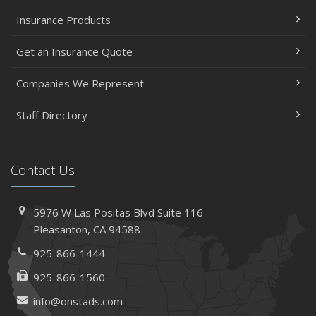
Insurance Products
Get an Insurance Quote
Companies We Represent
Staff Directory
Contact Us
5976 W Las Positas Blvd
Suite 116
Pleasanton,
CA 94588
925-866-1444
925-866-1560
info@onstads.com