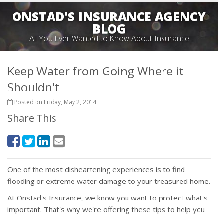
ONSTAD'S INSURANCE AGENCY
BLOG
All You Ever Wanted to Know About Insurance
Keep Water from Going Where it
Shouldn't
Posted on Friday, May 2, 2014
Share This
One of the most disheartening experiences is to find
flooding or extreme water damage to your treasured home.
At Onstad's Insurance, we know you want to protect what's
important. That's why we're offering these tips to help you