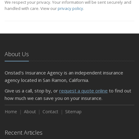
We respect your privacy. Your information will be sent securely and
handled with care. View our
privacy policy
.
About Us
Onstad's Insurance Agency is an independent insurance
agency located in San Ramon, California.
Give us a call, stop by, or
request a quote online
to find out
how much we can save you on your insurance.
Home
About
Contact
Sitemap
Recent Articles