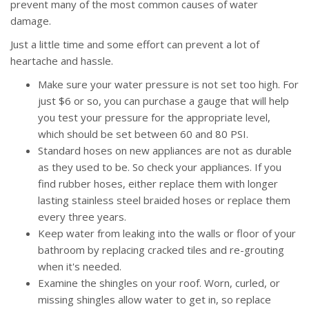
prevent many of the most common causes of water
damage.
Just a little time and some effort can prevent a lot of
heartache and hassle.
Make sure your water pressure is not set too high. For
just $6 or so, you can purchase a gauge that will help
you test your pressure for the appropriate level,
which should be set between 60 and 80 PSI.
Standard hoses on new appliances are not as durable
as they used to be. So check your appliances. If you
find rubber hoses, either replace them with longer
lasting stainless steel braided hoses or replace them
every three years.
Keep water from leaking into the walls or floor of your
bathroom by replacing cracked tiles and re-grouting
when it's needed.
Examine the shingles on your roof. Worn, curled, or
missing shingles allow water to get in, so replace