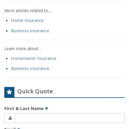
More articles related to…
Home Insurance
Business Insurance
Learn more about…
Homeowner Insurance
Business Insurance
Quick Quote
First & Last Name
✶