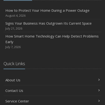
How to Protect Your Home During a Power Outage
August 4, 2026
Signs Your Business Has Outgrown Its Current Space
July 21, 2026
How Smart Home Technology Can Help Detect Problems
Early
July 7, 2026
Quick Links
About Us
Contact Us
Service Center