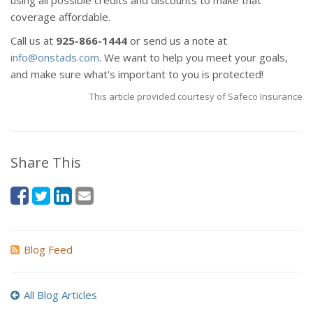
using all possible credits and discounts to make that
coverage affordable.
Call us at
925-866-1444
or send us a note at
info@onstads.com
. We want to help you meet your goals,
and make sure what's important to you is protected!
This article provided courtesy of Safeco Insurance
Share This
Blog Feed
All Blog Articles