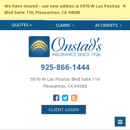
Cl
We have moved - our new addres is 5976 W Las Positas
si
Blvd Suite 116, Pleasanton, CA 94588
me
QUOTES
CLAIMS
ACCIDENTS
925-866-1444
5976 W Las Positas Blvd Suite 116
Pleasanton, CA 94588
CLIENT LOGIN
Toggl
naviga