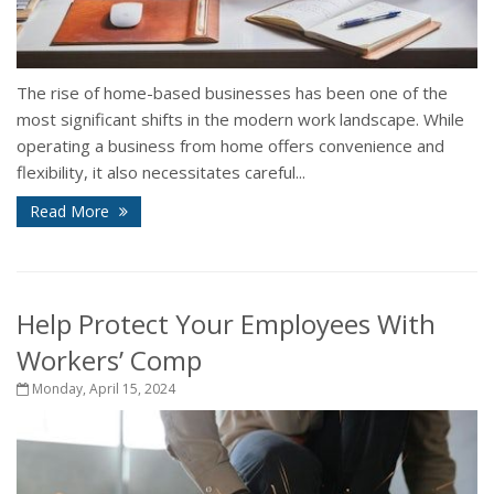
The rise of home-based businesses has been one of the
most significant shifts in the modern work landscape. While
operating a business from home offers convenience and
flexibility, it also necessitates careful...
Read More
Help Protect Your Employees With
Workers’ Comp
Monday, April 15, 2024