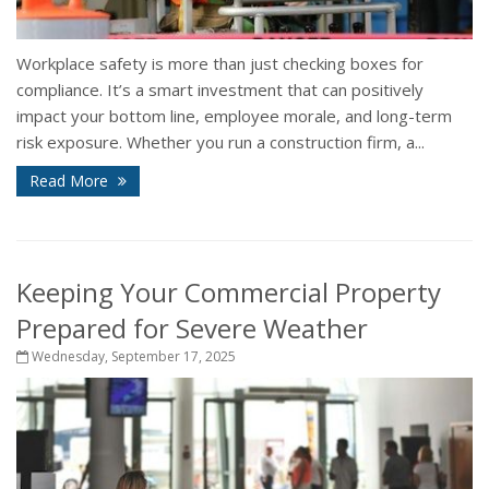
Workplace safety is more than just checking boxes for
compliance. It’s a smart investment that can positively
impact your bottom line, employee morale, and long-term
risk exposure. Whether you run a construction firm, a...
Read More
Keeping Your Commercial Property
Prepared for Severe Weather
Wednesday, September 17, 2025