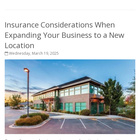
Insurance Considerations When
Expanding Your Business to a New
Location
Wednesday, March 19, 2025