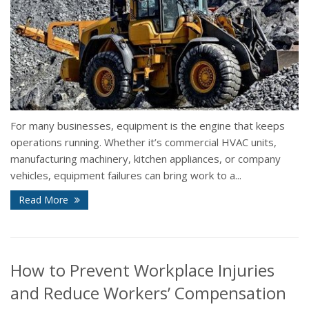
For many businesses, equipment is the engine that keeps
operations running. Whether it’s commercial HVAC units,
manufacturing machinery, kitchen appliances, or company
vehicles, equipment failures can bring work to a...
Read More
How to Prevent Workplace Injuries
and Reduce Workers’ Compensation