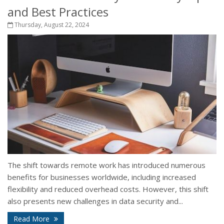
and Best Practices
Thursday, August 22, 2024
The shift towards remote work has introduced numerous
benefits for businesses worldwide, including increased
flexibility and reduced overhead costs. However, this shift
also presents new challenges in data security and...
Read More