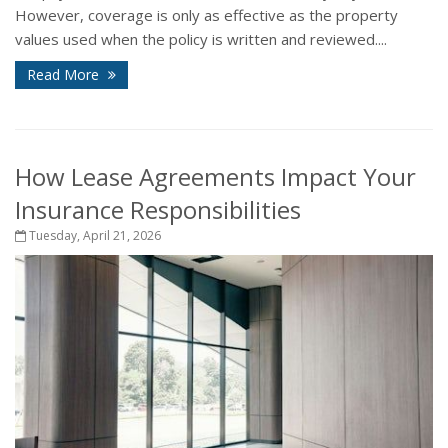
However, coverage is only as effective as the property
values used when the policy is written and reviewed....
Read More
How Lease Agreements Impact Your
Insurance Responsibilities
Tuesday, April 21, 2026