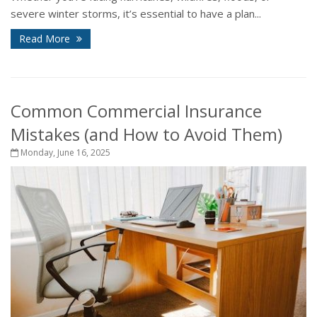
severe winter storms, it’s essential to have a plan...
Read More
Common Commercial Insurance
Mistakes (and How to Avoid Them)
Monday, June 16, 2025