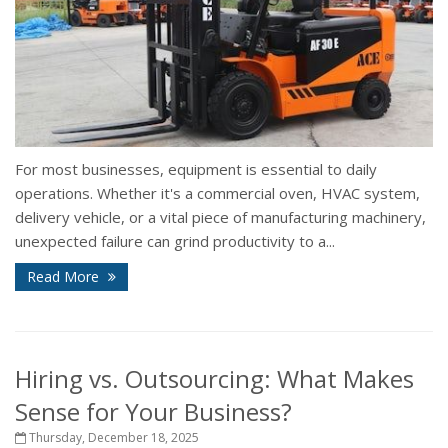
For most businesses, equipment is essential to daily
operations. Whether it's a commercial oven, HVAC system,
delivery vehicle, or a vital piece of manufacturing machinery,
unexpected failure can grind productivity to a...
Read More
Hiring vs. Outsourcing: What Makes
Sense for Your Business?
Thursday, December 18, 2025