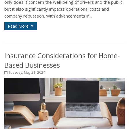
only does it concern the well-being of drivers and the public,
but it also significantly impacts operational costs and
company reputation. With advancements in...
Read More
Insurance Considerations for Home-
Based Businesses
Tuesday, May 21, 2024