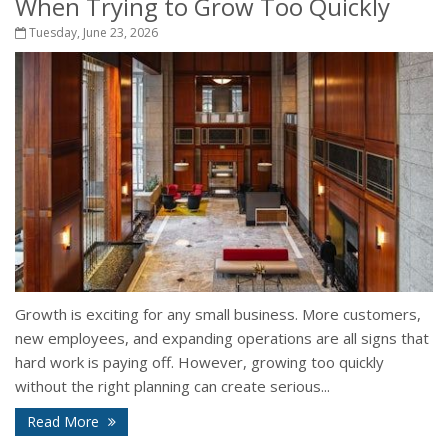
When Trying to Grow Too Quickly
Tuesday, June 23, 2026
Growth is exciting for any small business. More customers,
new employees, and expanding operations are all signs that
hard work is paying off. However, growing too quickly
without the right planning can create serious...
Read More