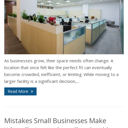
As businesses grow, their space needs often change. A
location that once felt like the perfect fit can eventually
become crowded, inefficient, or limiting. While moving to a
larger facility is a significant decision,...
Read More
Mistakes Small Businesses Make