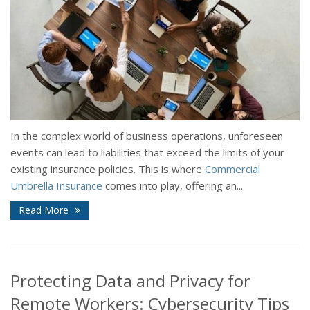
In the complex world of business operations, unforeseen
events can lead to liabilities that exceed the limits of your
existing insurance policies. This is where
Commercial
Umbrella Insurance
comes into play, offering an...
Read More
Protecting Data and Privacy for
Remote Workers: Cybersecurity Tips