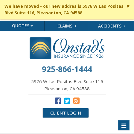
Cl
We have moved - our new addres is 5976 W Las Positas
si
Blvd Suite 116, Pleasanton, CA 94588
me
QUOTES
CLAIMS
ACCIDENTS
925-866-1444
5976 W Las Positas Blvd Suite 116
Pleasanton, CA 94588
CLIENT LOGIN
Toggl
naviga