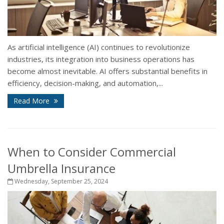
As artificial intelligence (AI) continues to revolutionize
industries, its integration into business operations has
become almost inevitable. AI offers substantial benefits in
efficiency, decision-making, and automation,...
Read More
When to Consider Commercial
Umbrella Insurance
Wednesday, September 25, 2024