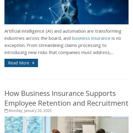
Artificial intelligence (AI) and automation are transforming
industries across the board, and
business insurance
is no
exception. From streamlining claims processing to
introducing new risks that companies must address,...
Read More
How Business Insurance Supports
Employee Retention and Recruitment
Monday, January 20, 2025