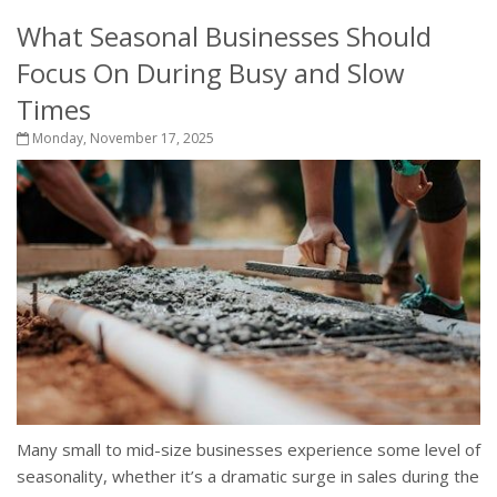
What Seasonal Businesses Should
Focus On During Busy and Slow
Times
Monday, November 17, 2025
Many small to mid-size businesses experience some level of
seasonality, whether it’s a dramatic surge in sales during the