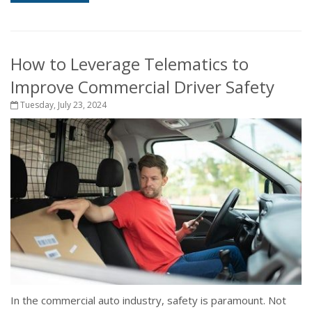
How to Leverage Telematics to
Improve Commercial Driver Safety
Tuesday, July 23, 2024
In the commercial auto industry, safety is paramount. Not