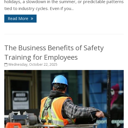
holidays, a slowdown in the summer, or predictable patterns
tied to industry cycles. Even if you...
Read More
The Business Benefits of Safety
Training for Employees
Wednesday, October 22, 2025