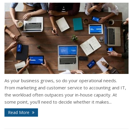
As your business grows, so do your operational needs.
From marketing and customer service to accounting and IT,
the workload often outpaces your in-house capacity. At
some point, you’ll need to decide whether it makes...
Read More