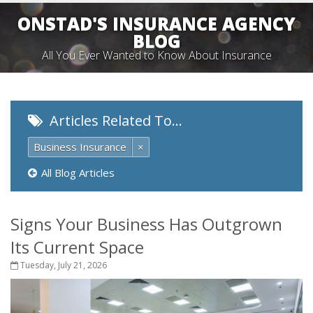
ONSTAD'S INSURANCE AGENCY
BLOG
All You Ever Wanted to Know About Insurance
Articles Related To…
Business Insurance
×
All Blog Articles
Signs Your Business Has Outgrown
Its Current Space
Tuesday, July 21, 2026