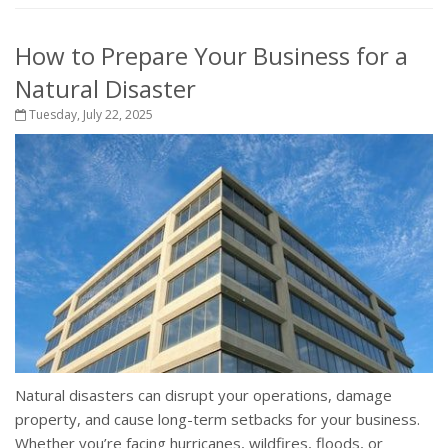
How to Prepare Your Business for a
Natural Disaster
Tuesday, July 22, 2025
Natural disasters can disrupt your operations, damage
property, and cause long-term setbacks for your business.
Whether you’re facing hurricanes, wildfires, floods, or