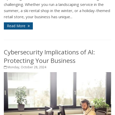
challenging. Whether you run a landscaping service in the
summer, a ski rental shop in the winter, or a holiday-themed
retail store, your business has unique...
Read More
Cybersecurity Implications of AI:
Protecting Your Business
Monday, October 28, 2024