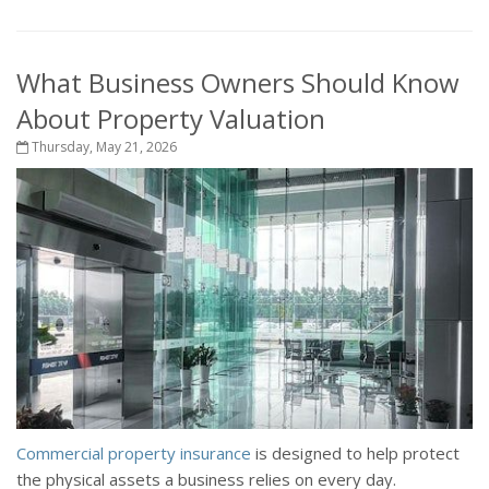
What Business Owners Should Know
About Property Valuation
Thursday, May 21, 2026
Commercial property insurance
is designed to help protect
the physical assets a business relies on every day.