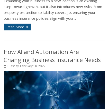
Expanding your business to a new location is an exciting
step toward growth, but it also introduces new risks. From
property protection to liability coverage, ensuring your
business insurance policies align with your...
Read More
How AI and Automation Are
Changing Business Insurance Needs
Tuesday, February 18, 2025