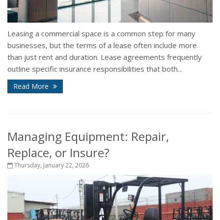
Leasing a commercial space is a common step for many
businesses, but the terms of a lease often include more
than just rent and duration. Lease agreements frequently
outline specific insurance responsibilities that both...
Read More
Managing Equipment: Repair,
Replace, or Insure?
Thursday, January 22, 2026