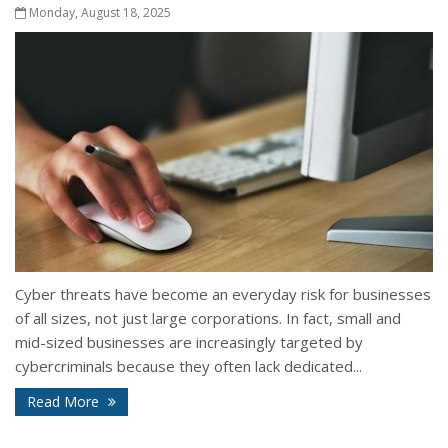
Monday, August 18, 2025
Cyber threats have become an everyday risk for businesses
of all sizes, not just large corporations. In fact, small and
mid-sized businesses are increasingly targeted by
cybercriminals because they often lack dedicated...
Read More