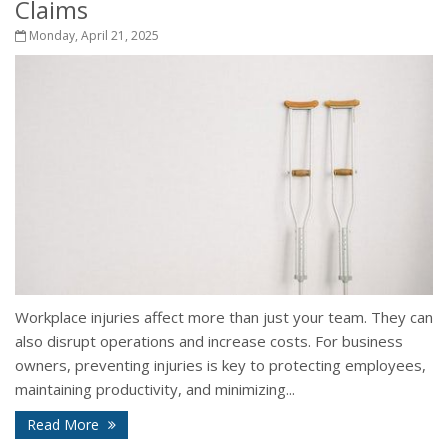
Claims
Monday, April 21, 2025
Workplace injuries affect more than just your team. They can
also disrupt operations and increase costs. For business
owners, preventing injuries is key to protecting employees,
maintaining productivity, and minimizing...
Read More