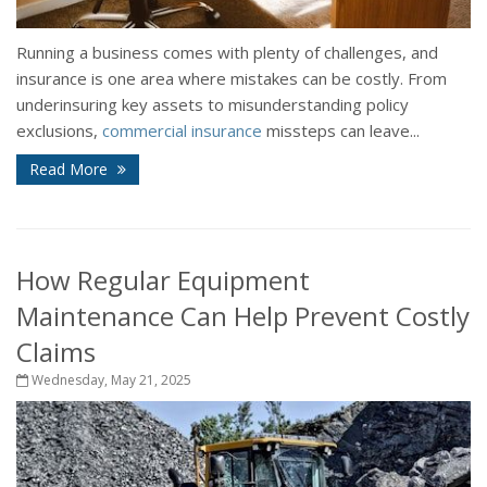
Running a business comes with plenty of challenges, and
insurance is one area where mistakes can be costly. From
underinsuring key assets to misunderstanding policy
exclusions,
commercial insurance
missteps can leave...
Read More
How Regular Equipment
Maintenance Can Help Prevent Costly
Claims
Wednesday, May 21, 2025