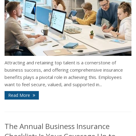
Attracting and retaining top talent is a cornerstone of
business success, and offering comprehensive insurance
benefits plays a pivotal role in achieving this. Employees
want to feel secure, valued, and supported in...
Read More
The Annual Business Insurance