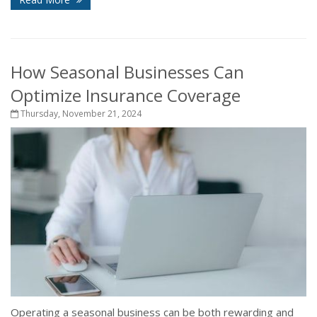
How Seasonal Businesses Can
Optimize Insurance Coverage
Thursday, November 21, 2024
Operating a seasonal business can be both rewarding and