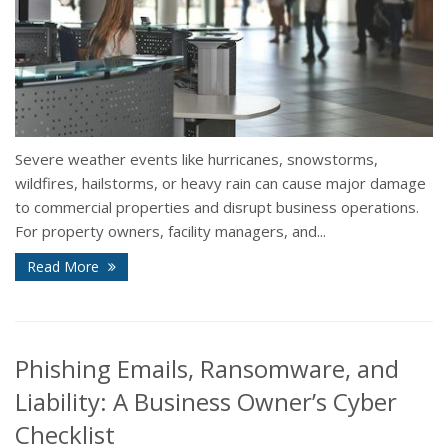
Severe weather events like hurricanes, snowstorms,
wildfires, hailstorms, or heavy rain can cause major damage
to commercial properties and disrupt business operations.
For property owners, facility managers, and...
Read More
Phishing Emails, Ransomware, and
Liability: A Business Owner’s Cyber
Checklist