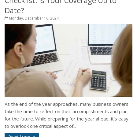
Checklist: Is Your Coverage Up to
Date?
Monday, December 16, 2024
As the end of the year approaches, many business owners
take the time to reflect on their accomplishments and plan
for the future. While preparing for the year ahead, it’s easy
to overlook one critical aspect of...
Read More