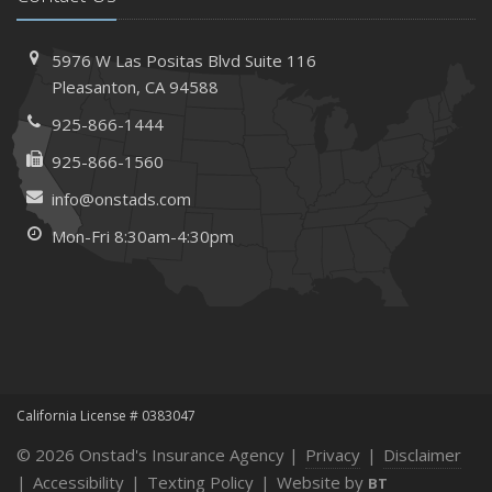
5976 W Las Positas Blvd
Suite 116
Pleasanton,
CA 94588
925-866-1444
925-866-1560
info@onstads.com
Mon-Fri 8:30am-4:30pm
California License # 0383047
© 2026 Onstad's Insurance Agency |
Privacy
|
Disclaimer
|
Accessibility
|
Texting Policy
|
Website by
BT