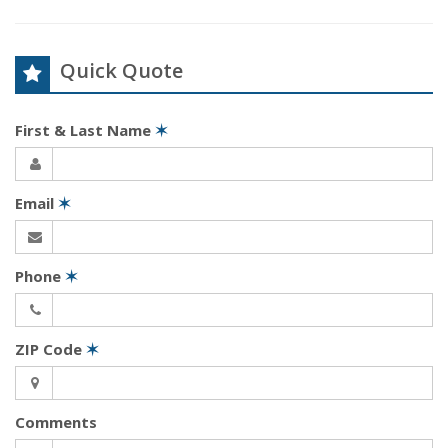
Quick Quote
First & Last Name
✶
Email
✶
Phone
✶
ZIP Code
✶
Comments