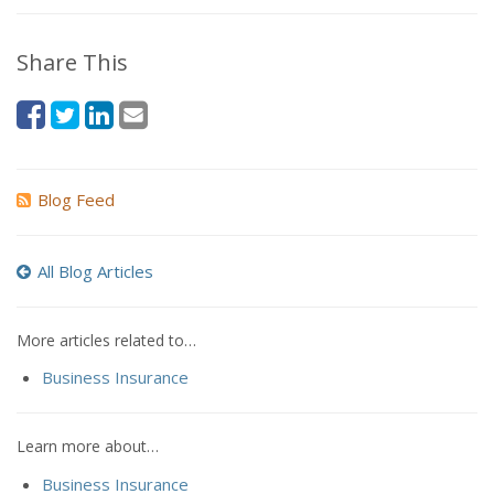
Share This
Blog Feed
All Blog Articles
More articles related to…
Business Insurance
Learn more about…
Business Insurance