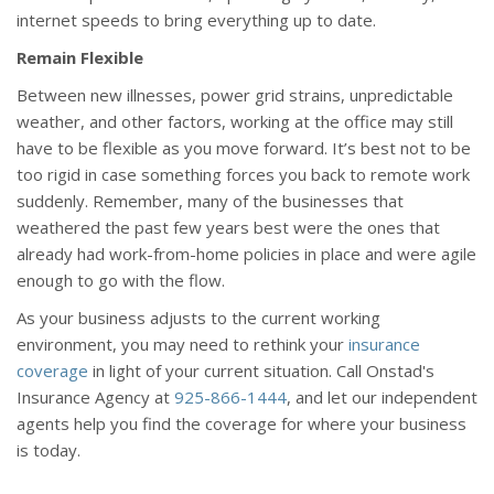
internet speeds to bring everything up to date.
Remain Flexible
Between new illnesses, power grid strains, unpredictable
weather, and other factors, working at the office may still
have to be flexible as you move forward. It’s best not to be
too rigid in case something forces you back to remote work
suddenly. Remember, many of the businesses that
weathered the past few years best were the ones that
already had work-from-home policies in place and were agile
enough to go with the flow.
As your business adjusts to the current working
environment, you may need to rethink your
insurance
coverage
in light of your current situation. Call Onstad's
Insurance Agency at
925-866-1444
, and let our independent
agents help you find the coverage for where your business
is today.