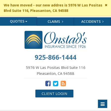
Cl
We have moved - our new addres is 5976 W Las Positas
si
Blvd Suite 116, Pleasanton, CA 94588
me
QUOTES
CLAIMS
ACCIDENTS
925-866-1444
5976 W Las Positas Blvd Suite 116
Pleasanton, CA 94588
CLIENT LOGIN
Toggl
naviga