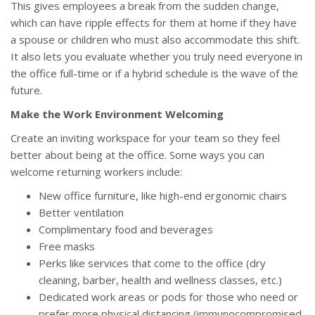
This gives employees a break from the sudden change,
which can have ripple effects for them at home if they have
a spouse or children who must also accommodate this shift.
It also lets you evaluate whether you truly need everyone in
the office full-time or if a hybrid schedule is the wave of the
future.
Make the Work Environment Welcoming
Create an inviting workspace for your team so they feel
better about being at the office. Some ways you can
welcome returning workers include:
New office furniture, like high-end ergonomic chairs
Better ventilation
Complimentary food and beverages
Free masks
Perks like services that come to the office (dry
cleaning, barber, health and wellness classes, etc.)
Dedicated work areas or pods for those who need or
prefer more physical distancing (immunocompromised,