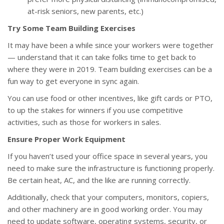
at-risk seniors, new parents, etc.)
Try Some Team Building Exercises
It may have been a while since your workers were together
— understand that it can take folks time to get back to
where they were in 2019. Team building exercises can be a
fun way to get everyone in sync again.
You can use food or other incentives, like gift cards or PTO,
to up the stakes for winners if you use competitive
activities, such as those for workers in sales.
Ensure Proper Work Equipment
If you haven’t used your office space in several years, you
need to make sure the infrastructure is functioning properly.
Be certain heat, AC, and the like are running correctly.
Additionally, check that your computers, monitors, copiers,
and other machinery are in good working order. You may
need to update software, operating systems, security, or