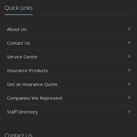
Quick Links
About Us
Contact Us
Service Center
Insurance Products
Get an Insurance Quote
Companies We Represent
Staff Directory
Contact Us