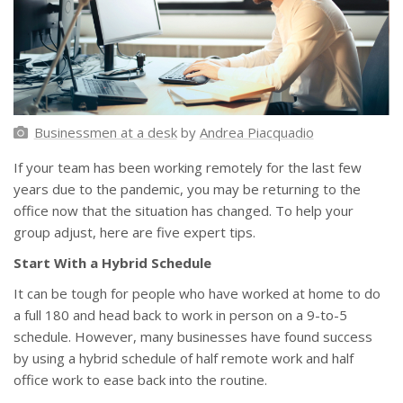
Businessmen at a desk
by
Andrea Piacquadio
If your team has been working remotely for the last few
years due to the pandemic, you may be returning to the
office now that the situation has changed. To help your
group adjust, here are five expert tips.
Start With a Hybrid Schedule
It can be tough for people who have worked at home to do
a full 180 and head back to work in person on a 9-to-5
schedule. However, many businesses have found success
by using a hybrid schedule of half remote work and half
office work to ease back into the routine.