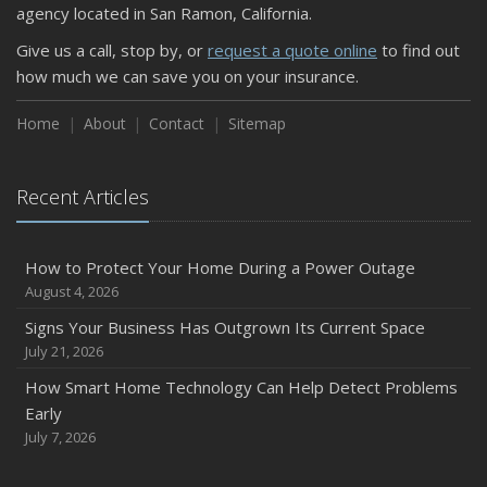
agency located in San Ramon, California.
Give us a call, stop by, or
request a quote online
to find out
how much we can save you on your insurance.
Home
About
Contact
Sitemap
Recent Articles
How to Protect Your Home During a Power Outage
August 4, 2026
Signs Your Business Has Outgrown Its Current Space
July 21, 2026
How Smart Home Technology Can Help Detect Problems
Early
July 7, 2026