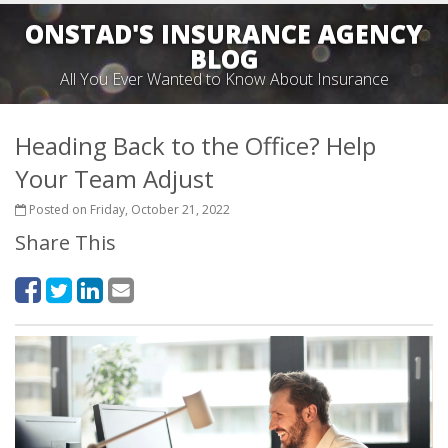
ONSTAD'S INSURANCE AGENCY
BLOG
All You Ever Wanted to Know About Insurance
Heading Back to the Office? Help
Your Team Adjust
Posted on Friday, October 21, 2022
Share This