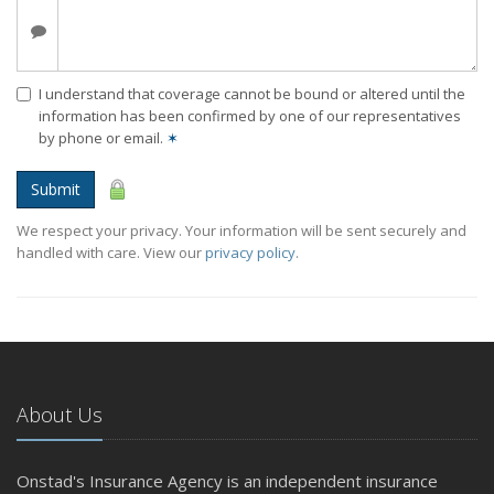
I understand that coverage cannot be bound or altered until the
information has been confirmed by one of our representatives
by phone or email.
✶
Submit
We respect your privacy. Your information will be sent securely and
handled with care. View our
privacy policy
.
About Us
Onstad's Insurance Agency is an independent insurance