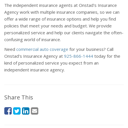
The independent insurance agents at Onstad's Insurance
Agency work with multiple insurance companies, so we can
offer a wide range of insurance options and help you find
policies that meet your needs and budget. We provide
personalized service and help our clients navigate the often-
confusing world of insurance.
Need
commercial auto coverage
for your business? Call
Onstad's Insurance Agency at
925-866-1444
today for the
kind of personalized service you expect from an
independent insurance agency.
Share This