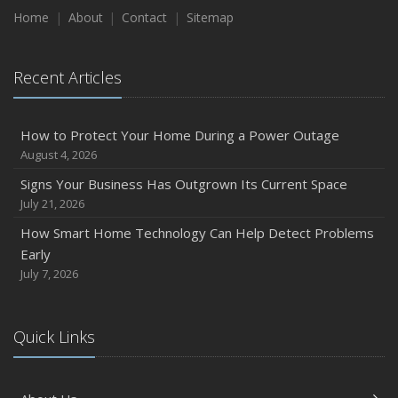
Home
About
Contact
Sitemap
Recent Articles
How to Protect Your Home During a Power Outage
August 4, 2026
Signs Your Business Has Outgrown Its Current Space
July 21, 2026
How Smart Home Technology Can Help Detect Problems
Early
July 7, 2026
Quick Links