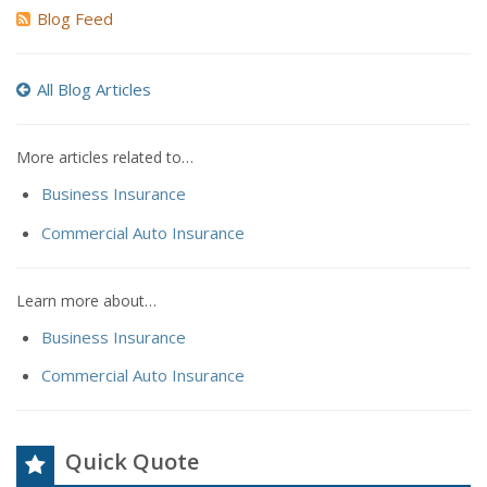
Blog Feed
All Blog Articles
More articles related to…
Business Insurance
Commercial Auto Insurance
Learn more about…
Business Insurance
Commercial Auto Insurance
Quick Quote