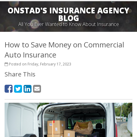
ONSTAD'S INSURANCE AGENCY
BLOG
All You Ever Wanted to Know About Insurance
How to Save Money on Commercial
Auto Insurance
Posted on Friday, February 17, 2023
Share This