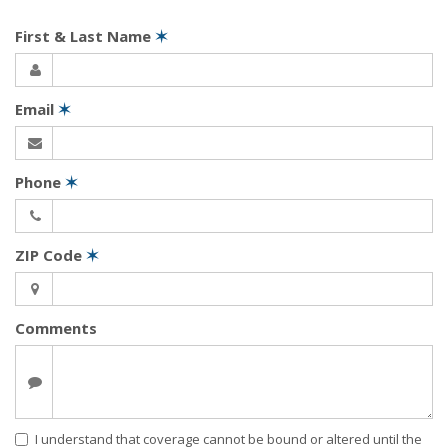
First & Last Name
✶
Email
✶
Phone
✶
ZIP Code
✶
Comments
I understand that coverage cannot be bound or altered until the