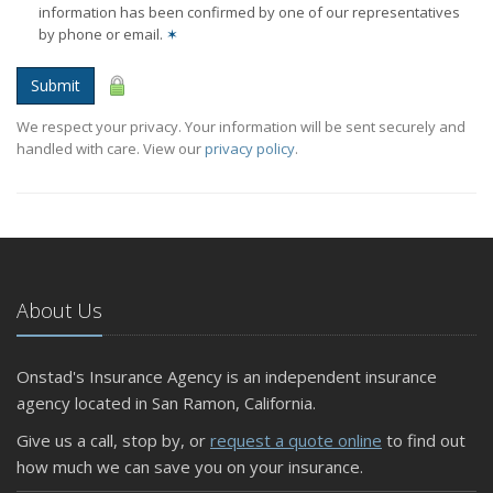
information has been confirmed by one of our representatives
by phone or email.
✶
Submit
We respect your privacy. Your information will be sent securely and
handled with care. View our
privacy policy
.
About Us
Onstad's Insurance Agency is an independent insurance
agency located in San Ramon, California.
Give us a call, stop by, or
request a quote online
to find out
how much we can save you on your insurance.