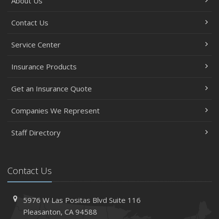
About Us
Contact Us
Service Center
Insurance Products
Get an Insurance Quote
Companies We Represent
Staff Directory
Contact Us
5976 W Las Positas Blvd
Suite 116
Pleasanton,
CA 94588