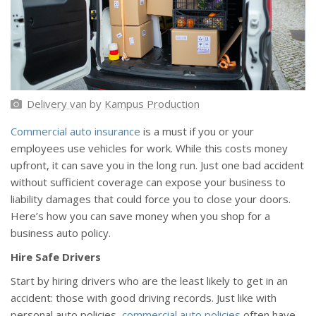
Delivery van
by
Kampus Production
Commercial auto insurance
is a must if you or your
employees use vehicles for work. While this costs money
upfront, it can save you in the long run. Just one bad accident
without sufficient coverage can expose your business to
liability damages that could force you to close your doors.
Here’s how you can save money when you shop for a
business auto policy.
Hire Safe Drivers
Start by hiring drivers who are the least likely to get in an
accident: those with good driving records. Just like with
personal auto policies,
commercial auto policies
often have