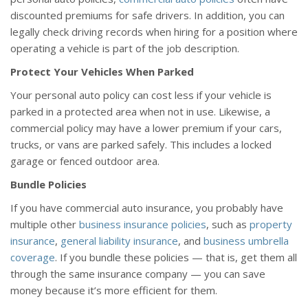
discounted premiums for safe drivers. In addition, you can
legally check driving records when hiring for a position where
operating a vehicle is part of the job description.
Protect Your Vehicles When Parked
Your personal auto policy can cost less if your vehicle is
parked in a protected area when not in use. Likewise, a
commercial policy may have a lower premium if your cars,
trucks, or vans are parked safely. This includes a locked
garage or fenced outdoor area.
Bundle Policies
If you have commercial auto insurance, you probably have
multiple other
business insurance policies
, such as
property
insurance
,
general liability insurance
, and
business umbrella
coverage
. If you bundle these policies — that is, get them all
through the same insurance company — you can save
money because it’s more efficient for them.