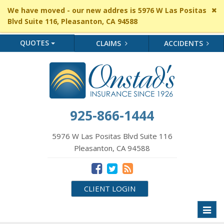
Cl
We have moved - our new addres is 5976 W Las Positas
si
Blvd Suite 116, Pleasanton, CA 94588
me
QUOTES
CLAIMS
ACCIDENTS
925-866-1444
5976 W Las Positas Blvd Suite 116
Pleasanton, CA 94588
CLIENT LOGIN
Toggl
naviga