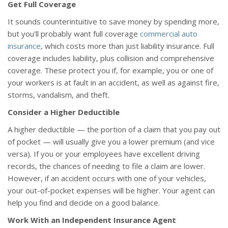
Get Full Coverage
It sounds counterintuitive to save money by spending more,
but you'll probably want full coverage
commercial auto
insurance
, which costs more than just liability insurance. Full
coverage includes liability, plus collision and comprehensive
coverage. These protect you if, for example, you or one of
your workers is at fault in an accident, as well as against fire,
storms, vandalism, and theft.
Consider a Higher Deductible
A higher deductible — the portion of a claim that you pay out
of pocket — will usually give you a lower premium (and vice
versa). If you or your employees have excellent driving
records, the chances of needing to file a claim are lower.
However, if an accident occurs with one of your vehicles,
your out-of-pocket expenses will be higher. Your agent can
help you find and decide on a good balance.
Work With an Independent Insurance Agent