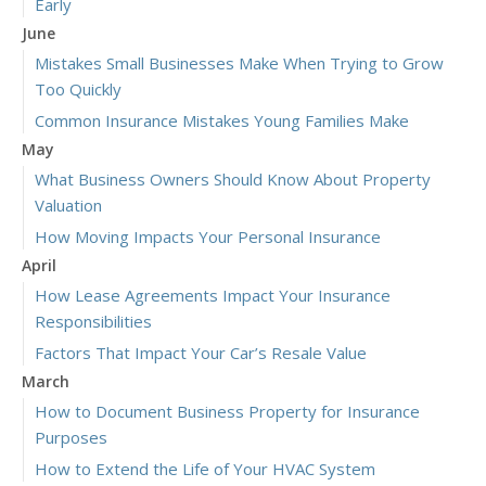
Early
June
Mistakes Small Businesses Make When Trying to Grow
Too Quickly
Common Insurance Mistakes Young Families Make
May
What Business Owners Should Know About Property
Valuation
How Moving Impacts Your Personal Insurance
April
How Lease Agreements Impact Your Insurance
Responsibilities
Factors That Impact Your Car’s Resale Value
March
How to Document Business Property for Insurance
Purposes
How to Extend the Life of Your HVAC System