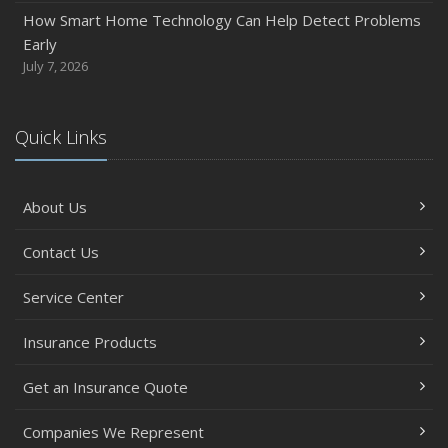
Between
How Smart Home Technology Can Help Detect Problems
June
Early
Common Commercial Insurance Mistakes (and How to
July 7, 2026
Avoid Them)
Insurance Tips for First-Time Homebuyers
Quick Links
May
How Regular Equipment Maintenance Can Help Prevent
Costly Claims
About Us
What to Check Before Letting Your Teen Drive the Family
Car
Contact Us
April
How to Prevent Workplace Injuries and Reduce Workers’
Service Center
Compensation Claims
Insurance Products
Getting Your RV Ready for Spring Travel
March
Get an Insurance Quote
Insurance Considerations When Expanding Your Business
to a New Location
Companies We Represent