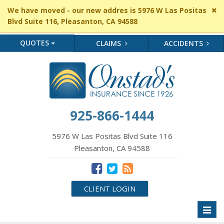
Cl
We have moved - our new addres is 5976 W Las Positas
si
Blvd Suite 116, Pleasanton, CA 94588
me
QUOTES
CLAIMS
ACCIDENTS
925-866-1444
5976 W Las Positas Blvd Suite 116
Pleasanton, CA 94588
CLIENT LOGIN
Toggl
naviga