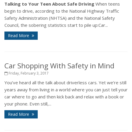
Talking to Your Teen About Safe Driving
When teens
begin to drive, according to the National Highway Traffic
Safety Administration (NHTSA) and the National Safety
Council, the sobering statistics start to pile up:Car...
Read More
Car Shopping With Safety in Mind
Friday, February 3, 2017
You’ve heard all the talk about driverless cars. Yet we’re still
years away from living in a world where you can just tell your
car where to go and then kick back and relax with a book or
your phone. Even still,...
Read More