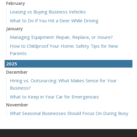
February
Leasing vs Buying Business Vehicles
What to Do if You Hit a Deer While Driving
January
Managing Equipment: Repair, Replace, or Insure?
How to Childproof Your Home: Safety Tips for New
Parents
2025
December
Hiring vs. Outsourcing: What Makes Sense for Your
Business?
What to Keep in Your Car for Emergencies
November
What Seasonal Businesses Should Focus On During Busy
and Slow Times
5 Things to Do After Buying a New Car