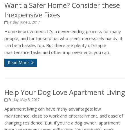
Want a Safer Home? Consider these
Inexpensive Fixes
Friday, June 2, 2017
Home improvement: It’s a never-ending process for many
people, and for those of us who aren’t necessarily handy, it
can be a hassle, too. But there are plenty of simple
maintenance tasks and other improvements you can...
Read More
Help Your Dog Love Apartment Living
Friday, May 5, 2017
Apartment living can have many advantages: low
maintenance, close to work and entertainment, and ease of
changing residence. But, if you’re a dog owner, apartment
living can present some difficulties. You probably won’t...