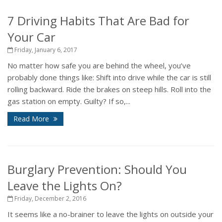
7 Driving Habits That Are Bad for
Your Car
Friday, January 6, 2017
No matter how safe you are behind the wheel, you’ve
probably done things like: Shift into drive while the car is still
rolling backward. Ride the brakes on steep hills. Roll into the
gas station on empty. Guilty? If so,...
Read More
Burglary Prevention: Should You
Leave the Lights On?
Friday, December 2, 2016
It seems like a no-brainer to leave the lights on outside your