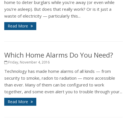
home to deter burglars while you’re away (or even while
you’re asleep). But does that really work? Or is it just a
waste of electricity — particularly this...
Read More
Which Home Alarms Do You Need?
Friday, November 4, 2016
Technology has made home alarms of all kinds — from
security to smoke, radon to radiation — more accessible
than ever. Many of them can be configured to work
together, and some even alert you to trouble through your...
Read More