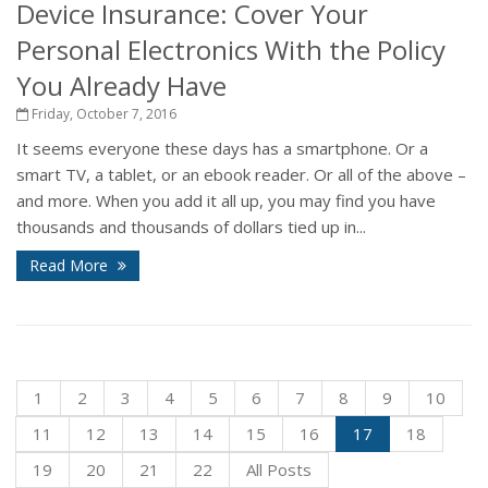
Device Insurance: Cover Your
Personal Electronics With the Policy
You Already Have
Friday, October 7, 2016
It seems everyone these days has a smartphone. Or a
smart TV, a tablet, or an ebook reader. Or all of the above –
and more. When you add it all up, you may find you have
thousands and thousands of dollars tied up in...
Read More
1
2
3
4
5
6
7
8
9
10
11
12
13
14
15
16
17
18
19
20
21
22
All Posts