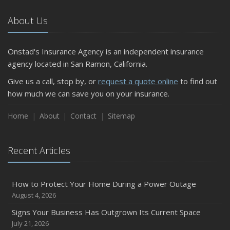
October
The Business Benefits of Safety Training for Employees
About Us
What Every Homeowner Should Know About Their Utility
Shutoffs
Onstad's Insurance Agency is an independent insurance
September
agency located in San Ramon, California.
Keeping Your Commercial Property Prepared for Severe
Give us a call, stop by, or
request a quote online
to find out
Weather
how much we can save you on your insurance.
How to Insure a Travel Trailer or Camper for the Off-
Season
Home
About
Contact
Sitemap
August
Phishing Emails, Ransomware, and Liability: A Business
Recent Articles
Owner’s Cyber Checklist
Six Overlooked Items You Should Add to Your Home
Inventory
How to Protect Your Home During a Power Outage
July
August 4, 2026
How to Prepare Your Business for a Natural Disaster
Signs Your Business Has Outgrown Its Current Space
Backyard Safety Tips for Fire, Water, and Everything in
July 21, 2026