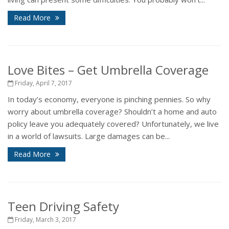
Read More
Love Bites – Get Umbrella Coverage
Friday, April 7, 2017
In today’s economy, everyone is pinching pennies. So why
worry about umbrella coverage? Shouldn’t a home and auto
policy leave you adequately covered? Unfortunately, we live
in a world of lawsuits. Large damages can be...
Read More
Teen Driving Safety
Friday, March 3, 2017