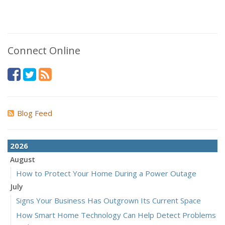
Connect Online
Blog Feed
2026
August
How to Protect Your Home During a Power Outage
July
Signs Your Business Has Outgrown Its Current Space
How Smart Home Technology Can Help Detect Problems