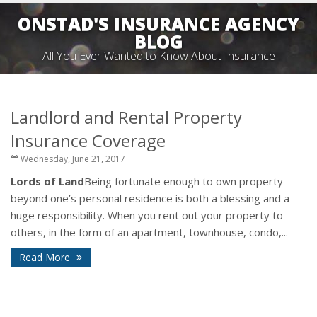
ONSTAD'S INSURANCE AGENCY
BLOG
All You Ever Wanted to Know About Insurance
Landlord and Rental Property
Insurance Coverage
Wednesday, June 21, 2017
Lords of Land
Being fortunate enough to own property
beyond one’s personal residence is both a blessing and a
huge responsibility. When you rent out your property to
others, in the form of an apartment, townhouse, condo,...
Read More