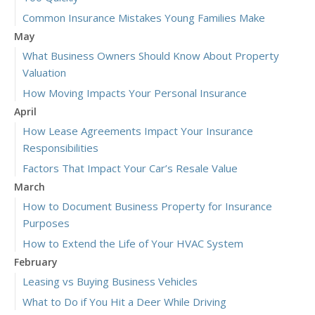
Common Insurance Mistakes Young Families Make
May
What Business Owners Should Know About Property
Valuation
How Moving Impacts Your Personal Insurance
April
How Lease Agreements Impact Your Insurance
Responsibilities
Factors That Impact Your Car’s Resale Value
March
How to Document Business Property for Insurance
Purposes
How to Extend the Life of Your HVAC System
February
Leasing vs Buying Business Vehicles
What to Do if You Hit a Deer While Driving