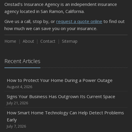
Onstad's Insurance Agency is an independent insurance
September
agency located in San Ramon, California.
Keeping Your Commercial Property Prepared for Severe
Give us a call, stop by, or
request a quote online
to find out
Weather
how much we can save you on your insurance.
How to Insure a Travel Trailer or Camper for the Off-
Season
Home
About
Contact
Sitemap
August
Phishing Emails, Ransomware, and Liability: A Business
Recent Articles
Owner’s Cyber Checklist
Six Overlooked Items You Should Add to Your Home
Inventory
How to Protect Your Home During a Power Outage
July
August 4, 2026
How to Prepare Your Business for a Natural Disaster
Signs Your Business Has Outgrown Its Current Space
Backyard Safety Tips for Fire, Water, and Everything in
July 21, 2026
Between
How Smart Home Technology Can Help Detect Problems
June
Early
Common Commercial Insurance Mistakes (and How to
July 7, 2026
Avoid Them)