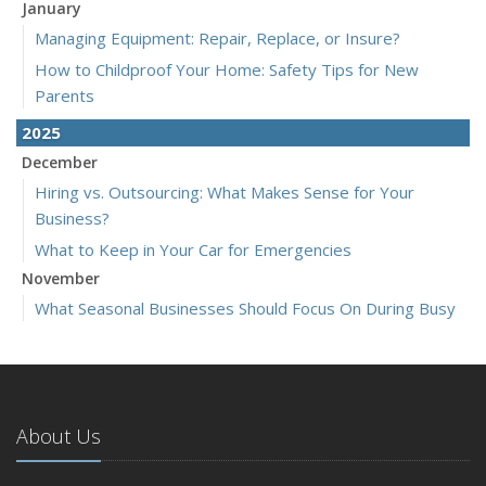
January
Managing Equipment: Repair, Replace, or Insure?
How to Childproof Your Home: Safety Tips for New
Parents
2025
December
Hiring vs. Outsourcing: What Makes Sense for Your
Business?
What to Keep in Your Car for Emergencies
November
What Seasonal Businesses Should Focus On During Busy
and Slow Times
5 Things to Do After Buying a New Car
October
The Business Benefits of Safety Training for Employees
About Us
What Every Homeowner Should Know About Their Utility
Shutoffs