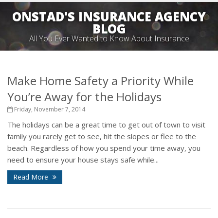
ONSTAD'S INSURANCE AGENCY
BLOG
All You Ever Wanted to Know About Insurance
Make Home Safety a Priority While
You’re Away for the Holidays
Friday, November 7, 2014
The holidays can be a great time to get out of town to visit
family you rarely get to see, hit the slopes or flee to the
beach. Regardless of how you spend your time away, you
need to ensure your house stays safe while...
Read More