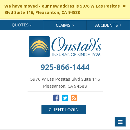
Cl
We have moved - our new addres is 5976 W Las Positas
si
Blvd Suite 116, Pleasanton, CA 94588
me
QUOTES
CLAIMS
ACCIDENTS
925-866-1444
5976 W Las Positas Blvd Suite 116
Pleasanton, CA 94588
CLIENT LOGIN
Toggl
naviga