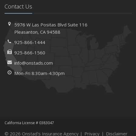
Contact Us
Needs
How to Extend the Life of Your Roof with Regular
Maintenance
5976 W Las Positas Blvd
Suite 116
January
Pleasanton,
CA 94588
How Business Insurance Supports Employee Retention
925-866-1444
and Recruitment
925-866-1560
Emerging Trends in Identity Theft and How to Stay Ahead
info@onstads.com
2024
Mon-Fri 8:30am-4:30pm
December
The Annual Business Insurance Checklist: Is Your
Coverage Up to Date?
Quick Tips to Protect Your Vehicle from Thieves
November
How Seasonal Businesses Can Optimize Insurance
Coverage
California License # 0383047
How Major Life Events Impact Your Insurance Needs
© 2026 Onstad's Insurance Agency |
Privacy
|
Disclaimer