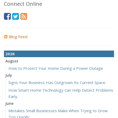
Connect Online
Blog Feed
2026
August
How to Protect Your Home During a Power Outage
July
Signs Your Business Has Outgrown Its Current Space
How Smart Home Technology Can Help Detect Problems
Early
June
Mistakes Small Businesses Make When Trying to Grow
Too Quickly