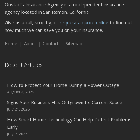
Onstad's Insurance Agency is an independent insurance
September
agency located in San Ramon, California.
Keeping Your Commercial Property Prepared for Severe
Give us a call, stop by, or
request a quote online
to find out
Weather
how much we can save you on your insurance.
How to Insure a Travel Trailer or Camper for the Off-
Season
Home
About
Contact
Sitemap
August
Phishing Emails, Ransomware, and Liability: A Business
Recent Articles
Owner’s Cyber Checklist
Six Overlooked Items You Should Add to Your Home
Inventory
How to Protect Your Home During a Power Outage
July
August 4, 2026
How to Prepare Your Business for a Natural Disaster
Signs Your Business Has Outgrown Its Current Space
Backyard Safety Tips for Fire, Water, and Everything in
July 21, 2026
Between
How Smart Home Technology Can Help Detect Problems
June
Early
Common Commercial Insurance Mistakes (and How to
July 7, 2026
Avoid Them)