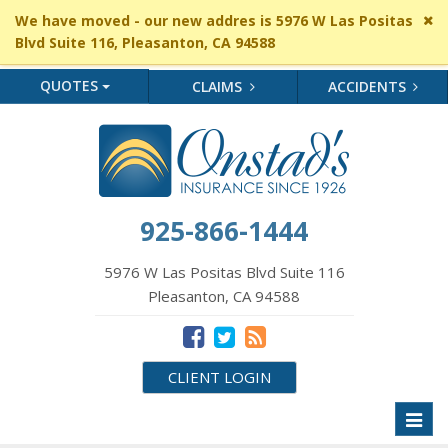
Cl
We have moved - our new addres is 5976 W Las Positas
si
Blvd Suite 116, Pleasanton, CA 94588
me
QUOTES
CLAIMS
ACCIDENTS
925-866-1444
5976 W Las Positas Blvd Suite 116
Pleasanton, CA 94588
CLIENT LOGIN
Toggl
naviga