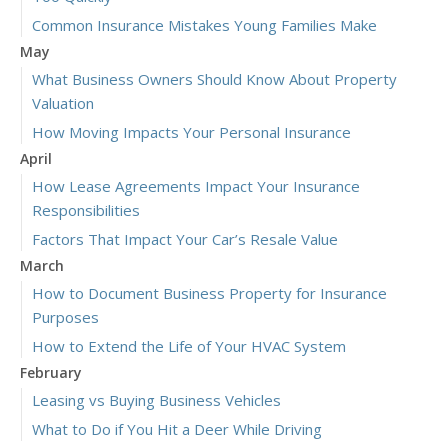
Common Insurance Mistakes Young Families Make
May
What Business Owners Should Know About Property
Valuation
How Moving Impacts Your Personal Insurance
April
How Lease Agreements Impact Your Insurance
Responsibilities
Factors That Impact Your Car’s Resale Value
March
How to Document Business Property for Insurance
Purposes
How to Extend the Life of Your HVAC System
February
Leasing vs Buying Business Vehicles
What to Do if You Hit a Deer While Driving