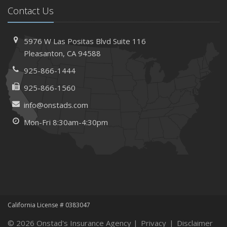
Contact Us
Needs
How to Extend the Life of Your Roof with Regular
Maintenance
5976 W Las Positas Blvd
Suite 116
January
Pleasanton,
CA 94588
How Business Insurance Supports Employee Retention
925-866-1444
and Recruitment
925-866-1560
Emerging Trends in Identity Theft and How to Stay Ahead
info@onstads.com
2024
Mon-Fri 8:30am-4:30pm
December
The Annual Business Insurance Checklist: Is Your
Coverage Up to Date?
Quick Tips to Protect Your Vehicle from Thieves
November
How Seasonal Businesses Can Optimize Insurance
Coverage
California License # 0383047
How Major Life Events Impact Your Insurance Needs
© 2026 Onstad's Insurance Agency |
Privacy
|
Disclaimer