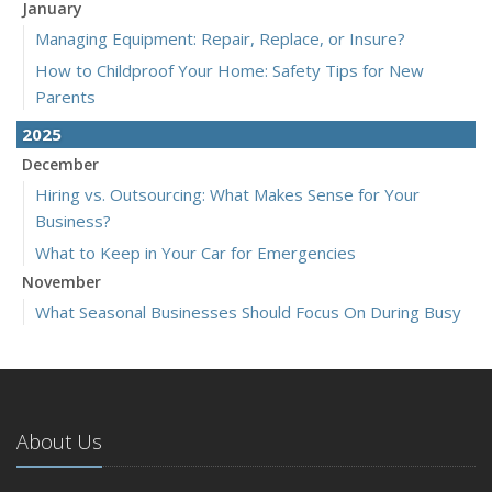
January
Managing Equipment: Repair, Replace, or Insure?
How to Childproof Your Home: Safety Tips for New
Parents
2025
December
Hiring vs. Outsourcing: What Makes Sense for Your
Business?
What to Keep in Your Car for Emergencies
November
What Seasonal Businesses Should Focus On During Busy
and Slow Times
5 Things to Do After Buying a New Car
October
The Business Benefits of Safety Training for Employees
About Us
What Every Homeowner Should Know About Their Utility
Shutoffs