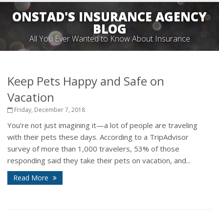
ONSTAD'S INSURANCE AGENCY
BLOG
All You Ever Wanted to Know About Insurance
Keep Pets Happy and Safe on
Vacation
Friday, December 7, 2018
You’re not just imagining it—a lot of people are traveling
with their pets these days. According to a TripAdvisor
survey of more than 1,000 travelers, 53% of those
responding said they take their pets on vacation, and...
Read More