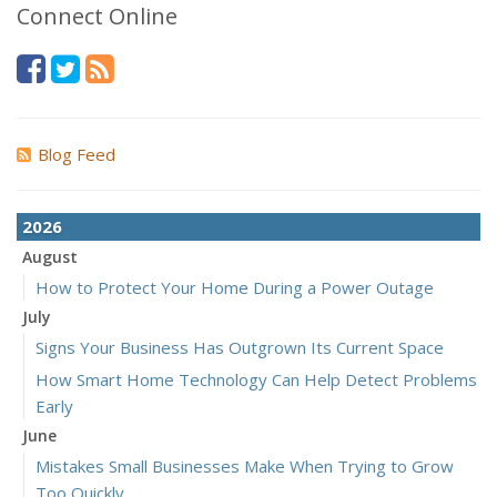
Connect Online
Blog Feed
2026
August
How to Protect Your Home During a Power Outage
July
Signs Your Business Has Outgrown Its Current Space
How Smart Home Technology Can Help Detect Problems
Early
June
Mistakes Small Businesses Make When Trying to Grow
Too Quickly