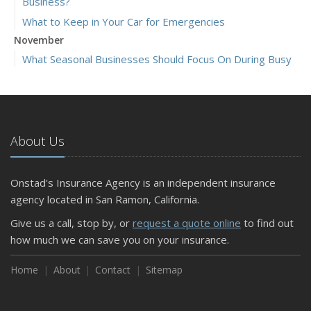
Business?
What to Keep in Your Car for Emergencies
November
What Seasonal Businesses Should Focus On During Busy
and Slow Times
5 Things to Do After Buying a New Car
October
The Business Benefits of Safety Training for Employees
About Us
What Every Homeowner Should Know About Their Utility
Shutoffs
Onstad's Insurance Agency is an independent insurance
September
agency located in San Ramon, California.
Keeping Your Commercial Property Prepared for Severe
Give us a call, stop by, or
request a quote online
to find out
Weather
how much we can save you on your insurance.
How to Insure a Travel Trailer or Camper for the Off-
Season
Home
About
Contact
Sitemap
August
Phishing Emails, Ransomware, and Liability: A Business