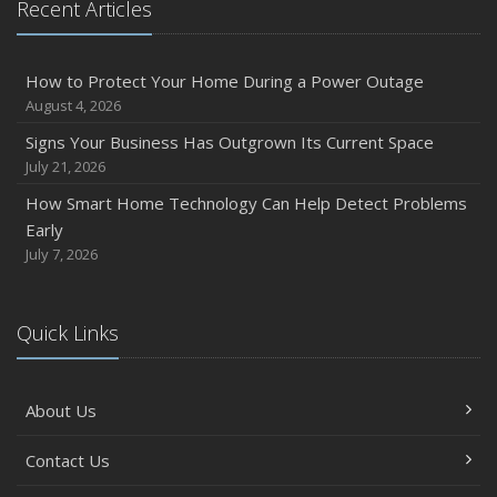
Recent Articles
Owner’s Cyber Checklist
Six Overlooked Items You Should Add to Your Home
Inventory
How to Protect Your Home During a Power Outage
July
August 4, 2026
How to Prepare Your Business for a Natural Disaster
Signs Your Business Has Outgrown Its Current Space
Backyard Safety Tips for Fire, Water, and Everything in
July 21, 2026
Between
How Smart Home Technology Can Help Detect Problems
June
Early
Common Commercial Insurance Mistakes (and How to
July 7, 2026
Avoid Them)
Insurance Tips for First-Time Homebuyers
Quick Links
May
How Regular Equipment Maintenance Can Help Prevent
Costly Claims
About Us
What to Check Before Letting Your Teen Drive the Family
Car
Contact Us
April