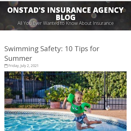
ONSTAD'S INSURANCE AGENCY
BLOG
All You Ever Wanted to Know About Insurance
Swimming Safety: 10 Tips for
Summer
Friday, July 2, 2021