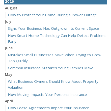
2026
August
How to Protect Your Home During a Power Outage
July
Signs Your Business Has Outgrown Its Current Space
How Smart Home Technology Can Help Detect Problems
Early
June
Mistakes Small Businesses Make When Trying to Grow
Too Quickly
Common Insurance Mistakes Young Families Make
May
What Business Owners Should Know About Property
Valuation
How Moving Impacts Your Personal Insurance
April
How Lease Agreements Impact Your Insurance