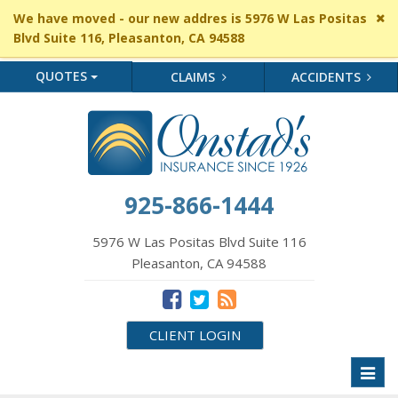
Cl
We have moved - our new addres is 5976 W Las Positas
si
Blvd Suite 116, Pleasanton, CA 94588
me
QUOTES
CLAIMS
ACCIDENTS
925-866-1444
5976 W Las Positas Blvd Suite 116
Pleasanton, CA 94588
CLIENT LOGIN
Toggl
naviga