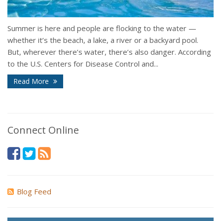
Summer is here and people are flocking to the water —
whether it’s the beach, a lake, a river or a backyard pool.
But, wherever there’s water, there’s also danger. According
to the U.S. Centers for Disease Control and...
Read More
Connect Online
Blog Feed