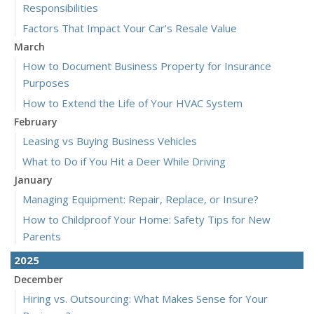
Responsibilities
Factors That Impact Your Car’s Resale Value
March
How to Document Business Property for Insurance
Purposes
How to Extend the Life of Your HVAC System
February
Leasing vs Buying Business Vehicles
What to Do if You Hit a Deer While Driving
January
Managing Equipment: Repair, Replace, or Insure?
How to Childproof Your Home: Safety Tips for New
Parents
2025
December
Hiring vs. Outsourcing: What Makes Sense for Your