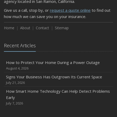
agency located in San Ramon, California.
Keeping Your Commercial Property Prepared for Severe
Give us a call, stop by, or
request a quote online
to find out
Weather
how much we can save you on your insurance.
How to Insure a Travel Trailer or Camper for the Off-
Season
Home
About
Contact
Sitemap
August
Phishing Emails, Ransomware, and Liability: A Business
Recent Articles
Owner’s Cyber Checklist
Six Overlooked Items You Should Add to Your Home
Inventory
How to Protect Your Home During a Power Outage
July
August 4, 2026
How to Prepare Your Business for a Natural Disaster
Signs Your Business Has Outgrown Its Current Space
Backyard Safety Tips for Fire, Water, and Everything in
July 21, 2026
Between
How Smart Home Technology Can Help Detect Problems
June
Early
Common Commercial Insurance Mistakes (and How to
July 7, 2026
Avoid Them)
Insurance Tips for First-Time Homebuyers