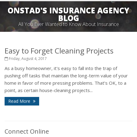
ONSTAD'S INSURANCE AGENCY
BLOG
All You Ever Wanted to Know About Insurance
Easy to Forget Cleaning Projects
Friday, August 4, 2017
As a busy homeowner, it's easy to fall into the trap of
pushing off tasks that maintain the long-term value of your
home in favor of more pressing problems. That’s OK, to a
point, as certain house-cleaning projects...
Read More
Connect Online