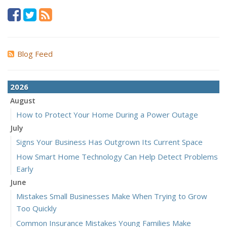
Blog Feed
2026
August
How to Protect Your Home During a Power Outage
July
Signs Your Business Has Outgrown Its Current Space
How Smart Home Technology Can Help Detect Problems
Early
June
Mistakes Small Businesses Make When Trying to Grow
Too Quickly
Common Insurance Mistakes Young Families Make