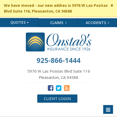
Cl
We have moved - our new addres is 5976 W Las Positas
si
Blvd Suite 116, Pleasanton, CA 94588
me
QUOTES
CLAIMS
ACCIDENTS
925-866-1444
5976 W Las Positas Blvd Suite 116
Pleasanton, CA 94588
CLIENT LOGIN
Toggl
naviga