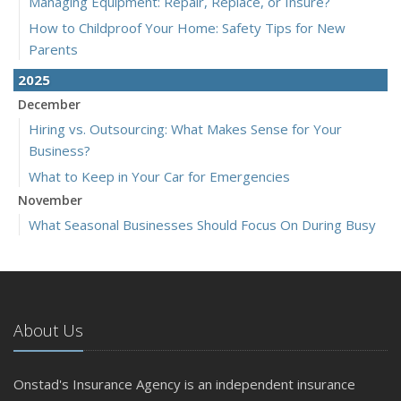
Managing Equipment: Repair, Replace, or Insure?
How to Childproof Your Home: Safety Tips for New
Parents
2025
December
Hiring vs. Outsourcing: What Makes Sense for Your
Business?
What to Keep in Your Car for Emergencies
November
What Seasonal Businesses Should Focus On During Busy
and Slow Times
5 Things to Do After Buying a New Car
October
The Business Benefits of Safety Training for Employees
About Us
What Every Homeowner Should Know About Their Utility
Shutoffs
Onstad's Insurance Agency is an independent insurance
September