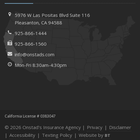
How to Extend the Life of Your Roof with Regular
Maintenance
5976 W Las Positas Blvd
Suite 116
January
Pleasanton,
CA 94588
How Business Insurance Supports Employee Retention
925-866-1444
and Recruitment
925-866-1560
Emerging Trends in Identity Theft and How to Stay Ahead
info@onstads.com
2024
Mon-Fri 8:30am-4:30pm
December
The Annual Business Insurance Checklist: Is Your
Coverage Up to Date?
Quick Tips to Protect Your Vehicle from Thieves
November
How Seasonal Businesses Can Optimize Insurance
Coverage
California License # 0383047
How Major Life Events Impact Your Insurance Needs
© 2026 Onstad's Insurance Agency |
Privacy
|
Disclaimer
October
|
Accessibility
|
Texting Policy
|
Website by
BT