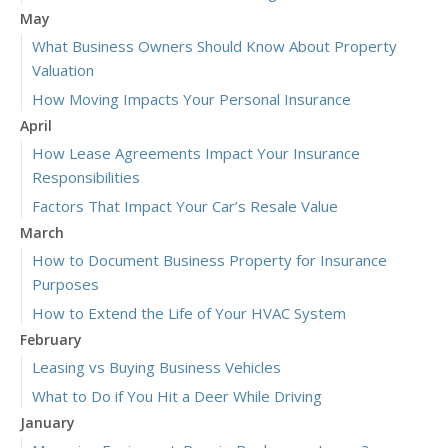
May
What Business Owners Should Know About Property
Valuation
How Moving Impacts Your Personal Insurance
April
How Lease Agreements Impact Your Insurance
Responsibilities
Factors That Impact Your Car’s Resale Value
March
How to Document Business Property for Insurance
Purposes
How to Extend the Life of Your HVAC System
February
Leasing vs Buying Business Vehicles
What to Do if You Hit a Deer While Driving
January