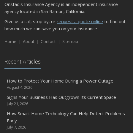
Onstad's Insurance Agency is an independent insurance
September
agency located in San Ramon, California.
Keeping Your Commercial Property Prepared for Severe
Give us a call, stop by, or
request a quote online
to find out
Weather
how much we can save you on your insurance.
How to Insure a Travel Trailer or Camper for the Off-
Season
Home
About
Contact
Sitemap
August
Phishing Emails, Ransomware, and Liability: A Business
Recent Articles
Owner’s Cyber Checklist
Six Overlooked Items You Should Add to Your Home
Inventory
How to Protect Your Home During a Power Outage
July
August 4, 2026
How to Prepare Your Business for a Natural Disaster
Signs Your Business Has Outgrown Its Current Space
Backyard Safety Tips for Fire, Water, and Everything in
July 21, 2026
Between
How Smart Home Technology Can Help Detect Problems
June
Early
Common Commercial Insurance Mistakes (and How to
July 7, 2026
Avoid Them)