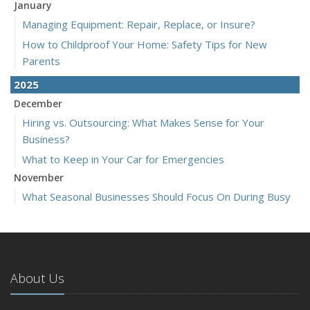
January
Managing Equipment: Repair, Replace, or Insure?
How to Childproof Your Home: Safety Tips for New
Parents
2025
December
Hiring vs. Outsourcing: What Makes Sense for Your
Business?
What to Keep in Your Car for Emergencies
November
What Seasonal Businesses Should Focus On During Busy
and Slow Times
5 Things to Do After Buying a New Car
October
The Business Benefits of Safety Training for Employees
About Us
What Every Homeowner Should Know About Their Utility
Shutoffs