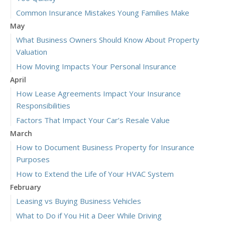
Common Insurance Mistakes Young Families Make
May
What Business Owners Should Know About Property
Valuation
How Moving Impacts Your Personal Insurance
April
How Lease Agreements Impact Your Insurance
Responsibilities
Factors That Impact Your Car’s Resale Value
March
How to Document Business Property for Insurance
Purposes
How to Extend the Life of Your HVAC System
February
Leasing vs Buying Business Vehicles
What to Do if You Hit a Deer While Driving