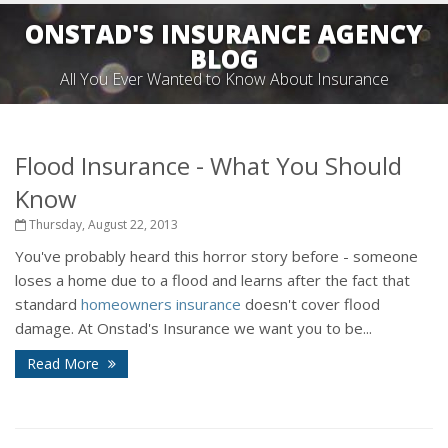
ONSTAD'S INSURANCE AGENCY
BLOG
All You Ever Wanted to Know About Insurance
Flood Insurance - What You Should
Know
Thursday, August 22, 2013
You've probably heard this horror story before - someone
loses a home due to a flood and learns after the fact that
standard
homeowners insurance
doesn't cover flood
damage. At Onstad's Insurance we want you to be...
Read More