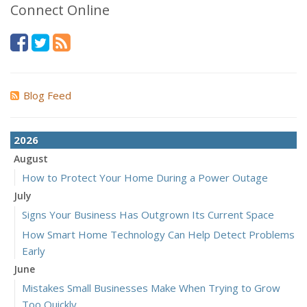
Connect Online
Blog Feed
2026
August
How to Protect Your Home During a Power Outage
July
Signs Your Business Has Outgrown Its Current Space
How Smart Home Technology Can Help Detect Problems
Early
June
Mistakes Small Businesses Make When Trying to Grow
Too Quickly