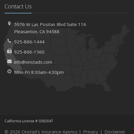
Contact Us
Needs
How to Extend the Life of Your Roof with Regular
Maintenance
5976 W Las Positas Blvd
Suite 116
January
Pleasanton,
CA 94588
How Business Insurance Supports Employee Retention
925-866-1444
and Recruitment
925-866-1560
Emerging Trends in Identity Theft and How to Stay Ahead
info@onstads.com
2024
Mon-Fri 8:30am-4:30pm
December
The Annual Business Insurance Checklist: Is Your
Coverage Up to Date?
Quick Tips to Protect Your Vehicle from Thieves
November
How Seasonal Businesses Can Optimize Insurance
Coverage
California License # 0383047
How Major Life Events Impact Your Insurance Needs
© 2026 Onstad's Insurance Agency |
Privacy
|
Disclaimer