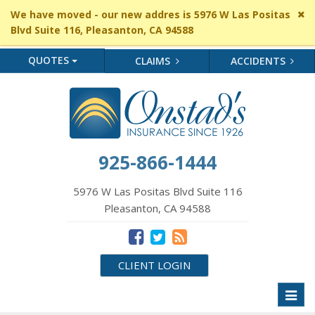
Cl
We have moved - our new addres is 5976 W Las Positas
si
Blvd Suite 116, Pleasanton, CA 94588
me
QUOTES
CLAIMS
ACCIDENTS
925-866-1444
5976 W Las Positas Blvd Suite 116
Pleasanton, CA 94588
CLIENT LOGIN
Toggl
naviga