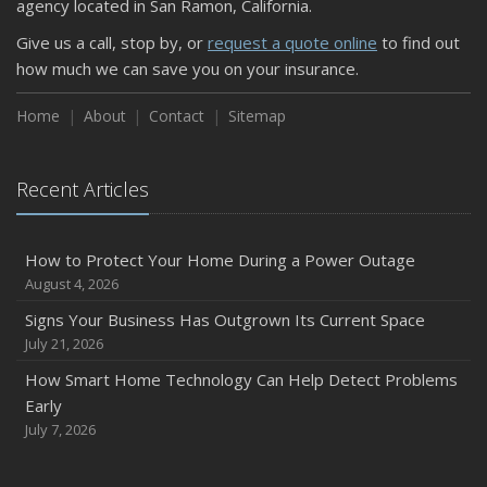
agency located in San Ramon, California.
Keeping Your Commercial Property Prepared for Severe
Give us a call, stop by, or
request a quote online
to find out
Weather
how much we can save you on your insurance.
How to Insure a Travel Trailer or Camper for the Off-
Season
Home
About
Contact
Sitemap
August
Phishing Emails, Ransomware, and Liability: A Business
Recent Articles
Owner’s Cyber Checklist
Six Overlooked Items You Should Add to Your Home
Inventory
How to Protect Your Home During a Power Outage
July
August 4, 2026
How to Prepare Your Business for a Natural Disaster
Signs Your Business Has Outgrown Its Current Space
Backyard Safety Tips for Fire, Water, and Everything in
July 21, 2026
Between
How Smart Home Technology Can Help Detect Problems
June
Early
Common Commercial Insurance Mistakes (and How to
July 7, 2026
Avoid Them)
Insurance Tips for First-Time Homebuyers