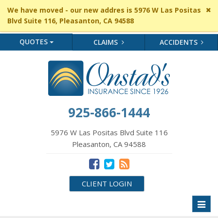
Cl
We have moved - our new addres is 5976 W Las Positas
si
Blvd Suite 116, Pleasanton, CA 94588
me
QUOTES
CLAIMS
ACCIDENTS
925-866-1444
5976 W Las Positas Blvd Suite 116
Pleasanton, CA 94588
CLIENT LOGIN
Toggl
naviga