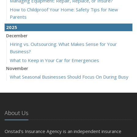
Managing Equipment: Repair, Replace, or Insure?
How to Childproof Your Home: Safety Tips for New
Parents
2025
December
Hiring vs. Outsourcing: What Makes Sense for Your
Business?
What to Keep in Your Car for Emergencies
November
What Seasonal Businesses Should Focus On During Busy
and Slow Times
5 Things to Do After Buying a New Car
October
The Business Benefits of Safety Training for Employees
About Us
What Every Homeowner Should Know About Their Utility
Shutoffs
Onstad's Insurance Agency is an independent insurance
September