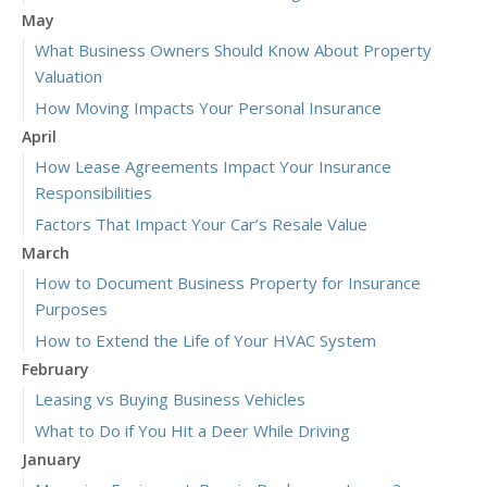
May
What Business Owners Should Know About Property
Valuation
How Moving Impacts Your Personal Insurance
April
How Lease Agreements Impact Your Insurance
Responsibilities
Factors That Impact Your Car’s Resale Value
March
How to Document Business Property for Insurance
Purposes
How to Extend the Life of Your HVAC System
February
Leasing vs Buying Business Vehicles
What to Do if You Hit a Deer While Driving
January