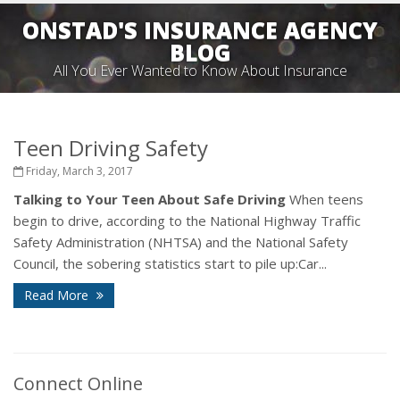
ONSTAD'S INSURANCE AGENCY
BLOG
All You Ever Wanted to Know About Insurance
Teen Driving Safety
Friday, March 3, 2017
Talking to Your Teen About Safe Driving
When teens
begin to drive, according to the National Highway Traffic
Safety Administration (NHTSA) and the National Safety
Council, the sobering statistics start to pile up:Car...
Read More
Connect Online