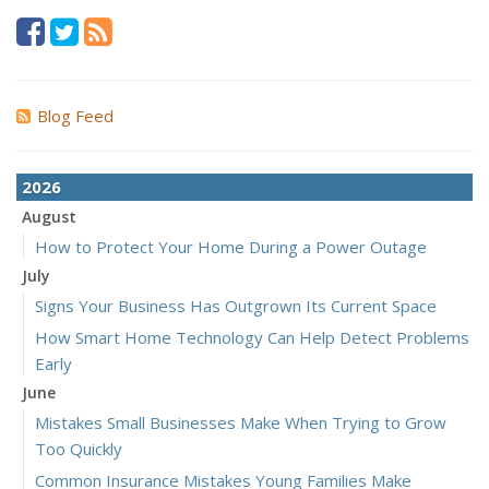
Blog Feed
2026
August
How to Protect Your Home During a Power Outage
July
Signs Your Business Has Outgrown Its Current Space
How Smart Home Technology Can Help Detect Problems
Early
June
Mistakes Small Businesses Make When Trying to Grow
Too Quickly
Common Insurance Mistakes Young Families Make