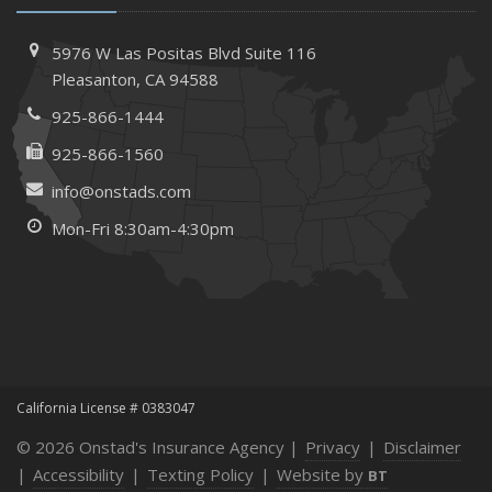
How to Extend the Life of Your Roof with Regular
Maintenance
5976 W Las Positas Blvd
Suite 116
January
Pleasanton,
CA 94588
How Business Insurance Supports Employee Retention
925-866-1444
and Recruitment
925-866-1560
Emerging Trends in Identity Theft and How to Stay Ahead
info@onstads.com
2024
Mon-Fri 8:30am-4:30pm
December
The Annual Business Insurance Checklist: Is Your
Coverage Up to Date?
Quick Tips to Protect Your Vehicle from Thieves
November
How Seasonal Businesses Can Optimize Insurance
Coverage
California License # 0383047
How Major Life Events Impact Your Insurance Needs
© 2026 Onstad's Insurance Agency |
Privacy
|
Disclaimer
October
|
Accessibility
|
Texting Policy
|
Website by
BT