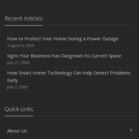
August
Phishing Emails, Ransomware, and Liability: A Business
Recent Articles
Owner’s Cyber Checklist
Six Overlooked Items You Should Add to Your Home
Inventory
How to Protect Your Home During a Power Outage
July
August 4, 2026
How to Prepare Your Business for a Natural Disaster
Signs Your Business Has Outgrown Its Current Space
Backyard Safety Tips for Fire, Water, and Everything in
July 21, 2026
Between
How Smart Home Technology Can Help Detect Problems
June
Early
Common Commercial Insurance Mistakes (and How to
July 7, 2026
Avoid Them)
Insurance Tips for First-Time Homebuyers
Quick Links
May
How Regular Equipment Maintenance Can Help Prevent
Costly Claims
About Us
What to Check Before Letting Your Teen Drive the Family