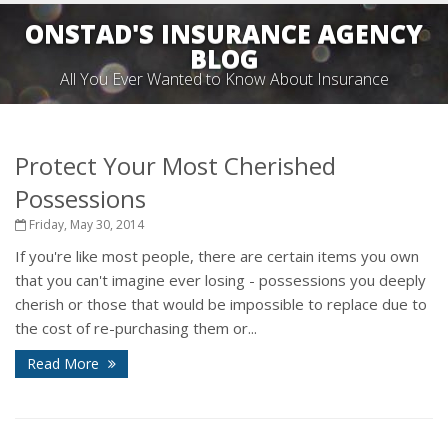
ONSTAD'S INSURANCE AGENCY
BLOG
All You Ever Wanted to Know About Insurance
Protect Your Most Cherished
Possessions
Friday, May 30, 2014
If you're like most people, there are certain items you own
that you can't imagine ever losing - possessions you deeply
cherish or those that would be impossible to replace due to
the cost of re-purchasing them or...
Read More