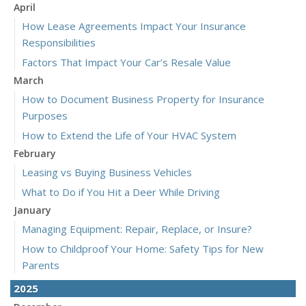
April
How Lease Agreements Impact Your Insurance
Responsibilities
Factors That Impact Your Car’s Resale Value
March
How to Document Business Property for Insurance
Purposes
How to Extend the Life of Your HVAC System
February
Leasing vs Buying Business Vehicles
What to Do if You Hit a Deer While Driving
January
Managing Equipment: Repair, Replace, or Insure?
How to Childproof Your Home: Safety Tips for New
Parents
2025