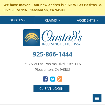
Cl
We have moved - our new addres is 5976 W Las Positas
si
Blvd Suite 116, Pleasanton, CA 94588
me
QUOTES
CLAIMS
ACCIDENTS
925-866-1444
5976 W Las Positas Blvd Suite 116
Pleasanton, CA 94588
CLIENT LOGIN
Toggl
naviga