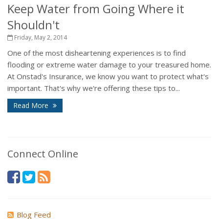
Keep Water from Going Where it
Shouldn't
Friday, May 2, 2014
One of the most disheartening experiences is to find
flooding or extreme water damage to your treasured home.
At Onstad's Insurance, we know you want to protect what's
important. That's why we're offering these tips to...
Read More
Connect Online
Blog Feed