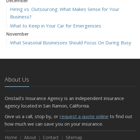
December
Hiring vs. Outsourcing: What Makes Sense for Your
Business?
What to Keep in Your Car for Emergencies
November
What Seasonal Businesses Should Focus On During Busy
and Slow Times
5 Things to Do After Buying a New Car
October
The Business Benefits of Safety Training for Employees
About Us
What Every Homeowner Should Know About Their Utility
Shutoffs
Onstad's Insurance Agency is an independent insurance
September
agency located in San Ramon, California.
Keeping Your Commercial Property Prepared for Severe
Give us a call, stop by, or
request a quote online
to find out
Weather
how much we can save you on your insurance.
How to Insure a Travel Trailer or Camper for the Off-
Season
Home
About
Contact
Sitemap