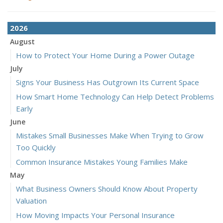
2026
August
How to Protect Your Home During a Power Outage
July
Signs Your Business Has Outgrown Its Current Space
How Smart Home Technology Can Help Detect Problems
Early
June
Mistakes Small Businesses Make When Trying to Grow
Too Quickly
Common Insurance Mistakes Young Families Make
May
What Business Owners Should Know About Property
Valuation
How Moving Impacts Your Personal Insurance