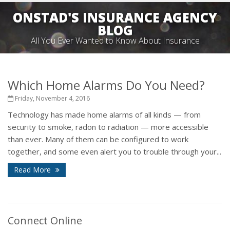
ONSTAD'S INSURANCE AGENCY
BLOG
All You Ever Wanted to Know About Insurance
Which Home Alarms Do You Need?
Friday, November 4, 2016
Technology has made home alarms of all kinds — from
security to smoke, radon to radiation — more accessible
than ever. Many of them can be configured to work
together, and some even alert you to trouble through your...
Read More
Connect Online