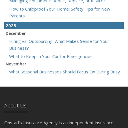
Managing Equipment: Repair, Replace, or Insure?
How to Childproof Your Home: Safety Tips for New
Parents
2025
December
Hiring vs. Outsourcing: What Makes Sense for Your
Business?
What to Keep in Your Car for Emergencies
November
What Seasonal Businesses Should Focus On During Busy
and Slow Times
5 Things to Do After Buying a New Car
October
The Business Benefits of Safety Training for Employees
About Us
What Every Homeowner Should Know About Their Utility
Shutoffs
Onstad's Insurance Agency is an independent insurance
September