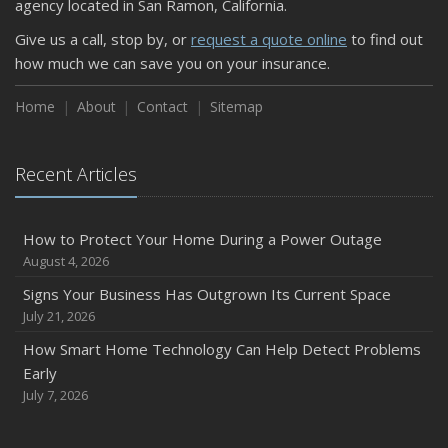
agency located in San Ramon, California.
Keeping Your Commercial Property Prepared for Severe
Give us a call, stop by, or
request a quote online
to find out
Weather
how much we can save you on your insurance.
How to Insure a Travel Trailer or Camper for the Off-
Season
Home
About
Contact
Sitemap
August
Phishing Emails, Ransomware, and Liability: A Business
Recent Articles
Owner’s Cyber Checklist
Six Overlooked Items You Should Add to Your Home
Inventory
How to Protect Your Home During a Power Outage
July
August 4, 2026
How to Prepare Your Business for a Natural Disaster
Signs Your Business Has Outgrown Its Current Space
Backyard Safety Tips for Fire, Water, and Everything in
July 21, 2026
Between
How Smart Home Technology Can Help Detect Problems
June
Early
Common Commercial Insurance Mistakes (and How to
July 7, 2026
Avoid Them)
Insurance Tips for First-Time Homebuyers