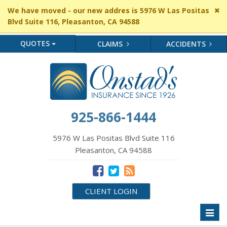
Cl
We have moved - our new addres is 5976 W Las Positas
si
Blvd Suite 116, Pleasanton, CA 94588
me
QUOTES
CLAIMS
ACCIDENTS
925-866-1444
5976 W Las Positas Blvd Suite 116
Pleasanton, CA 94588
CLIENT LOGIN
Toggl
naviga