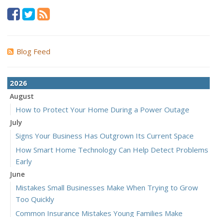
Blog Feed
2026
August
How to Protect Your Home During a Power Outage
July
Signs Your Business Has Outgrown Its Current Space
How Smart Home Technology Can Help Detect Problems
Early
June
Mistakes Small Businesses Make When Trying to Grow
Too Quickly
Common Insurance Mistakes Young Families Make