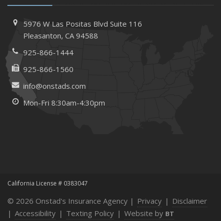
How to Extend the Life of Your Roof with Regular
Maintenance
5976 W Las Positas Blvd
Suite 116
January
Pleasanton,
CA 94588
How Business Insurance Supports Employee Retention
925-866-1444
and Recruitment
925-866-1560
Emerging Trends in Identity Theft and How to Stay Ahead
info@onstads.com
2024
Mon-Fri 8:30am-4:30pm
December
The Annual Business Insurance Checklist: Is Your
Coverage Up to Date?
Quick Tips to Protect Your Vehicle from Thieves
November
How Seasonal Businesses Can Optimize Insurance
Coverage
California License # 0383047
How Major Life Events Impact Your Insurance Needs
© 2026 Onstad's Insurance Agency |
Privacy
|
Disclaimer
October
|
Accessibility
|
Texting Policy
|
Website by
BT