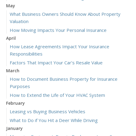
May
What Business Owners Should Know About Property
Valuation
How Moving Impacts Your Personal Insurance
April
How Lease Agreements Impact Your Insurance
Responsibilities
Factors That Impact Your Car’s Resale Value
March
How to Document Business Property for Insurance
Purposes
How to Extend the Life of Your HVAC System
February
Leasing vs Buying Business Vehicles
What to Do if You Hit a Deer While Driving
January