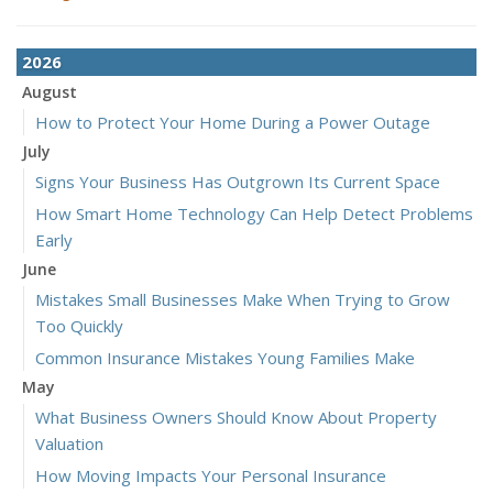
2026
August
How to Protect Your Home During a Power Outage
July
Signs Your Business Has Outgrown Its Current Space
How Smart Home Technology Can Help Detect Problems
Early
June
Mistakes Small Businesses Make When Trying to Grow
Too Quickly
Common Insurance Mistakes Young Families Make
May
What Business Owners Should Know About Property
Valuation
How Moving Impacts Your Personal Insurance