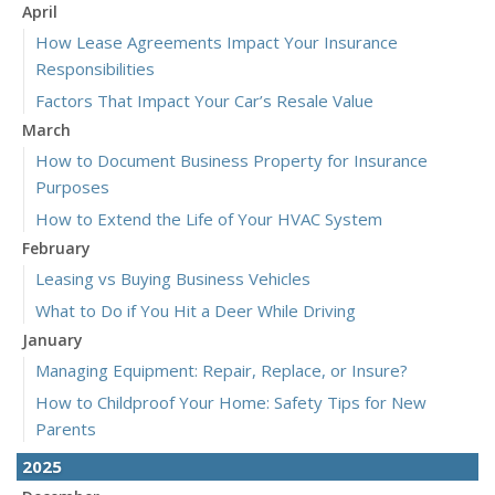
April
How Lease Agreements Impact Your Insurance
Responsibilities
Factors That Impact Your Car’s Resale Value
March
How to Document Business Property for Insurance
Purposes
How to Extend the Life of Your HVAC System
February
Leasing vs Buying Business Vehicles
What to Do if You Hit a Deer While Driving
January
Managing Equipment: Repair, Replace, or Insure?
How to Childproof Your Home: Safety Tips for New
Parents
2025