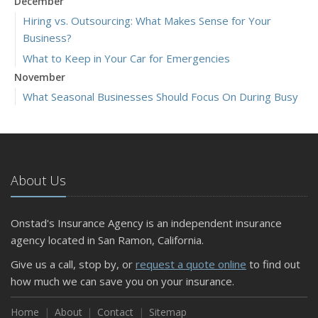
December
Hiring vs. Outsourcing: What Makes Sense for Your
Business?
What to Keep in Your Car for Emergencies
November
What Seasonal Businesses Should Focus On During Busy
and Slow Times
5 Things to Do After Buying a New Car
October
The Business Benefits of Safety Training for Employees
About Us
What Every Homeowner Should Know About Their Utility
Shutoffs
Onstad's Insurance Agency is an independent insurance
September
agency located in San Ramon, California.
Keeping Your Commercial Property Prepared for Severe
Give us a call, stop by, or
request a quote online
to find out
Weather
how much we can save you on your insurance.
How to Insure a Travel Trailer or Camper for the Off-
Season
Home
About
Contact
Sitemap