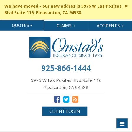
Cl
We have moved - our new addres is 5976 W Las Positas
si
Blvd Suite 116, Pleasanton, CA 94588
me
QUOTES
CLAIMS
ACCIDENTS
925-866-1444
5976 W Las Positas Blvd Suite 116
Pleasanton, CA 94588
CLIENT LOGIN
Toggl
naviga