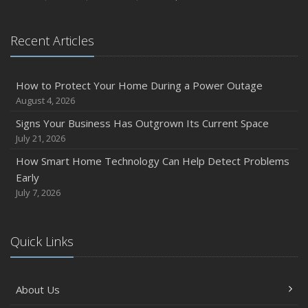
August
Phishing Emails, Ransomware, and Liability: A Business
Recent Articles
Owner’s Cyber Checklist
Six Overlooked Items You Should Add to Your Home
Inventory
How to Protect Your Home During a Power Outage
July
August 4, 2026
How to Prepare Your Business for a Natural Disaster
Signs Your Business Has Outgrown Its Current Space
Backyard Safety Tips for Fire, Water, and Everything in
July 21, 2026
Between
How Smart Home Technology Can Help Detect Problems
June
Early
Common Commercial Insurance Mistakes (and How to
July 7, 2026
Avoid Them)
Insurance Tips for First-Time Homebuyers
Quick Links
May
How Regular Equipment Maintenance Can Help Prevent
Costly Claims
About Us
What to Check Before Letting Your Teen Drive the Family