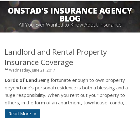
ONSTAD'S INSURANCE AGENCY
BLOG
All You Ever Wanted to Know About Insurance
Landlord and Rental Property
Insurance Coverage
Wednesday, June 21, 2017
Lords of Land
Being fortunate enough to own property
beyond one’s personal residence is both a blessing and a
huge responsibility. When you rent out your property to
others, in the form of an apartment, townhouse, condo,...
Read More