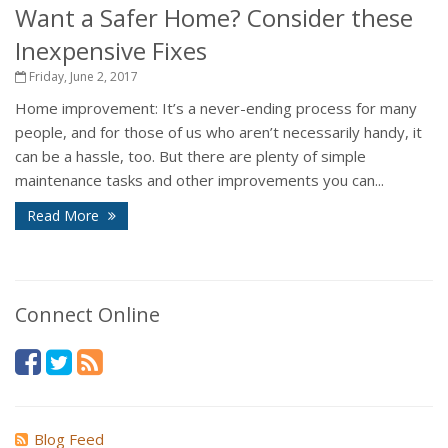
Want a Safer Home? Consider these
Inexpensive Fixes
Friday, June 2, 2017
Home improvement: It’s a never-ending process for many
people, and for those of us who aren’t necessarily handy, it
can be a hassle, too. But there are plenty of simple
maintenance tasks and other improvements you can...
Read More
Connect Online
Blog Feed