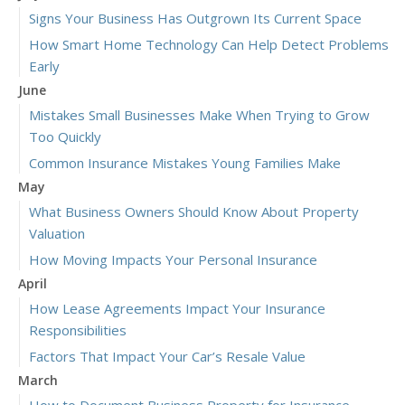
Signs Your Business Has Outgrown Its Current Space
How Smart Home Technology Can Help Detect Problems
Early
June
Mistakes Small Businesses Make When Trying to Grow
Too Quickly
Common Insurance Mistakes Young Families Make
May
What Business Owners Should Know About Property
Valuation
How Moving Impacts Your Personal Insurance
April
How Lease Agreements Impact Your Insurance
Responsibilities
Factors That Impact Your Car’s Resale Value
March
How to Document Business Property for Insurance