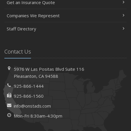
Get an Insurance Quote
Insurance Considerations When Expanding Your Business
to a New Location
Companies We Represent
Is Your Home Ready for Severe Weather? How to
Staff Directory
Protect Your Property
February
How AI and Automation Are Changing Business Insurance
Contact Us
Needs
How to Extend the Life of Your Roof with Regular
Maintenance
5976 W Las Positas Blvd
Suite 116
January
Pleasanton,
CA 94588
How Business Insurance Supports Employee Retention
925-866-1444
and Recruitment
925-866-1560
Emerging Trends in Identity Theft and How to Stay Ahead
info@onstads.com
2024
Mon-Fri 8:30am-4:30pm
December
The Annual Business Insurance Checklist: Is Your