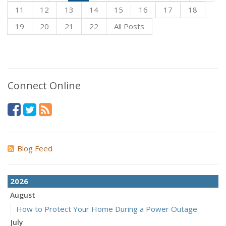
11
12
13
14
15
16
17
18
19
20
21
22
All Posts
Connect Online
Blog Feed
2026
August
How to Protect Your Home During a Power Outage
July