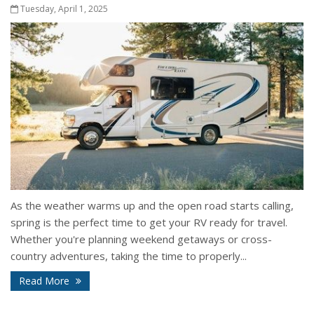
Tuesday, April 1, 2025
As the weather warms up and the open road starts calling,
spring is the perfect time to get your RV ready for travel.
Whether you're planning weekend getaways or cross-
country adventures, taking the time to properly...
Read More