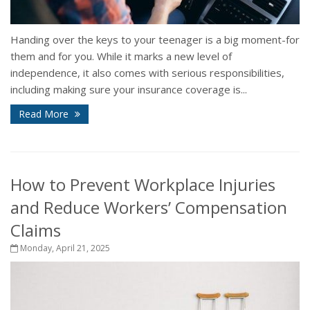
Handing over the keys to your teenager is a big moment-for
them and for you. While it marks a new level of
independence, it also comes with serious responsibilities,
including making sure your insurance coverage is...
Read More
How to Prevent Workplace Injuries
and Reduce Workers’ Compensation
Claims
Monday, April 21, 2025