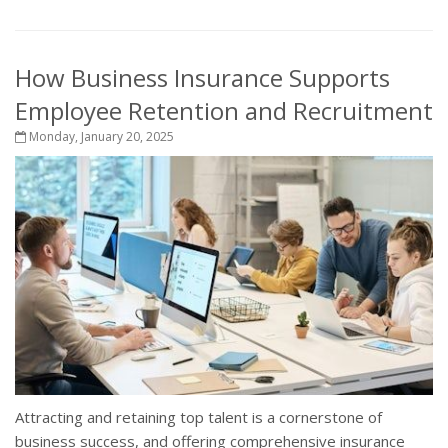
How Business Insurance Supports
Employee Retention and Recruitment
Monday, January 20, 2025
Attracting and retaining top talent is a cornerstone of
business success, and offering comprehensive insurance