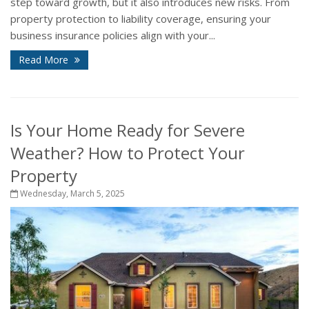
step toward growth, but it also introduces new risks. From
property protection to liability coverage, ensuring your
business insurance policies align with your...
Read More
Is Your Home Ready for Severe
Weather? How to Protect Your
Property
Wednesday, March 5, 2025