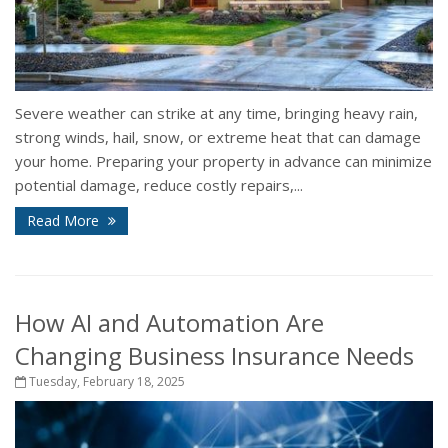
Severe weather can strike at any time, bringing heavy rain,
strong winds, hail, snow, or extreme heat that can damage
your home. Preparing your property in advance can minimize
potential damage, reduce costly repairs,...
Read More
How AI and Automation Are
Changing Business Insurance Needs
Tuesday, February 18, 2025