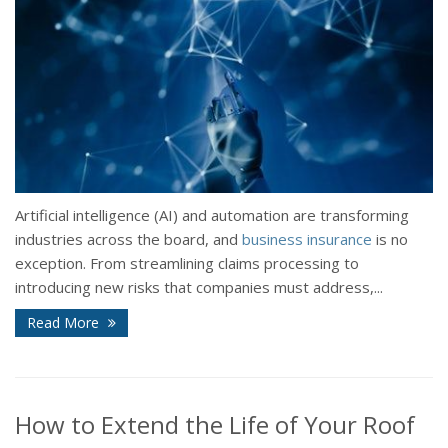
Artificial intelligence (AI) and automation are transforming
industries across the board, and
business insurance
is no
exception. From streamlining claims processing to
introducing new risks that companies must address,...
Read More
How to Extend the Life of Your Roof