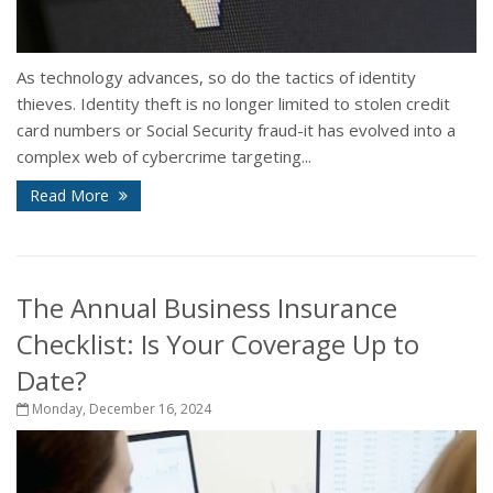
As technology advances, so do the tactics of identity
thieves. Identity theft is no longer limited to stolen credit
card numbers or Social Security fraud-it has evolved into a
complex web of cybercrime targeting...
Read More
The Annual Business Insurance
Checklist: Is Your Coverage Up to
Date?
Monday, December 16, 2024