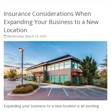
Insurance Considerations When
Expanding Your Business to a New
Location
Wednesday, March 19, 2025
Expanding your business to a new location is an exciting