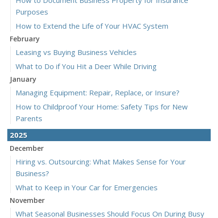
Purposes
How to Extend the Life of Your HVAC System
February
Leasing vs Buying Business Vehicles
What to Do if You Hit a Deer While Driving
January
Managing Equipment: Repair, Replace, or Insure?
How to Childproof Your Home: Safety Tips for New
Parents
2025
December
Hiring vs. Outsourcing: What Makes Sense for Your
Business?
What to Keep in Your Car for Emergencies
November
What Seasonal Businesses Should Focus On During Busy