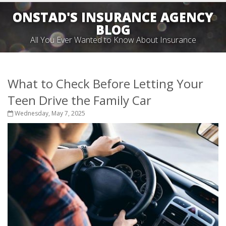
ONSTAD'S INSURANCE AGENCY
BLOG
All You Ever Wanted to Know About Insurance
What to Check Before Letting Your
Teen Drive the Family Car
Wednesday, May 7, 2025