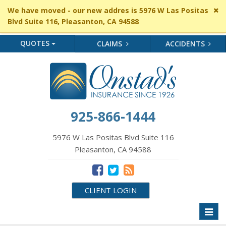
Cl
We have moved - our new addres is 5976 W Las Positas
si
Blvd Suite 116, Pleasanton, CA 94588
me
QUOTES
CLAIMS
ACCIDENTS
925-866-1444
5976 W Las Positas Blvd Suite 116
Pleasanton, CA 94588
CLIENT LOGIN
Toggl
naviga