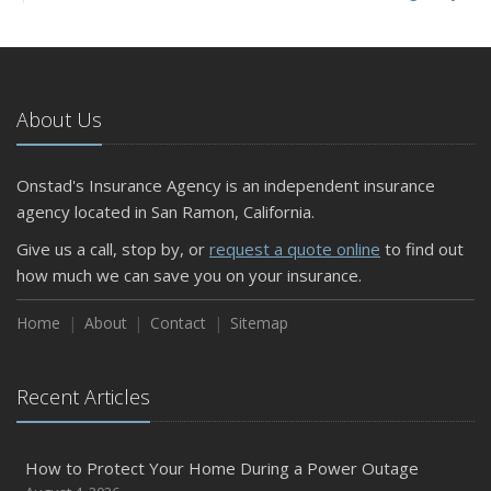
and Slow Times
5 Things to Do After Buying a New Car
October
The Business Benefits of Safety Training for Employees
About Us
What Every Homeowner Should Know About Their Utility
Shutoffs
Onstad's Insurance Agency is an independent insurance
September
agency located in San Ramon, California.
Keeping Your Commercial Property Prepared for Severe
Give us a call, stop by, or
request a quote online
to find out
Weather
how much we can save you on your insurance.
How to Insure a Travel Trailer or Camper for the Off-
Season
Home
About
Contact
Sitemap
August
Phishing Emails, Ransomware, and Liability: A Business
Recent Articles
Owner’s Cyber Checklist
Six Overlooked Items You Should Add to Your Home
Inventory
How to Protect Your Home During a Power Outage
July