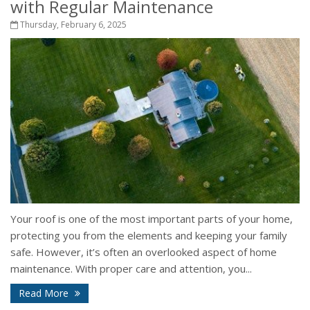
with Regular Maintenance
Thursday, February 6, 2025
Your roof is one of the most important parts of your home,
protecting you from the elements and keeping your family
safe. However, it’s often an overlooked aspect of home
maintenance. With proper care and attention, you...
Read More