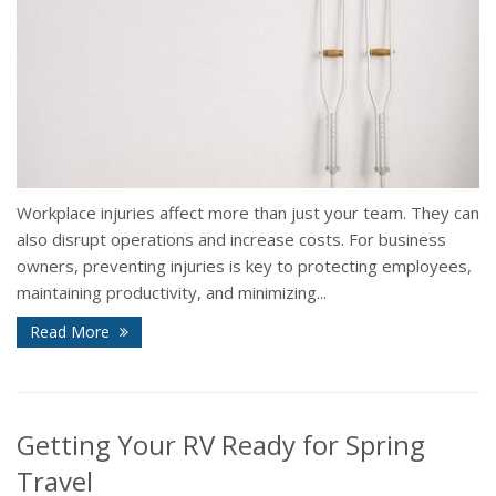
Workplace injuries affect more than just your team. They can
also disrupt operations and increase costs. For business
owners, preventing injuries is key to protecting employees,
maintaining productivity, and minimizing...
Read More
Getting Your RV Ready for Spring
Travel