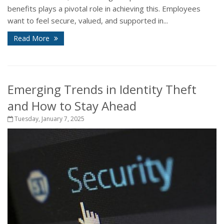
benefits plays a pivotal role in achieving this. Employees
want to feel secure, valued, and supported in...
Read More
Emerging Trends in Identity Theft
and How to Stay Ahead
Tuesday, January 7, 2025