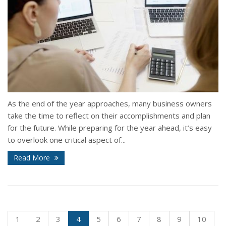
As the end of the year approaches, many business owners
take the time to reflect on their accomplishments and plan
for the future. While preparing for the year ahead, it’s easy
to overlook one critical aspect of...
Read More
1
2
3
4
5
6
7
8
9
10