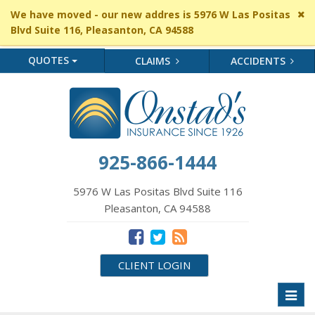
Cl
We have moved - our new addres is 5976 W Las Positas
si
Blvd Suite 116, Pleasanton, CA 94588
me
QUOTES
CLAIMS
ACCIDENTS
925-866-1444
5976 W Las Positas Blvd Suite 116
Pleasanton, CA 94588
CLIENT LOGIN
Toggl
naviga