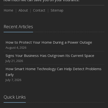
How to Insure a Travel Trailer or Camper for the Off-
Season
Home
About
Contact
Sitemap
August
Phishing Emails, Ransomware, and Liability: A Business
Recent Articles
Owner’s Cyber Checklist
Six Overlooked Items You Should Add to Your Home
Inventory
How to Protect Your Home During a Power Outage
July
August 4, 2026
How to Prepare Your Business for a Natural Disaster
Signs Your Business Has Outgrown Its Current Space
Backyard Safety Tips for Fire, Water, and Everything in
July 21, 2026
Between
How Smart Home Technology Can Help Detect Problems
June
Early
Common Commercial Insurance Mistakes (and How to
July 7, 2026
Avoid Them)
Insurance Tips for First-Time Homebuyers
Quick Links
May
How Regular Equipment Maintenance Can Help Prevent