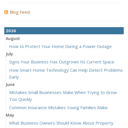
Blog Feed
2026
August
How to Protect Your Home During a Power Outage
July
Signs Your Business Has Outgrown Its Current Space
How Smart Home Technology Can Help Detect Problems
Early
June
Mistakes Small Businesses Make When Trying to Grow
Too Quickly
Common Insurance Mistakes Young Families Make
May
What Business Owners Should Know About Property