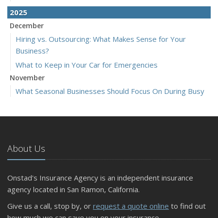
2025
December
Hiring vs. Outsourcing: What Makes Sense for Your
Business?
What to Keep in Your Car for Emergencies
November
What Seasonal Businesses Should Focus On During Busy
and Slow Times
5 Things to Do After Buying a New Car
October
The Business Benefits of Safety Training for Employees
About Us
What Every Homeowner Should Know About Their Utility
Shutoffs
Onstad's Insurance Agency is an independent insurance
September
agency located in San Ramon, California.
Keeping Your Commercial Property Prepared for Severe
Give us a call, stop by, or
request a quote online
to find out
Weather
how much we can save you on your insurance.