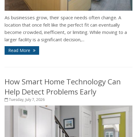
As businesses grow, their space needs often change. A
location that once felt like the perfect fit can eventually
become crowded, inefficient, or limiting. While moving to a
larger facility is a significant decision,...
Read More
How Smart Home Technology Can
Help Detect Problems Early
Tuesday, July 7, 2026