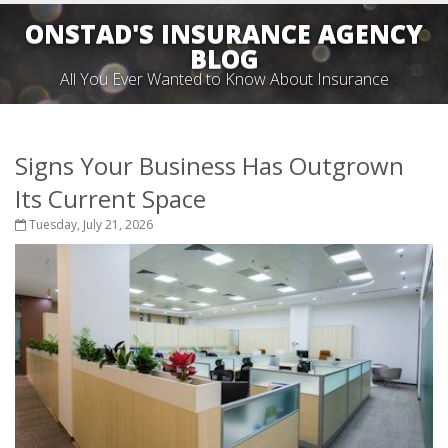
ONSTAD'S INSURANCE AGENCY
BLOG
All You Ever Wanted to Know About Insurance
Signs Your Business Has Outgrown
Its Current Space
Tuesday, July 21, 2026