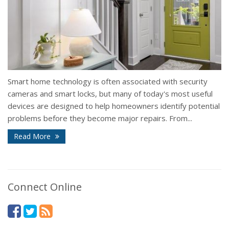
Smart home technology is often associated with security
cameras and smart locks, but many of today's most useful
devices are designed to help homeowners identify potential
problems before they become major repairs. From...
Read More
Connect Online