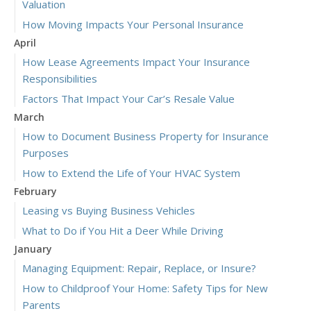
Valuation
How Moving Impacts Your Personal Insurance
April
How Lease Agreements Impact Your Insurance
Responsibilities
Factors That Impact Your Car’s Resale Value
March
How to Document Business Property for Insurance
Purposes
How to Extend the Life of Your HVAC System
February
Leasing vs Buying Business Vehicles
What to Do if You Hit a Deer While Driving
January
Managing Equipment: Repair, Replace, or Insure?
How to Childproof Your Home: Safety Tips for New
Parents