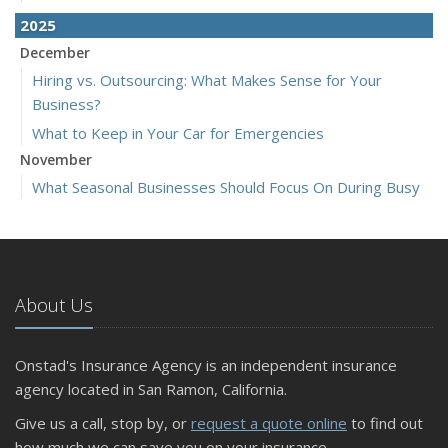
2025
December
Hiring vs. Outsourcing: What Makes Sense for Your
Business?
What to Keep in Your Car for Emergencies
November
What Seasonal Businesses Should Focus On During Busy
and Slow Times
5 Things to Do After Buying a New Car
October
The Business Benefits of Safety Training for Employees
About Us
What Every Homeowner Should Know About Their Utility
Shutoffs
Onstad's Insurance Agency is an independent insurance
September
agency located in San Ramon, California.
Keeping Your Commercial Property Prepared for Severe
Give us a call, stop by, or
request a quote online
to find out
Weather
how much we can save you on your insurance.