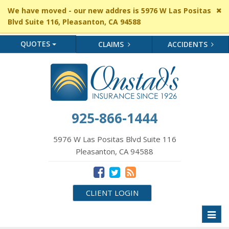
Cl
We have moved - our new addres is 5976 W Las Positas
si
Blvd Suite 116, Pleasanton, CA 94588
me
QUOTES
CLAIMS
ACCIDENTS
925-866-1444
5976 W Las Positas Blvd Suite 116
Pleasanton, CA 94588
CLIENT LOGIN
Toggl
naviga