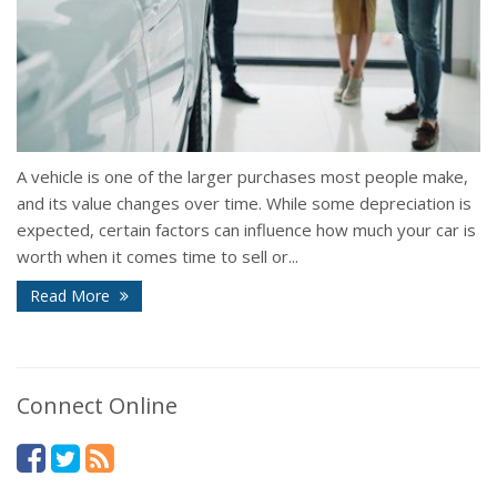
A vehicle is one of the larger purchases most people make,
and its value changes over time. While some depreciation is
expected, certain factors can influence how much your car is
worth when it comes time to sell or...
Read More
Connect Online