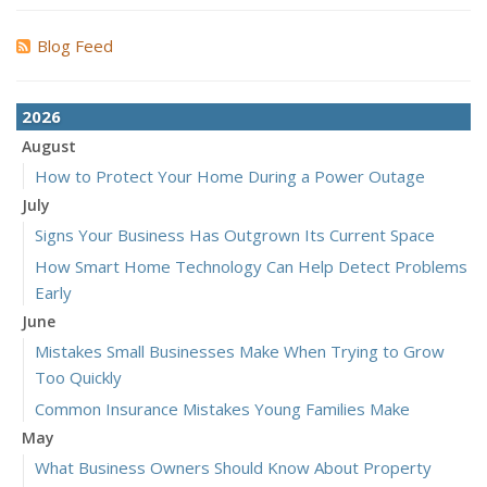
Blog Feed
2026
August
How to Protect Your Home During a Power Outage
July
Signs Your Business Has Outgrown Its Current Space
How Smart Home Technology Can Help Detect Problems
Early
June
Mistakes Small Businesses Make When Trying to Grow
Too Quickly
Common Insurance Mistakes Young Families Make
May
What Business Owners Should Know About Property