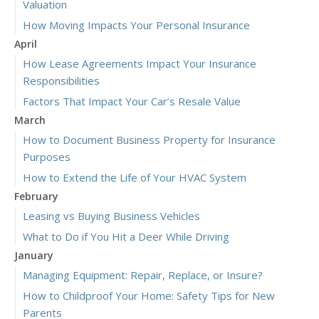
Valuation
How Moving Impacts Your Personal Insurance
April
How Lease Agreements Impact Your Insurance
Responsibilities
Factors That Impact Your Car’s Resale Value
March
How to Document Business Property for Insurance
Purposes
How to Extend the Life of Your HVAC System
February
Leasing vs Buying Business Vehicles
What to Do if You Hit a Deer While Driving
January
Managing Equipment: Repair, Replace, or Insure?
How to Childproof Your Home: Safety Tips for New
Parents