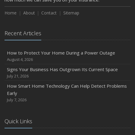
How to Insure a Travel Trailer or Camper for the Off-
Season
Home
About
Contact
Sitemap
August
Phishing Emails, Ransomware, and Liability: A Business
Recent Articles
Owner’s Cyber Checklist
Six Overlooked Items You Should Add to Your Home
Inventory
How to Protect Your Home During a Power Outage
July
August 4, 2026
How to Prepare Your Business for a Natural Disaster
Signs Your Business Has Outgrown Its Current Space
Backyard Safety Tips for Fire, Water, and Everything in
July 21, 2026
Between
How Smart Home Technology Can Help Detect Problems
June
Early
Common Commercial Insurance Mistakes (and How to
July 7, 2026
Avoid Them)
Insurance Tips for First-Time Homebuyers
Quick Links
May
How Regular Equipment Maintenance Can Help Prevent