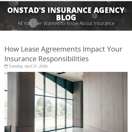
ONSTAD'S INSURANCE AGENCY
BLOG
All You Ever Wanted to Know About Insurance
How Lease Agreements Impact Your
Insurance Responsibilities
Tuesday, April 21, 2026