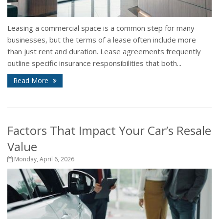
Leasing a commercial space is a common step for many
businesses, but the terms of a lease often include more
than just rent and duration. Lease agreements frequently
outline specific insurance responsibilities that both...
Read More
Factors That Impact Your Car’s Resale
Value
Monday, April 6, 2026