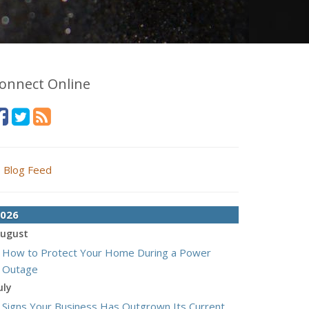
onnect Online
Blog Feed
026
ugust
How to Protect Your Home During a Power
Outage
uly
Signs Your Business Has Outgrown Its Current