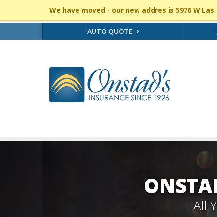
We have moved - our new addres is 5976 W Las P
AUTO QUOTE
ONSTAD
All