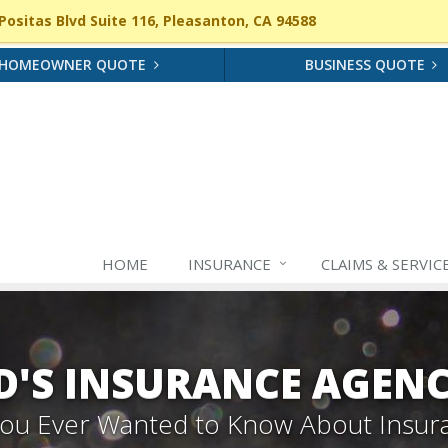
ositas Blvd Suite 116, Pleasanton, CA 94588
HOMEOWNER QUOTE
BUSINESS QUOTE
HOME
INSURANCE
CLAIMS & SERVIC
'S INSURANCE AGEN
 You Ever Wanted to Know About Insur