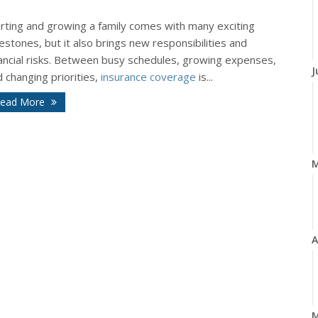
arting and growing a family comes with many exciting
estones, but it also brings new responsibilities and
nancial risks. Between busy schedules, growing expenses,
J
 changing priorities,
insurance coverage
is...
ead More
A
M