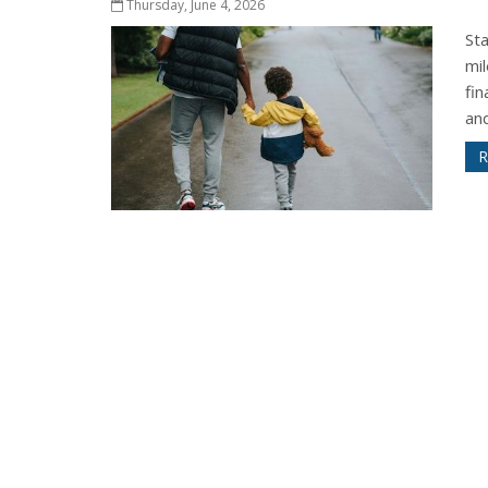
Thursday, June 4, 2026
St
mil
fi
and
R