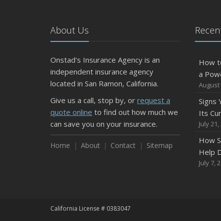
About Us
Recent
Onstad's Insurance Agency is an
How t
independent insurance agency
a Pow
located in San Ramon, California.
August 
Give us a call, stop by, or
request a
Signs
quote online
to find out how much we
Its Cu
can save you on your insurance.
July 21,
How S
Home
About
Contact
Sitemap
Help D
July 7, 
California License # 0383047