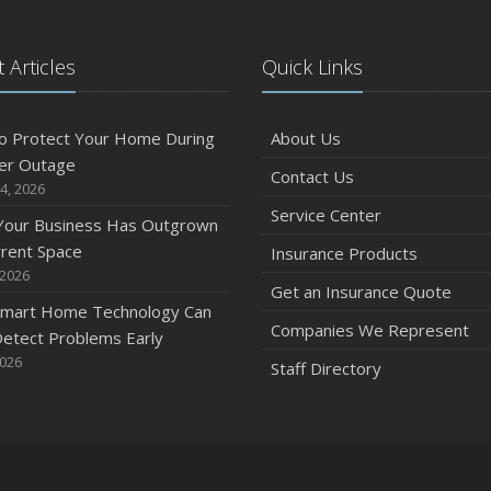
 Articles
Quick Links
O
o Protect Your Home During
About Us
er Outage
Contact Us
4, 2026
Service Center
 Your Business Has Outgrown
S
rrent Space
Insurance Products
 2026
Get an Insurance Quote
mart Home Technology Can
Companies We Represent
etect Problems Early
2026
Staff Directory
A