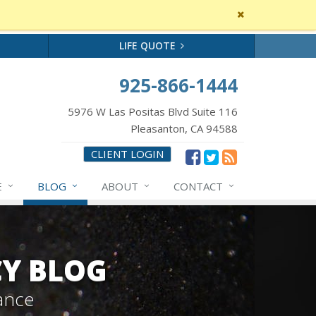
Close
site
message
LIFE QUOTE
925-866-1444
5976 W Las Positas Blvd Suite 116
Pleasanton, CA 94588
CLIENT LOGIN
E
BLOG
ABOUT
CONTACT
CY BLOG
ance