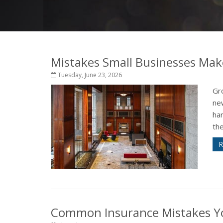
Mistakes Small Businesses Mak
Tuesday, June 23, 2026
Gro
ne
har
the
R
Common Insurance Mistakes Y