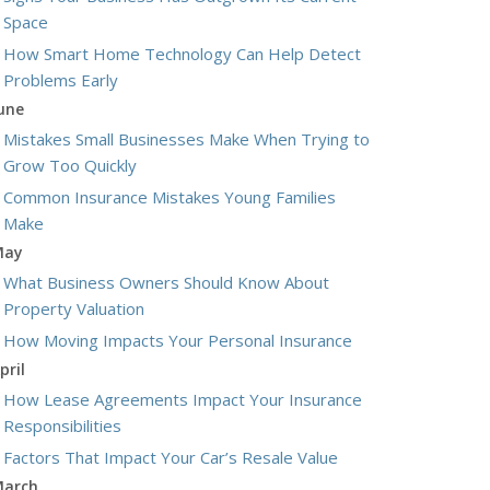
Space
How Smart Home Technology Can Help Detect
Problems Early
une
Mistakes Small Businesses Make When Trying to
Grow Too Quickly
Common Insurance Mistakes Young Families
Make
May
What Business Owners Should Know About
Property Valuation
How Moving Impacts Your Personal Insurance
pril
How Lease Agreements Impact Your Insurance
Responsibilities
Factors That Impact Your Car’s Resale Value
arch