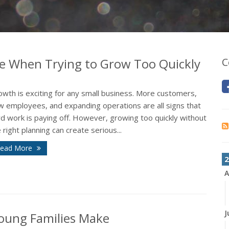
e When Trying to Grow Too Quickly
C
wth is exciting for any small business. More customers,
w employees, and expanding operations are all signs that
d work is paying off. However, growing too quickly without
 right planning can create serious...
ead More
2
A
J
oung Families Make