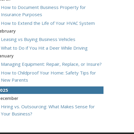
How to Document Business Property for
Insurance Purposes
How to Extend the Life of Your HVAC System
ebruary
Leasing vs Buying Business Vehicles
What to Do if You Hit a Deer While Driving
anuary
Managing Equipment: Repair, Replace, or Insure?
How to Childproof Your Home: Safety Tips for
New Parents
025
ecember
Hiring vs. Outsourcing: What Makes Sense for
Your Business?
What to Keep in Your Car for Emergencies
ovember