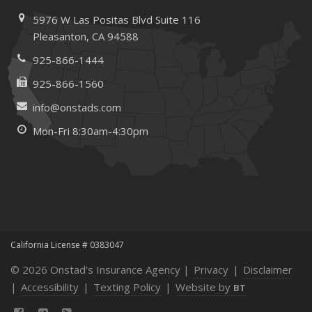
Maintenance
5976 W Las Positas Blvd
Suite 116
January
Pleasanton,
CA 94588
How Business Insurance Supports Employee Retention
925-866-1444
and Recruitment
925-866-1560
Emerging Trends in Identity Theft and How to Stay Ahead
info@onstads.com
2024
Mon-Fri 8:30am-4:30pm
December
The Annual Business Insurance Checklist: Is Your
Coverage Up to Date?
Quick Tips to Protect Your Vehicle from Thieves
November
How Seasonal Businesses Can Optimize Insurance
Coverage
California License # 0383047
How Major Life Events Impact Your Insurance Needs
© 2026 Onstad's Insurance Agency |
Privacy
|
Disclaimer
October
|
Accessibility
|
Texting Policy
|
Website by
BT
Cybersecurity Implications of AI: Protecting Your Business