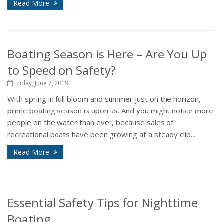
Read More
Boating Season is Here – Are You Up
to Speed on Safety?
Friday, June 7, 2019
With spring in full bloom and summer just on the horizon,
prime boating season is upon us. And you might notice more
people on the water than ever, because sales of
recreational boats have been growing at a steady clip...
Read More
Essential Safety Tips for Nighttime
Boating