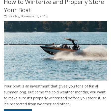
How to Winterize and Properly Store
Your Boat
Tuesday, November 7, 2023
Your boat is an investment that gives you tons of fun all
summer long. But come the cold weather months, you want
to make sure it’s properly winterized before you store it, so
it’s protected from weather and other...