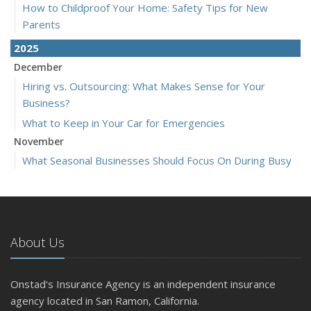
How to Childproof Your Home: Safety Tips for New
Parents
2025
December
Hiring vs. Outsourcing: What Makes Sense for Your
Business?
What to Keep in Your Car for Emergencies
November
What Seasonal Businesses Should Focus On During Busy
and Slow Times
5 Things to Do After Buying a New Car
October
The Business Benefits of Safety Training for Employees
About Us
What Every Homeowner Should Know About Their Utility
Shutoffs
Onstad's Insurance Agency is an independent insurance
September
agency located in San Ramon, California.
Keeping Your Commercial Property Prepared for Severe