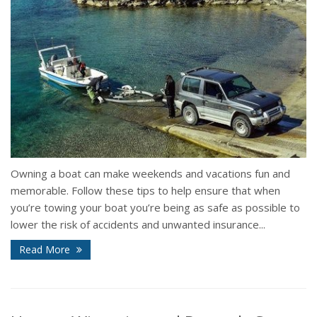
Owning a boat can make weekends and vacations fun and
memorable. Follow these tips to help ensure that when
you’re towing your boat you’re being as safe as possible to
lower the risk of accidents and unwanted insurance...
Read More