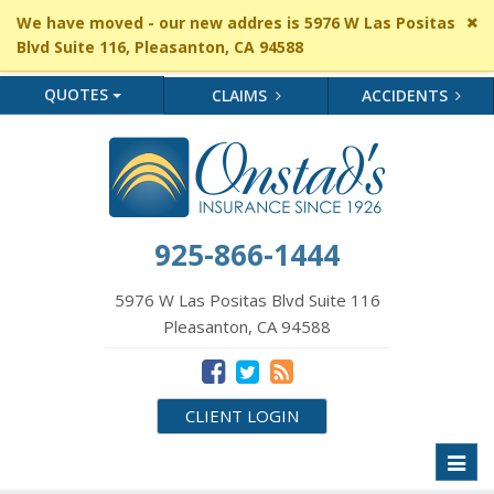
Cl
We have moved - our new addres is 5976 W Las Positas
si
Blvd Suite 116, Pleasanton, CA 94588
me
QUOTES
CLAIMS
ACCIDENTS
925-866-1444
5976 W Las Positas Blvd Suite 116
Pleasanton, CA 94588
CLIENT LOGIN
Toggl
naviga