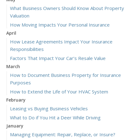
What Business Owners Should Know About Property
Valuation
How Moving Impacts Your Personal Insurance
April
How Lease Agreements Impact Your Insurance
Responsibilities
Factors That Impact Your Car’s Resale Value
March
How to Document Business Property for Insurance
Purposes
How to Extend the Life of Your HVAC System
February
Leasing vs Buying Business Vehicles
What to Do if You Hit a Deer While Driving
January
Managing Equipment: Repair, Replace, or Insure?