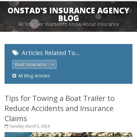
ONSTAD'S INSURANCE AGENCY
BLOG
All You Ever Wanted to Know About Insurance
Articles Related To…
Boat Insurance
×
All Blog Articles
Tips for Towing a Boat Trailer to
Reduce Accidents and Insurance
Claims
Tuesday, March 5, 2024