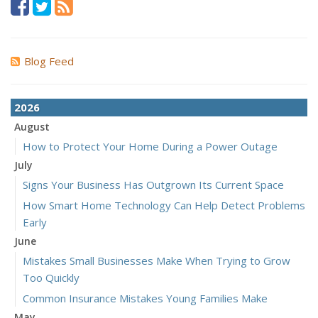
Blog Feed
2026
August
How to Protect Your Home During a Power Outage
July
Signs Your Business Has Outgrown Its Current Space
How Smart Home Technology Can Help Detect Problems
Early
June
Mistakes Small Businesses Make When Trying to Grow
Too Quickly
Common Insurance Mistakes Young Families Make
May