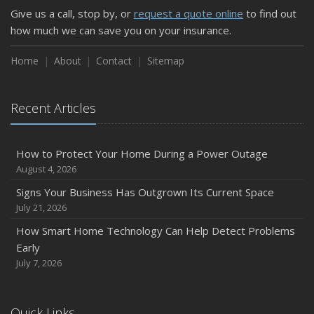
Give us a call, stop by, or
request a quote online
to find out
Weather
how much we can save you on your insurance.
How to Insure a Travel Trailer or Camper for the Off-
Season
Home
About
Contact
Sitemap
August
Phishing Emails, Ransomware, and Liability: A Business
Recent Articles
Owner’s Cyber Checklist
Six Overlooked Items You Should Add to Your Home
Inventory
How to Protect Your Home During a Power Outage
July
August 4, 2026
How to Prepare Your Business for a Natural Disaster
Signs Your Business Has Outgrown Its Current Space
Backyard Safety Tips for Fire, Water, and Everything in
July 21, 2026
Between
How Smart Home Technology Can Help Detect Problems
June
Early
Common Commercial Insurance Mistakes (and How to
July 7, 2026
Avoid Them)
Insurance Tips for First-Time Homebuyers
Quick Links
May