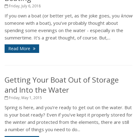
Friday, July 6, 2018
If you own a boat (or better yet, as the joke goes, you
know
someone with a boat), you’ve probably thought about
spending some evenings on the water - especially in the
summertime. It’s a great thought, of course. But,...
Read More
Getting Your Boat Out of Storage
and Into the Water
Friday, May 1, 2015
Spring is here, and you’re ready to get out on the water. But
is your boat ready? Even if you’ve kept it properly stored for
the winter and protected from the elements, there are still
a number of things you need to do...