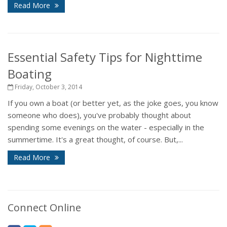
Read More
Essential Safety Tips for Nighttime
Boating
Friday, October 3, 2014
If you own a boat (or better yet, as the joke goes, you know
someone who does), you've probably thought about
spending some evenings on the water - especially in the
summertime. It's a great thought, of course. But,...
Read More
Connect Online