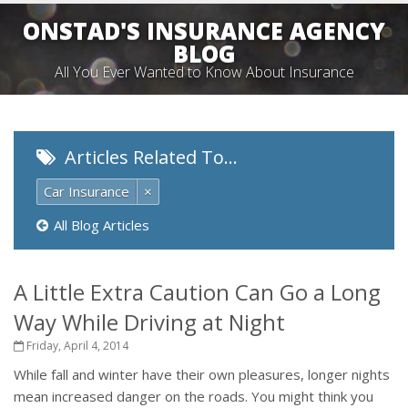
ONSTAD'S INSURANCE AGENCY
BLOG
All You Ever Wanted to Know About Insurance
Articles Related To…
Car Insurance
×
All Blog Articles
A Little Extra Caution Can Go a Long
Way While Driving at Night
Friday, April 4, 2014
While fall and winter have their own pleasures, longer nights
mean increased danger on the roads. You might think you