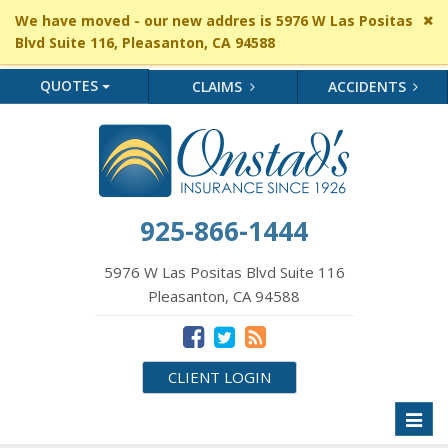
Cl
We have moved - our new addres is 5976 W Las Positas
si
Blvd Suite 116, Pleasanton, CA 94588
me
QUOTES
CLAIMS
ACCIDENTS
925-866-1444
5976 W Las Positas Blvd Suite 116
Pleasanton, CA 94588
CLIENT LOGIN
Toggl
naviga