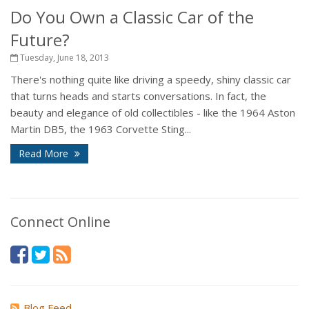
Do You Own a Classic Car of the
Future?
Tuesday, June 18, 2013
There's nothing quite like driving a speedy, shiny classic car
that turns heads and starts conversations. In fact, the
beauty and elegance of old collectibles - like the 1964 Aston
Martin DB5, the 1963 Corvette Sting...
Read More
Connect Online
Blog Feed