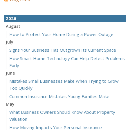
2026
August
How to Protect Your Home During a Power Outage
July
Signs Your Business Has Outgrown Its Current Space
How Smart Home Technology Can Help Detect Problems
Early
June
Mistakes Small Businesses Make When Trying to Grow
Too Quickly
Common Insurance Mistakes Young Families Make
May
What Business Owners Should Know About Property
Valuation
How Moving Impacts Your Personal Insurance