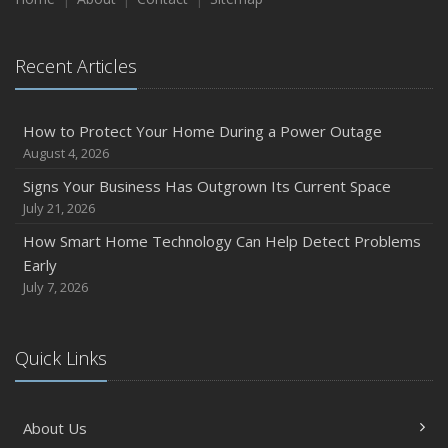
August
Phishing Emails, Ransomware, and Liability: A Business
Recent Articles
Owner’s Cyber Checklist
Six Overlooked Items You Should Add to Your Home
Inventory
How to Protect Your Home During a Power Outage
July
August 4, 2026
How to Prepare Your Business for a Natural Disaster
Signs Your Business Has Outgrown Its Current Space
Backyard Safety Tips for Fire, Water, and Everything in
July 21, 2026
Between
How Smart Home Technology Can Help Detect Problems
June
Early
Common Commercial Insurance Mistakes (and How to
July 7, 2026
Avoid Them)
Insurance Tips for First-Time Homebuyers
Quick Links
May
How Regular Equipment Maintenance Can Help Prevent
Costly Claims
About Us
What to Check Before Letting Your Teen Drive the Family