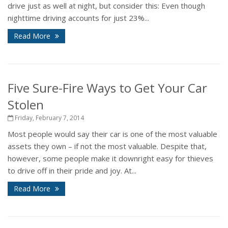
drive just as well at night, but consider this: Even though
nighttime driving accounts for just 23%...
Read More
Five Sure-Fire Ways to Get Your Car
Stolen
Friday, February 7, 2014
Most people would say their car is one of the most valuable
assets they own – if not the most valuable. Despite that,
however, some people make it downright easy for thieves
to drive off in their pride and joy. At...
Read More