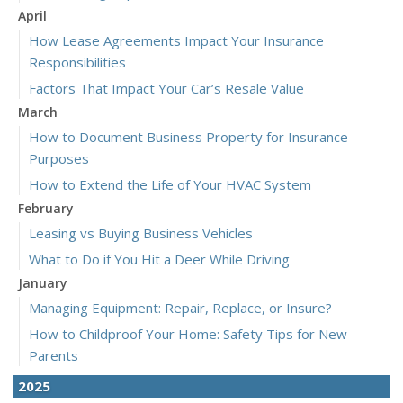
April
How Lease Agreements Impact Your Insurance
Responsibilities
Factors That Impact Your Car’s Resale Value
March
How to Document Business Property for Insurance
Purposes
How to Extend the Life of Your HVAC System
February
Leasing vs Buying Business Vehicles
What to Do if You Hit a Deer While Driving
January
Managing Equipment: Repair, Replace, or Insure?
How to Childproof Your Home: Safety Tips for New
Parents
2025