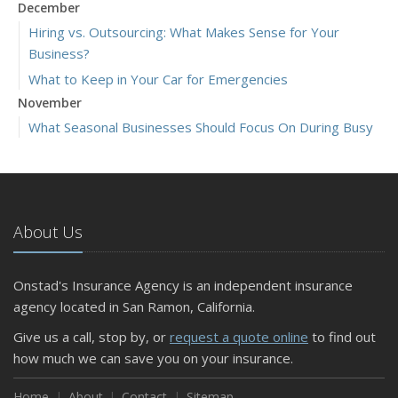
December
Hiring vs. Outsourcing: What Makes Sense for Your
Business?
What to Keep in Your Car for Emergencies
November
What Seasonal Businesses Should Focus On During Busy
and Slow Times
5 Things to Do After Buying a New Car
October
The Business Benefits of Safety Training for Employees
About Us
What Every Homeowner Should Know About Their Utility
Shutoffs
Onstad's Insurance Agency is an independent insurance
September
agency located in San Ramon, California.
Keeping Your Commercial Property Prepared for Severe
Give us a call, stop by, or
request a quote online
to find out
Weather
how much we can save you on your insurance.
How to Insure a Travel Trailer or Camper for the Off-
Season
Home
About
Contact
Sitemap