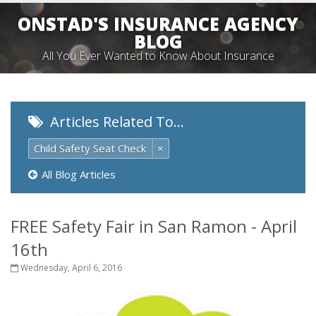
ONSTAD'S INSURANCE AGENCY
BLOG
All You Ever Wanted to Know About Insurance
Articles Related To…
Child Safety Seat Check
×
All Blog Articles
FREE Safety Fair in San Ramon - April
16th
Wednesday, April 6, 2016