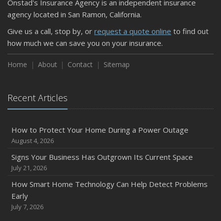
Onstad's Insurance Agency is an independent insurance
September
agency located in San Ramon, California.
Keeping Your Commercial Property Prepared for Severe
Give us a call, stop by, or
request a quote online
to find out
Weather
how much we can save you on your insurance.
How to Insure a Travel Trailer or Camper for the Off-
Season
Home
About
Contact
Sitemap
August
Phishing Emails, Ransomware, and Liability: A Business
Recent Articles
Owner’s Cyber Checklist
Six Overlooked Items You Should Add to Your Home
Inventory
How to Protect Your Home During a Power Outage
July
August 4, 2026
How to Prepare Your Business for a Natural Disaster
Signs Your Business Has Outgrown Its Current Space
Backyard Safety Tips for Fire, Water, and Everything in
July 21, 2026
Between
How Smart Home Technology Can Help Detect Problems
June
Early
Common Commercial Insurance Mistakes (and How to
July 7, 2026
Avoid Them)