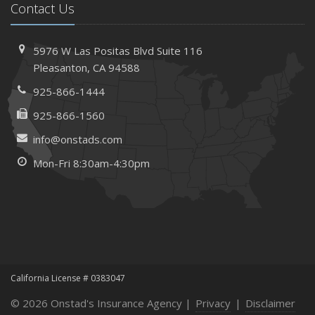
Contact Us
Needs
How to Extend the Life of Your Roof with Regular
Maintenance
5976 W Las Positas Blvd
Suite 116
January
Pleasanton,
CA 94588
How Business Insurance Supports Employee Retention
925-866-1444
and Recruitment
925-866-1560
Emerging Trends in Identity Theft and How to Stay Ahead
info@onstads.com
2024
Mon-Fri 8:30am-4:30pm
December
The Annual Business Insurance Checklist: Is Your
Coverage Up to Date?
Quick Tips to Protect Your Vehicle from Thieves
November
How Seasonal Businesses Can Optimize Insurance
Coverage
California License # 0383047
How Major Life Events Impact Your Insurance Needs
© 2026 Onstad's Insurance Agency |
Privacy
|
Disclaimer