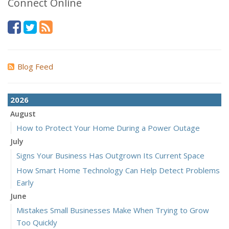
Connect Online
Blog Feed
2026
August
How to Protect Your Home During a Power Outage
July
Signs Your Business Has Outgrown Its Current Space
How Smart Home Technology Can Help Detect Problems
Early
June
Mistakes Small Businesses Make When Trying to Grow
Too Quickly