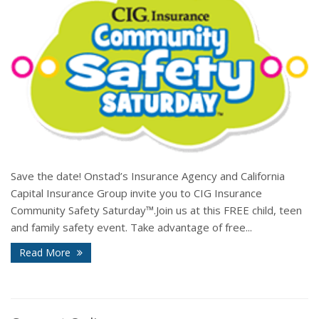
Save the date! Onstad’s Insurance Agency and California
Capital Insurance Group invite you to CIG Insurance
Community Safety Saturday™.Join us at this FREE child, teen
and family safety event. Take advantage of free...
Read More