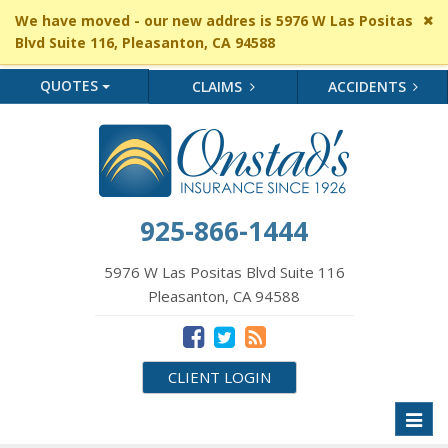
Cl
We have moved - our new addres is 5976 W Las Positas
si
Blvd Suite 116, Pleasanton, CA 94588
me
QUOTES
CLAIMS
ACCIDENTS
925-866-1444
5976 W Las Positas Blvd Suite 116
Pleasanton, CA 94588
CLIENT LOGIN
Toggl
naviga