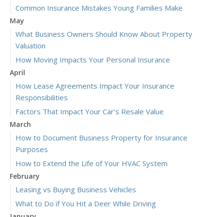
Common Insurance Mistakes Young Families Make
May
What Business Owners Should Know About Property
Valuation
How Moving Impacts Your Personal Insurance
April
How Lease Agreements Impact Your Insurance
Responsibilities
Factors That Impact Your Car’s Resale Value
March
How to Document Business Property for Insurance
Purposes
How to Extend the Life of Your HVAC System
February
Leasing vs Buying Business Vehicles
What to Do if You Hit a Deer While Driving
January