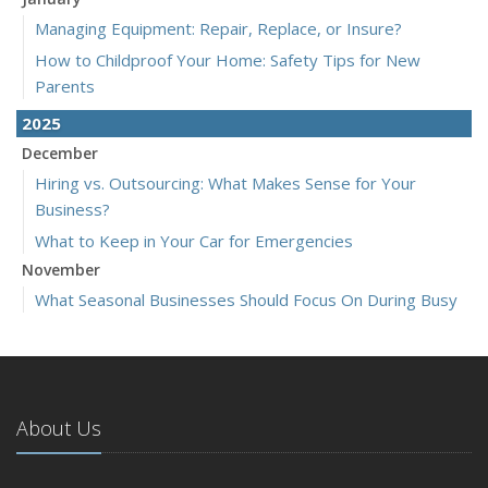
Managing Equipment: Repair, Replace, or Insure?
How to Childproof Your Home: Safety Tips for New
Parents
2025
December
Hiring vs. Outsourcing: What Makes Sense for Your
Business?
What to Keep in Your Car for Emergencies
November
What Seasonal Businesses Should Focus On During Busy
and Slow Times
5 Things to Do After Buying a New Car
October
The Business Benefits of Safety Training for Employees
About Us
What Every Homeowner Should Know About Their Utility
Shutoffs