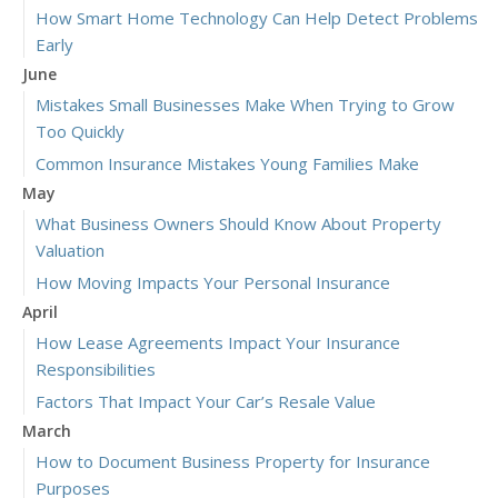
How Smart Home Technology Can Help Detect Problems
Early
June
Mistakes Small Businesses Make When Trying to Grow
Too Quickly
Common Insurance Mistakes Young Families Make
May
What Business Owners Should Know About Property
Valuation
How Moving Impacts Your Personal Insurance
April
How Lease Agreements Impact Your Insurance
Responsibilities
Factors That Impact Your Car’s Resale Value
March
How to Document Business Property for Insurance
Purposes