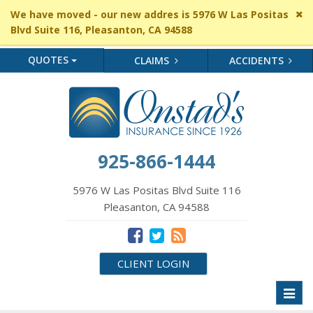
Cl
We have moved - our new addres is 5976 W Las Positas
si
Blvd Suite 116, Pleasanton, CA 94588
me
QUOTES
CLAIMS
ACCIDENTS
925-866-1444
5976 W Las Positas Blvd Suite 116
Pleasanton, CA 94588
CLIENT LOGIN
Toggl
naviga