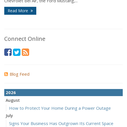
Chevrolet Bel Air, the Ford Mustang,...
Read More
Connect Online
Blog Feed
2026
August
How to Protect Your Home During a Power Outage
July
Signs Your Business Has Outgrown Its Current Space