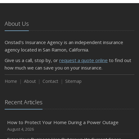
5 Things to Do After Buying a New Car
October
The Business Benefits of Safety Training for Employees
About Us
What Every Homeowner Should Know About Their Utility
Shutoffs
Onstad's Insurance Agency is an independent insurance
September
agency located in San Ramon, California.
Keeping Your Commercial Property Prepared for Severe
Give us a call, stop by, or
request a quote online
to find out
Weather
how much we can save you on your insurance.
How to Insure a Travel Trailer or Camper for the Off-
Season
Home
About
Contact
Sitemap
August
Phishing Emails, Ransomware, and Liability: A Business
Recent Articles
Owner’s Cyber Checklist
Six Overlooked Items You Should Add to Your Home
Inventory
How to Protect Your Home During a Power Outage
July
August 4, 2026
How to Prepare Your Business for a Natural Disaster