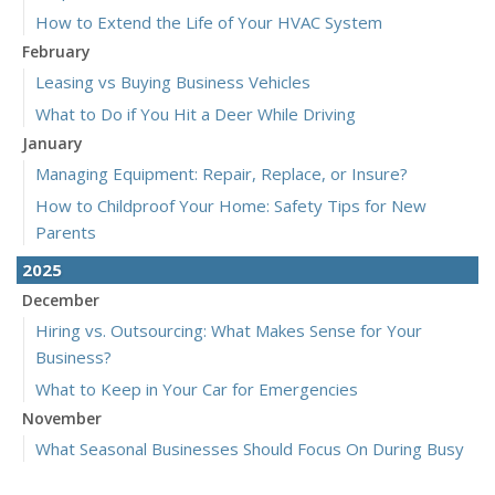
How to Extend the Life of Your HVAC System
February
Leasing vs Buying Business Vehicles
What to Do if You Hit a Deer While Driving
January
Managing Equipment: Repair, Replace, or Insure?
How to Childproof Your Home: Safety Tips for New
Parents
2025
December
Hiring vs. Outsourcing: What Makes Sense for Your
Business?
What to Keep in Your Car for Emergencies
November
What Seasonal Businesses Should Focus On During Busy
and Slow Times