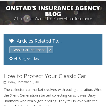
ONSTAD'S INSURANCE AGENCY
BLOG
All You Ever Wanted to Know About Insurance
Articles Related To…
Classic Car Insurance
×
All Blog Articles
How to Protect Your Classic Car
Friday, December 6, 2019
The collector car market evolves with each generation. While
the Silent Generation started collecting cars, it was Baby
Boomers who really got it rolling. They fell in love with the