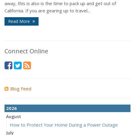
away, this is also is the time to pack up and get out of
California. If you are gearing up to travel...
Read More
Connect Online
Blog Feed
2026
August
How to Protect Your Home During a Power Outage
July