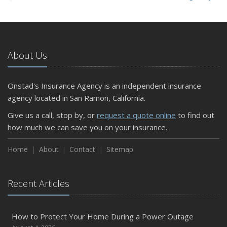
and Slow Times
5 Things to Do After Buying a New Car
October
The Business Benefits of Safety Training for Employees
About Us
What Every Homeowner Should Know About Their Utility
Shutoffs
Onstad's Insurance Agency is an independent insurance
September
agency located in San Ramon, California.
Keeping Your Commercial Property Prepared for Severe
Give us a call, stop by, or
request a quote online
to find out
Weather
how much we can save you on your insurance.
How to Insure a Travel Trailer or Camper for the Off-
Season
Home
About
Contact
Sitemap
August
Phishing Emails, Ransomware, and Liability: A Business
Recent Articles
Owner’s Cyber Checklist
Six Overlooked Items You Should Add to Your Home
Inventory
How to Protect Your Home During a Power Outage
July