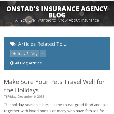
ONSTAD'S INSURANCE AGENCY
BLOG
All You Ever Wanted to Know About Insurance
Articles Related To…
Holiday Safety
×
All Blog Articles
Make Sure Your Pets Travel Well for
the Holidays
Friday, December 6, 2013
The holiday season is here - time to eat good food and join
together with loved ones. For many who have families far