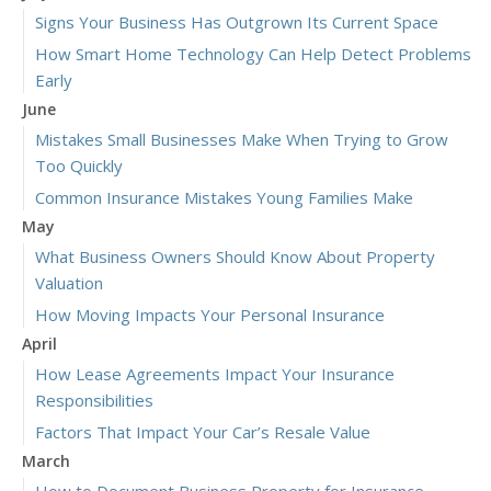
Signs Your Business Has Outgrown Its Current Space
How Smart Home Technology Can Help Detect Problems
Early
June
Mistakes Small Businesses Make When Trying to Grow
Too Quickly
Common Insurance Mistakes Young Families Make
May
What Business Owners Should Know About Property
Valuation
How Moving Impacts Your Personal Insurance
April
How Lease Agreements Impact Your Insurance
Responsibilities
Factors That Impact Your Car’s Resale Value
March