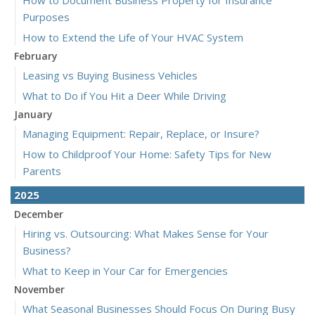
How to Document Business Property for Insurance
Purposes
How to Extend the Life of Your HVAC System
February
Leasing vs Buying Business Vehicles
What to Do if You Hit a Deer While Driving
January
Managing Equipment: Repair, Replace, or Insure?
How to Childproof Your Home: Safety Tips for New
Parents
2025
December
Hiring vs. Outsourcing: What Makes Sense for Your
Business?
What to Keep in Your Car for Emergencies
November
What Seasonal Businesses Should Focus On During Busy