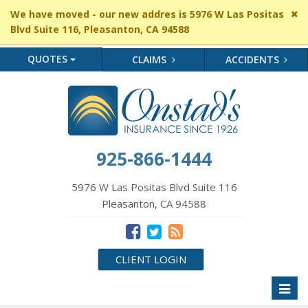
Cl
We have moved - our new addres is 5976 W Las Positas
si
Blvd Suite 116, Pleasanton, CA 94588
me
QUOTES
CLAIMS
ACCIDENTS
925-866-1444
5976 W Las Positas Blvd Suite 116
Pleasanton, CA 94588
CLIENT LOGIN
Toggl
naviga