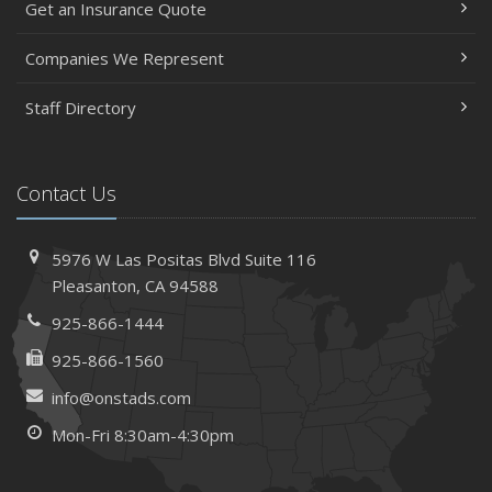
Get an Insurance Quote
Insurance Considerations When Expanding Your Business
to a New Location
Companies We Represent
Is Your Home Ready for Severe Weather? How to
Staff Directory
Protect Your Property
February
How AI and Automation Are Changing Business Insurance
Contact Us
Needs
How to Extend the Life of Your Roof with Regular
Maintenance
5976 W Las Positas Blvd
Suite 116
January
Pleasanton,
CA 94588
How Business Insurance Supports Employee Retention
925-866-1444
and Recruitment
925-866-1560
Emerging Trends in Identity Theft and How to Stay Ahead
info@onstads.com
2024
Mon-Fri 8:30am-4:30pm
December
The Annual Business Insurance Checklist: Is Your