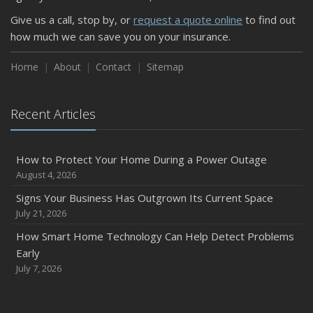
Keeping Your Commercial Property Prepared for Severe
Give us a call, stop by, or
request a quote online
to find out
Weather
how much we can save you on your insurance.
How to Insure a Travel Trailer or Camper for the Off-
Season
Home
About
Contact
Sitemap
August
Phishing Emails, Ransomware, and Liability: A Business
Recent Articles
Owner’s Cyber Checklist
Six Overlooked Items You Should Add to Your Home
Inventory
How to Protect Your Home During a Power Outage
July
August 4, 2026
How to Prepare Your Business for a Natural Disaster
Signs Your Business Has Outgrown Its Current Space
Backyard Safety Tips for Fire, Water, and Everything in
July 21, 2026
Between
How Smart Home Technology Can Help Detect Problems
June
Early
Common Commercial Insurance Mistakes (and How to
July 7, 2026
Avoid Them)
Insurance Tips for First-Time Homebuyers