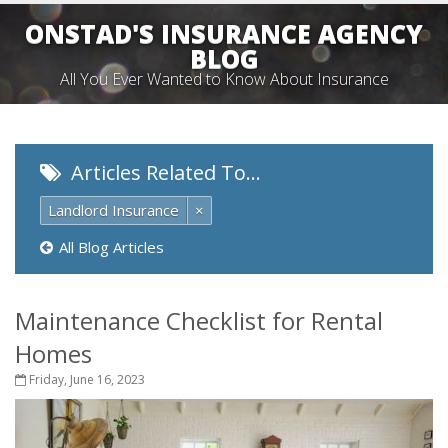
ONSTAD'S INSURANCE AGENCY
BLOG
All You Ever Wanted to Know About Insurance
Articles Related To…
Landlord Insurance
×
All Blog Articles
Maintenance Checklist for Rental
Homes
Friday, June 16, 2023