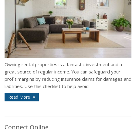
Owning rental properties is a fantastic investment and a
great source of regular income. You can safeguard your
profit margins by reducing insurance claims for damages and
liabilities. Use this checklist to help avoid...
Read More
Connect Online