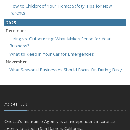
How to Childproof Your Home: Safety Tips for New
Parents
2025
December
Hiring vs. Outsourcing: What Makes Sense for Your
Business?
What to Keep in Your Car for Emergencies
November
What Seasonal Businesses Should Focus On During Busy
and Slow Times
5 Things to Do After Buying a New Car
October
The Business Benefits of Safety Training for Employees
About Us
What Every Homeowner Should Know About Their Utility
Shutoffs
Onstad's Insurance Agency is an independent insurance
September
agency located in San Ramon, California.