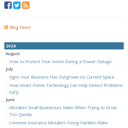
Blog Feed
2026
August
How to Protect Your Home During a Power Outage
July
Signs Your Business Has Outgrown Its Current Space
How Smart Home Technology Can Help Detect Problems
Early
June
Mistakes Small Businesses Make When Trying to Grow
Too Quickly
Common Insurance Mistakes Young Families Make