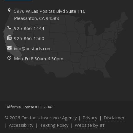
How to Extend the Life of Your Roof with Regular
Maintenance
5976 W Las Positas Blvd
Suite 116
January
Pleasanton,
CA 94588
How Business Insurance Supports Employee Retention
925-866-1444
and Recruitment
925-866-1560
Emerging Trends in Identity Theft and How to Stay Ahead
info@onstads.com
2024
Mon-Fri 8:30am-4:30pm
December
The Annual Business Insurance Checklist: Is Your
Coverage Up to Date?
Quick Tips to Protect Your Vehicle from Thieves
November
How Seasonal Businesses Can Optimize Insurance
Coverage
California License # 0383047
How Major Life Events Impact Your Insurance Needs
© 2026 Onstad's Insurance Agency |
Privacy
|
Disclaimer
October
|
Accessibility
|
Texting Policy
|
Website by
BT
Cybersecurity Implications of AI: Protecting Your Business