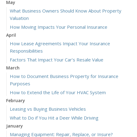
May
What Business Owners Should Know About Property
Valuation
How Moving Impacts Your Personal Insurance
April
How Lease Agreements Impact Your Insurance
Responsibilities
Factors That Impact Your Car’s Resale Value
March
How to Document Business Property for Insurance
Purposes
How to Extend the Life of Your HVAC System
February
Leasing vs Buying Business Vehicles
What to Do if You Hit a Deer While Driving
January
Managing Equipment: Repair, Replace, or Insure?