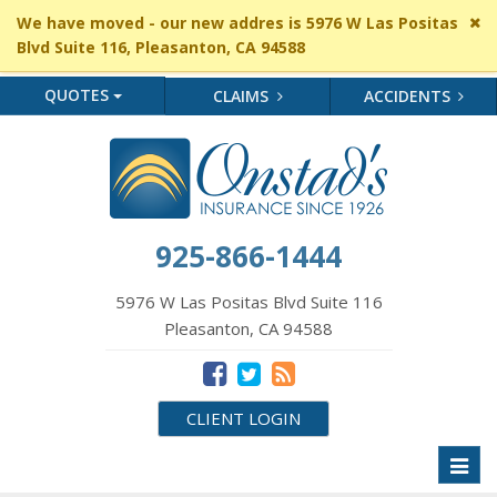
Cl
We have moved - our new addres is 5976 W Las Positas
si
Blvd Suite 116, Pleasanton, CA 94588
me
QUOTES
CLAIMS
ACCIDENTS
925-866-1444
5976 W Las Positas Blvd Suite 116
Pleasanton, CA 94588
CLIENT LOGIN
Toggl
naviga