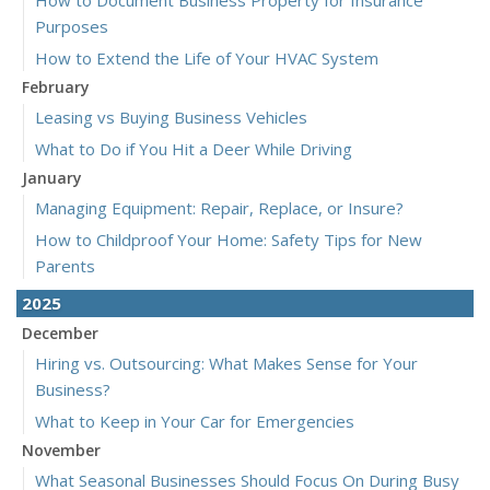
How to Document Business Property for Insurance
Purposes
How to Extend the Life of Your HVAC System
February
Leasing vs Buying Business Vehicles
What to Do if You Hit a Deer While Driving
January
Managing Equipment: Repair, Replace, or Insure?
How to Childproof Your Home: Safety Tips for New
Parents
2025
December
Hiring vs. Outsourcing: What Makes Sense for Your
Business?
What to Keep in Your Car for Emergencies
November
What Seasonal Businesses Should Focus On During Busy