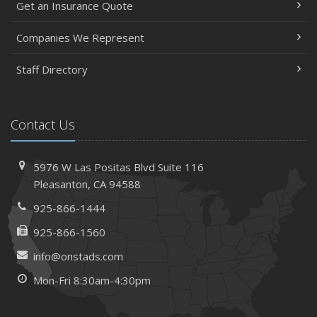
Get an Insurance Quote
Insurance Considerations When Expanding Your Business
to a New Location
Companies We Represent
Is Your Home Ready for Severe Weather? How to
Staff Directory
Protect Your Property
February
How AI and Automation Are Changing Business Insurance
Contact Us
Needs
How to Extend the Life of Your Roof with Regular
Maintenance
5976 W Las Positas Blvd
Suite 116
January
Pleasanton,
CA 94588
How Business Insurance Supports Employee Retention
925-866-1444
and Recruitment
925-866-1560
Emerging Trends in Identity Theft and How to Stay Ahead
info@onstads.com
2024
Mon-Fri 8:30am-4:30pm
December
The Annual Business Insurance Checklist: Is Your