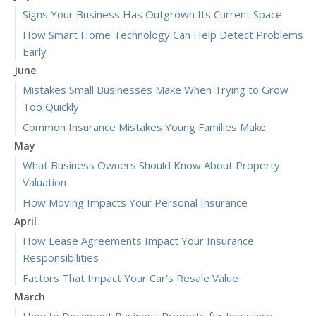
Signs Your Business Has Outgrown Its Current Space
How Smart Home Technology Can Help Detect Problems
Early
June
Mistakes Small Businesses Make When Trying to Grow
Too Quickly
Common Insurance Mistakes Young Families Make
May
What Business Owners Should Know About Property
Valuation
How Moving Impacts Your Personal Insurance
April
How Lease Agreements Impact Your Insurance
Responsibilities
Factors That Impact Your Car’s Resale Value
March