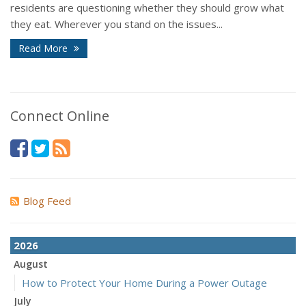
residents are questioning whether they should grow what
they eat. Wherever you stand on the issues...
Read More
Connect Online
Blog Feed
2026
August
How to Protect Your Home During a Power Outage
July