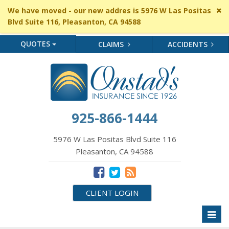
Cl
We have moved - our new addres is 5976 W Las Positas
si
Blvd Suite 116, Pleasanton, CA 94588
me
QUOTES
CLAIMS
ACCIDENTS
925-866-1444
5976 W Las Positas Blvd Suite 116
Pleasanton, CA 94588
CLIENT LOGIN
Toggl
naviga