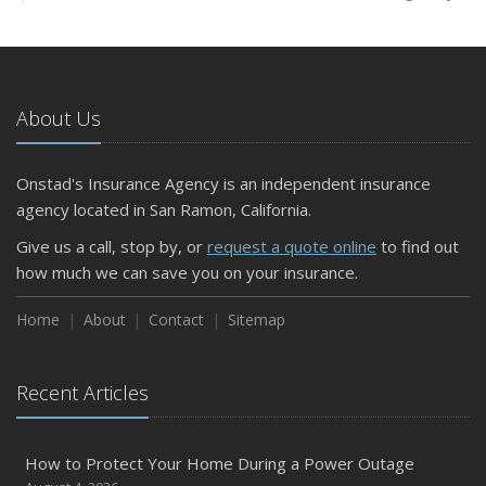
and Slow Times
5 Things to Do After Buying a New Car
October
The Business Benefits of Safety Training for Employees
About Us
What Every Homeowner Should Know About Their Utility
Shutoffs
Onstad's Insurance Agency is an independent insurance
September
agency located in San Ramon, California.
Keeping Your Commercial Property Prepared for Severe
Give us a call, stop by, or
request a quote online
to find out
Weather
how much we can save you on your insurance.
How to Insure a Travel Trailer or Camper for the Off-
Season
Home
About
Contact
Sitemap
August
Phishing Emails, Ransomware, and Liability: A Business
Recent Articles
Owner’s Cyber Checklist
Six Overlooked Items You Should Add to Your Home
Inventory
How to Protect Your Home During a Power Outage
July