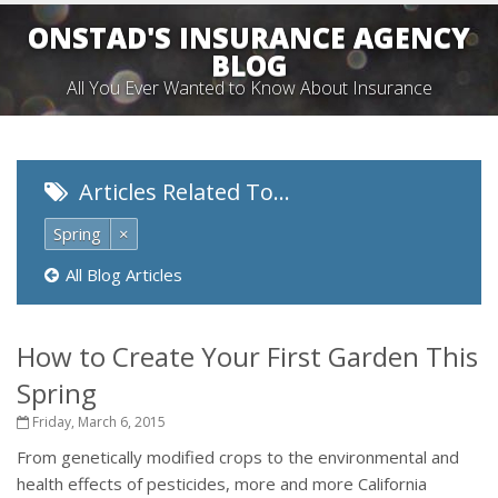
ONSTAD'S INSURANCE AGENCY
BLOG
All You Ever Wanted to Know About Insurance
Articles Related To…
Spring
×
All Blog Articles
How to Create Your First Garden This
Spring
Friday, March 6, 2015
From genetically modified crops to the environmental and
health effects of pesticides, more and more California